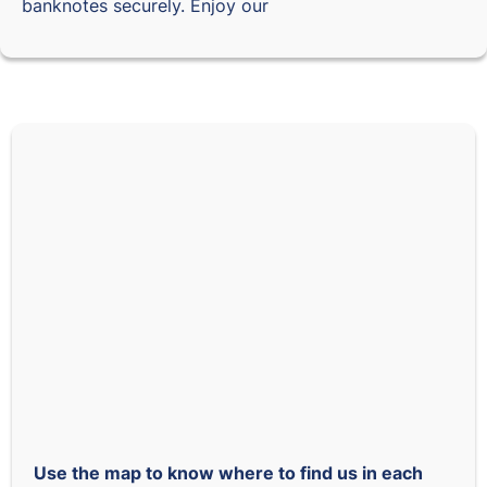
banknotes securely. Enjoy our
Use the map to know where to find us in each