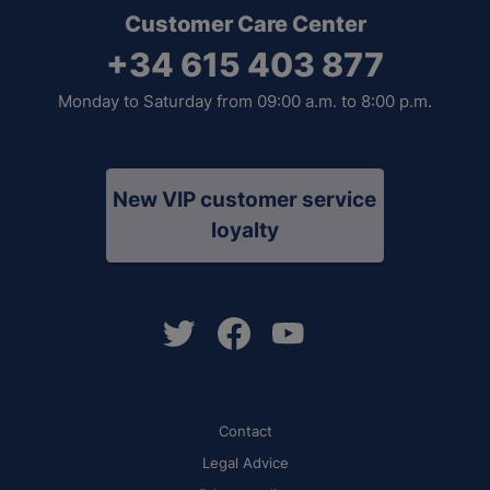
Customer Care Center
+34 615 403 877
Monday to Saturday from 09:00 a.m. to 8:00 p.m.
New VIP customer service
loyalty
Contact
Legal Advice