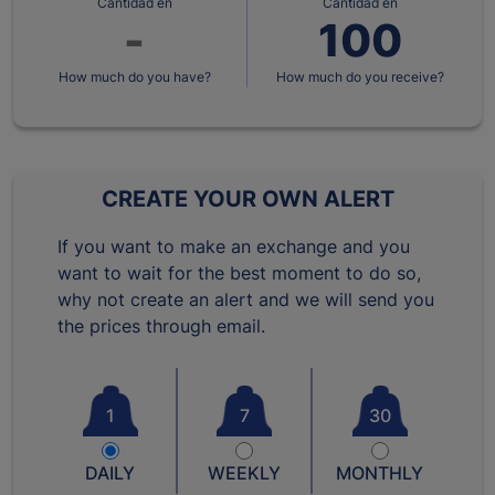
Cantidad en
Cantidad en
How much do you have?
How much do you receive?
CREATE YOUR OWN ALERT
If you want to make an exchange and you
want to wait for the best moment to do so,
why not create an alert and we will send you
the prices through email.
1
7
30
DAILY
WEEKLY
MONTHLY