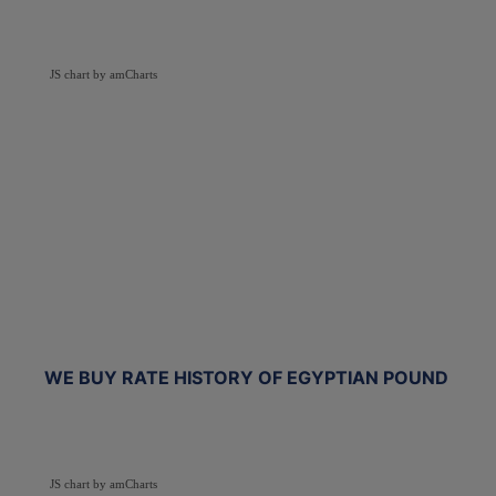
JS chart by amCharts
WE BUY RATE HISTORY OF EGYPTIAN POUND
JS chart by amCharts