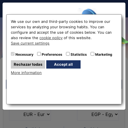
Hello!
We use our own and third-party cookies to improve our
services by analyzing your browsing habits. You can
Egyptian pound exchange
configure and accept the use of cookies below. You can
also review the
cookie policy
of this website.
rate
Before accessing
Save current settings
the website...
Necessary
Preferences
Statistics
Marketing
Rechazar todas
Accept all
Buy Online
Select your nearest office
More information
Eurochange offices
Eurochange offices
* The online store only allows the purchase of foreign
What currency do you
What currency do you
currencies (not Euros)
have?
want?