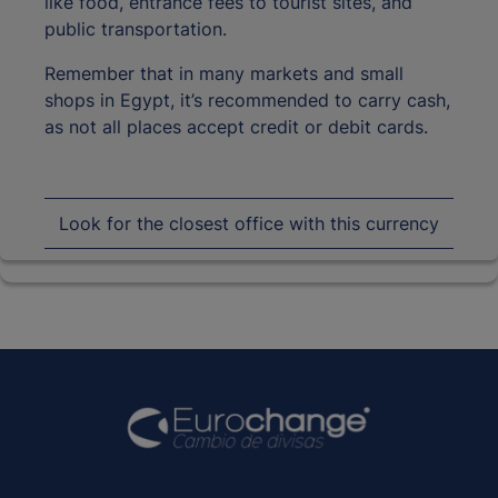
like food, entrance fees to tourist sites, and
public transportation.
Remember that in many markets and small
shops in Egypt, it’s recommended to carry cash,
as not all places accept credit or debit cards.
Look for the closest office with this currency