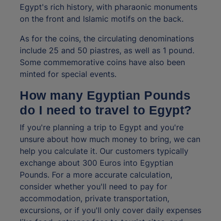
Egypt's rich history, with pharaonic monuments
on the front and Islamic motifs on the back.
As for the coins, the circulating denominations
include 25 and 50 piastres, as well as 1 pound.
Some commemorative coins have also been
minted for special events.
How many Egyptian Pounds
do I need to travel to Egypt?
If you're planning a trip to Egypt and you're
unsure about how much money to bring, we can
help you calculate it. Our customers typically
exchange about 300 Euros into Egyptian
Pounds. For a more accurate calculation,
consider whether you'll need to pay for
accommodation, private transportation,
excursions, or if you'll only cover daily expenses