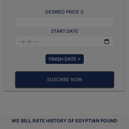
DESIRED PRICE (
)
START DATE
FINISH DATE +
SUSCRIBE NOW
WE SELL RATE HISTORY OF EGYPTIAN POUND