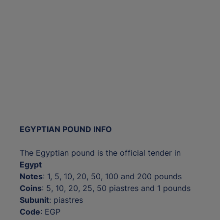
EGYPTIAN POUND INFO
The Egyptian pound is the official tender in
Egypt
Notes
: 1, 5, 10, 20, 50, 100 and 200 pounds
Coins
: 5, 10, 20, 25, 50 piastres and 1 pounds
Subunit
: piastres
Code
: EGP