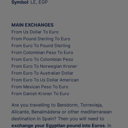
Symbol
: LE, EGP
MAIN EXCHANGES
From Us Dollar To Euro
From Pound Sterling To Euro
From Euro To Pound Sterling
From Colombian Peso To Euro
From Euro To Colombian Peso
From Euro To Norwegian Kroner
From Euro To Australian Dollar
From Euro To Us Dollar American
From Mexican Peso To Euro
From Danish Kroner To Euro
Are you travelling to Benidorm, Torrevieja,
Alicante, Benalmádena or other mediterranean
destination in Spain? Then you will need to
exchange your Egyptian pound into Euros
. In