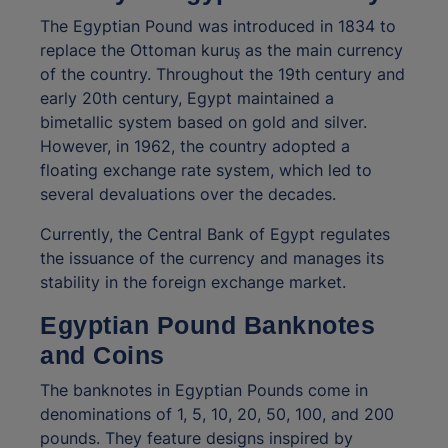
The Egyptian Pound was introduced in 1834 to
replace the Ottoman kuruş as the main currency
of the country. Throughout the 19th century and
early 20th century, Egypt maintained a
bimetallic system based on gold and silver.
However, in 1962, the country adopted a
floating exchange rate system, which led to
several devaluations over the decades.
Currently, the Central Bank of Egypt regulates
the issuance of the currency and manages its
stability in the foreign exchange market.
Egyptian Pound Banknotes
and Coins
The banknotes in Egyptian Pounds come in
denominations of 1, 5, 10, 20, 50, 100, and 200
pounds. They feature designs inspired by