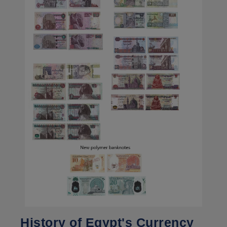
History of Egypt's Currency