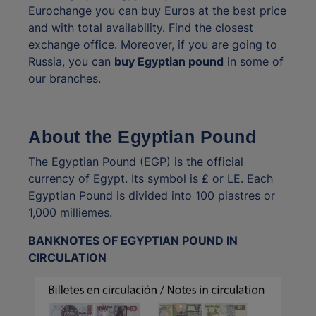
Eurochange you can buy Euros at the best price
and with total availability. Find the closest
exchange office. Moreover, if you are going to
Russia, you can
buy Egyptian pound
in some of
our branches.
About the Egyptian Pound
The Egyptian Pound (EGP) is the official
currency of Egypt. Its symbol is £ or LE. Each
Egyptian Pound is divided into 100 piastres or
1,000 milliemes.
BANKNOTES OF EGYPTIAN POUND IN
CIRCULATION