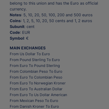
belong to this union and has the Euro as official
currency.
Notes
: 5, 10, 20, 50, 100, 200 and 500 euros
Coins
: 1, 2, 5, 10, 20, 50 cents and 1, 2 euros
Subunit
: cent
Code
: EUR
Symbol
: €
MAIN EXCHANGES
From Us Dollar To Euro
From Pound Sterling To Euro
From Euro To Pound Sterling
From Colombian Peso To Euro
From Euro To Colombian Peso
From Euro To Norwegian Kroner
From Euro To Australian Dollar
From Euro To Us Dollar American
From Mexican Peso To Euro
From Danish Kroner To Euro