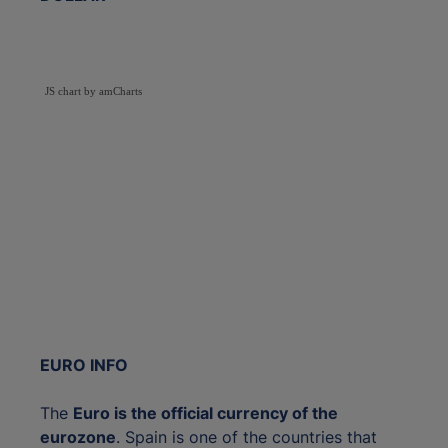
JS chart by amCharts
EURO INFO
The
Euro is the official currency of the
eurozone
. Spain is one of the countries that