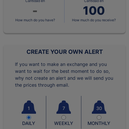
Cantidad en
Cantidad en
How much do you have?
How much do you receive?
CREATE YOUR OWN ALERT
If you want to make an exchange and you
want to wait for the best moment to do so,
why not create an alert and we will send you
the prices through email.
1
7
30
DAILY
WEEKLY
MONTHLY