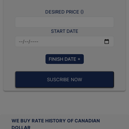
DESIRED PRICE (
)
START DATE
FINISH DATE +
SUSCRIBE NOW
WE BUY RATE HISTORY OF CANADIAN
DOLLAR