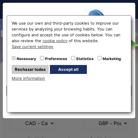
Hello!
We use our own and third-party cookies to improve our
services by analyzing your browsing habits. You can
Exchange Canadian Dollar to
configure and accept the use of cookies below. You can
also review the
cookie policy
of this website.
Euro CAD-EUR
Before accessing
Save current settings
the website...
Necessary
Preferences
Statistics
Marketing
Rechazar todas
Accept all
Buy Online
Select your nearest office
More information
Eurochange offices
Eurochange offices
* The online store only allows the purchase of foreign
What currency do you
What currency do you
currencies (not Euros)
have?
want?