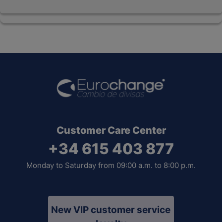
Customer Care Center
+34 615 403 877
Monday to Saturday from 09:00 a.m. to 8:00 p.m.
New VIP customer service