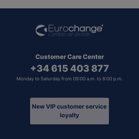
Customer Care Center
+34 615 403 877
Monday to Saturday from 09:00 a.m. to 8:00 p.m.
New VIP customer service
loyalty