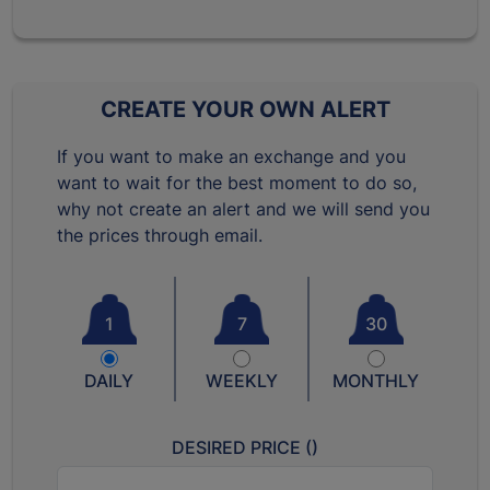
CREATE YOUR OWN ALERT
If you want to make an exchange and you
want to wait for the best moment to do so,
why not create an alert and we will send you
the prices through email.
1
7
30
DAILY
WEEKLY
MONTHLY
DESIRED PRICE (
)