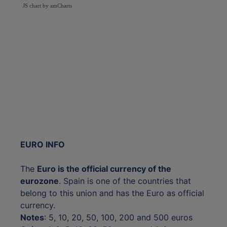
JS chart by amCharts
EURO INFO
The
Euro is the official currency of the
eurozone
. Spain is one of the countries that
belong to this union and has the Euro as official
currency.
Notes
: 5, 10, 20, 50, 100, 200 and 500 euros