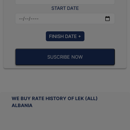
START DATE
FINISH DATE +
SUSCRIBE NOW
WE BUY RATE HISTORY OF LEK (ALL)
ALBANIA