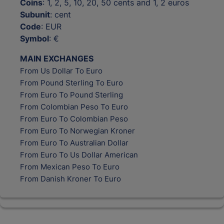
Coins
: 1, 2, 5, 10, 20, 50 cents and 1, 2 euros
Subunit
: cent
Code
: EUR
Symbol
: €
MAIN EXCHANGES
From Us Dollar To Euro
From Pound Sterling To Euro
From Euro To Pound Sterling
From Colombian Peso To Euro
From Euro To Colombian Peso
From Euro To Norwegian Kroner
From Euro To Australian Dollar
From Euro To Us Dollar American
From Mexican Peso To Euro
From Danish Kroner To Euro