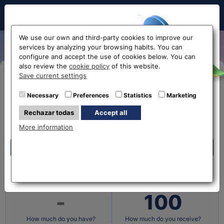
Hello!
We use our own and third-party cookies to improve our
services by analyzing your browsing habits. You can
configure and accept the use of cookies below. You can
also review the
cookie policy
of this website.
Before accessing
Save current settings
Buy Online
the website...
Necessary
Preferences
Statistics
Marketing
Eurochange offices
Rechazar todas
Accept all
Select your nearest office
More information
What currency do you
What currency do you
have?
want?
Eurochange offices
* The online store only allows the purchase of foreign
currencies (not Euros)
Cantidad en
Cantidad en
How much do you have?
How much do you receive?