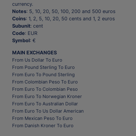
currency.
Notes
: 5, 10, 20, 50, 100, 200 and 500 euros
Coins
: 1, 2, 5, 10, 20, 50 cents and 1, 2 euros
Subunit
: cent
Code
: EUR
Symbol
: €
MAIN EXCHANGES
From Us Dollar To Euro
From Pound Sterling To Euro
From Euro To Pound Sterling
From Colombian Peso To Euro
From Euro To Colombian Peso
From Euro To Norwegian Kroner
From Euro To Australian Dollar
From Euro To Us Dollar American
From Mexican Peso To Euro
From Danish Kroner To Euro