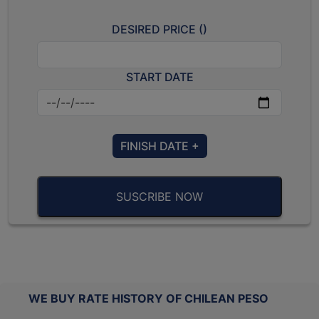
DESIRED PRICE (
)
START DATE
FINISH DATE +
SUSCRIBE NOW
WE BUY RATE HISTORY OF CHILEAN PESO