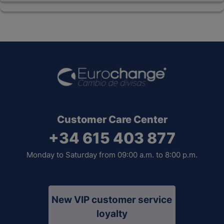
Customer Care Center
+34 615 403 877
Monday to Saturday from 09:00 a.m. to 8:00 p.m.
New VIP customer service
loyalty