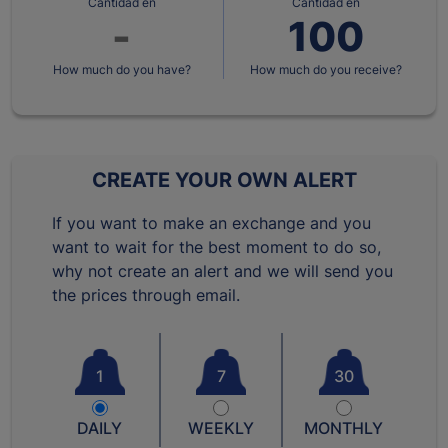
Cantidad en
Cantidad en
How much do you have?
How much do you receive?
CREATE YOUR OWN ALERT
If you want to make an exchange and you
want to wait for the best moment to do so,
why not create an alert and we will send you
the prices through email.
1
7
30
DAILY
WEEKLY
MONTHLY