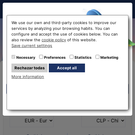
Hello!
We use our own and third-party cookies to improve our
services by analyzing your browsing habits. You can
Exchange Euro to Chilean
configure and accept the use of cookies below. You can
also review the
cookie policy
of this website.
Peso EUR-CLP
Before accessing
Save current settings
the website...
Necessary
Preferences
Statistics
Marketing
Rechazar todas
Accept all
Buy Online
Select your nearest office
More information
Eurochange offices
Eurochange offices
* The online store only allows the purchase of foreign
What currency do you
What currency do you
currencies (not Euros)
have?
want?