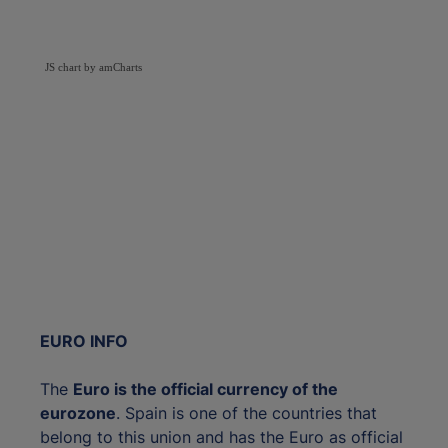
JS chart by amCharts
EURO INFO
The
Euro is the official currency of the
eurozone
. Spain is one of the countries that
belong to this union and has the Euro as official