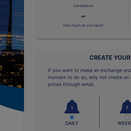
Cantidad en
How much do you have?
CREATE YOUR
If you want to make an exchange and
moment to do so, why not create an a
prices through email.
1
7
DAILY
WEEK