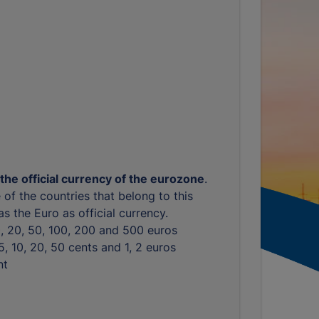
 the official currency of the eurozone
.
 of the countries that belong to this
s the Euro as official currency.
10, 20, 50, 100, 200 and 500 euros
, 5, 10, 20, 50 cents and 1, 2 euros
nt