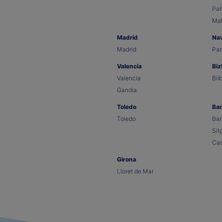
Pa
Ma
Madrid
Na
Madrid
Pa
Valencia
Biz
Valencia
Bil
Gandia
Toledo
Bar
Toledo
Bar
Sit
Cas
Girona
Lloret de Mar