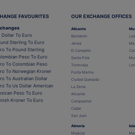
HANGE FAVOURITES
OUR EXCHANGE OFFICES
xchanges
Alicante
Mu
 Dollar To Euro
Benidorm
Los
und Sterling To Euro
Jávea
Maz
ro To Pound Sterling
El Campello
Car
lombian Peso To Euro
Santa Pola
Mur
ro To Colombian Peso
Torrevieja
Lor
ro To Norwegian Kroner
Punta Marina
o To Australian Dollar
Ciudad Quesada
ro To Us Dollar American
La Zenia
xican Peso To Euro
Alicante
nish Kroner To Euro
Campoamor
Calpe
San Juan
Almería
Isl
Mojácar
Mag