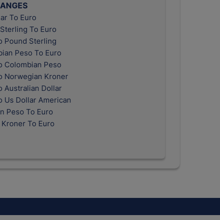
HANGES
ar To Euro
Sterling To Euro
o Pound Sterling
ian Peso To Euro
o Colombian Peso
o Norwegian Kroner
 Australian Dollar
o Us Dollar American
n Peso To Euro
 Kroner To Euro