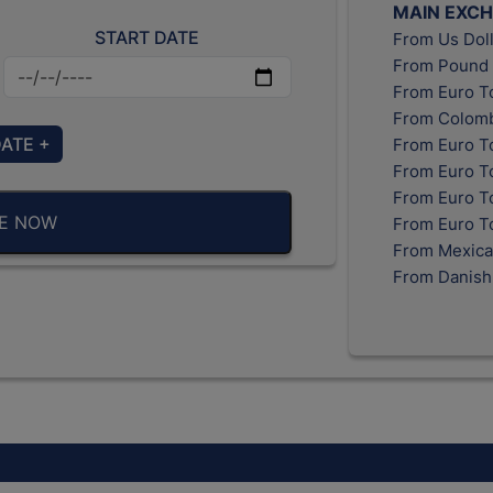
MAIN EXC
START DATE
From Us Doll
From Pound 
From Euro T
From Colomb
DATE +
From Euro T
From Euro T
From Euro To
BE NOW
From Euro T
From Mexica
From Danish