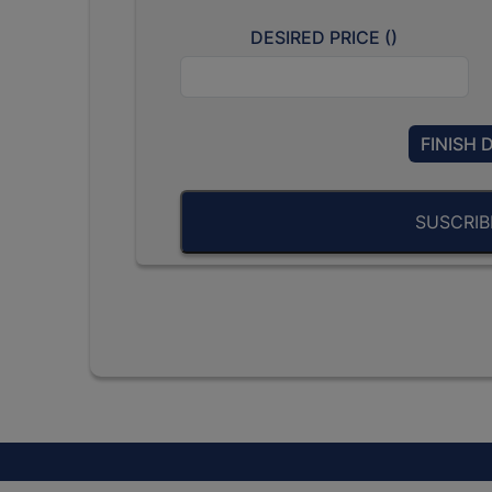
DESIRED PRICE (
)
FINISH 
SUSCRI