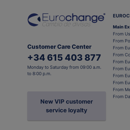
EUROC
Main E
From Us
From Po
Customer Care Center
From Eu
From Co
+34 615 403 877
From Eu
Monday to Saturday from 09:00 a.m.
From Eu
to 8:00 p.m.
From Eur
From Eu
From Me
From Da
New VIP customer
service loyalty