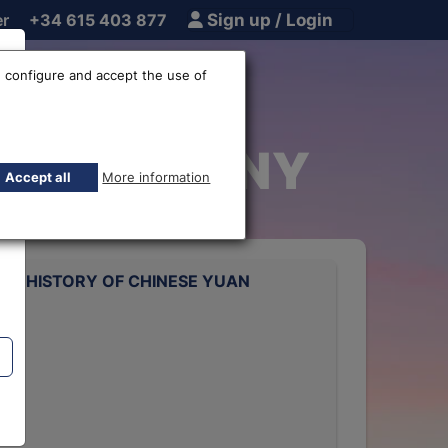
er
+34 615 403 877
Sign up / Login
 configure and accept the use of
uan EUR-CNY
Accept all
More information
TE HISTORY OF CHINESE YUAN
rts