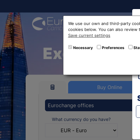
Buy On
We use our own and third-party cook
cookies below. You can also review
Save current settings
Exchange E
Necessary
Preferences
Sta
Buy Online
Eurochange offices
What currency do you have?