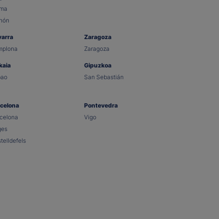
lma
hón
varra
Zaragoza
mplona
Zaragoza
kaia
Gipuzkoa
bao
San Sebastián
celona
Pontevedra
celona
Vigo
ges
telldefels