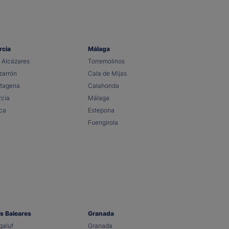
rcia
Málaga
 Alcázares
Torremolinos
arrón
Cala de Mijas
tagena
Calahonda
cia
Málaga
ca
Estepona
Fuengirola
as Baleares
Granada
aluf
Granada