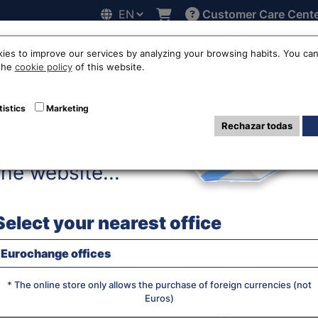
Customer Care Cent
Hello!
line
Exchange rates
Locations
Work with us
Others
ies to improve our services by analyzing your browsing habits. You can
 the
cookie policy
of this website.
uro to Chinese Y
tistics
Marketing
Rechazar todas
Before accessing
the website...
WE BUY RA
Select your nearest office
Eurochange offices
JS chart by amCha
What currency do you want?
* The online store only allows the purchase of foreign currencies (not
Euros)