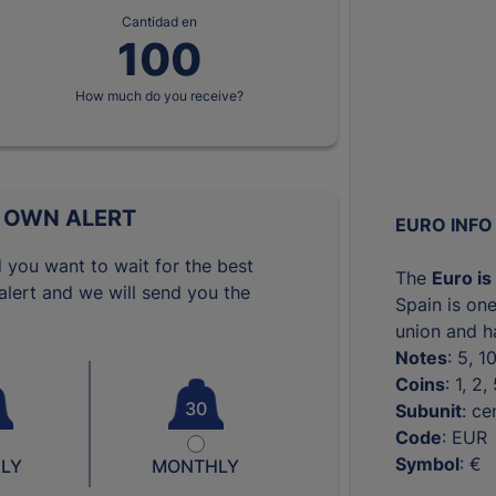
Cantidad en
How much do you receive?
 OWN ALERT
EURO INFO
 you want to wait for the best
The
Euro is
lert and we will send you the
Spain is one
union and ha
Notes
: 5, 
Coins
: 1, 2
30
Subunit
: ce
Code
: EUR
Symbol
: €
LY
MONTHLY