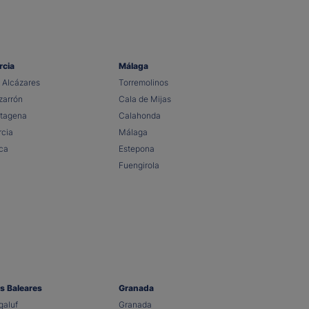
rcia
Málaga
 Alcázares
Torremolinos
arrón
Cala de Mijas
tagena
Calahonda
cia
Málaga
ca
Estepona
Fuengirola
as Baleares
Granada
aluf
Granada