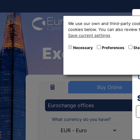
Buy On
We use our own and third-party cook
cookies below. You can also review
Save current settings
Exchange Eu
Necessary
Preferences
Sta
Buy Online
Eurochange offices
What currency do you have?