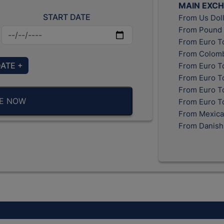
MAIN EXC
START DATE
From Us Doll
From Pound 
From Euro T
From Colomb
DATE +
From Euro T
From Euro T
From Euro To
BE NOW
From Euro T
From Mexica
From Danish