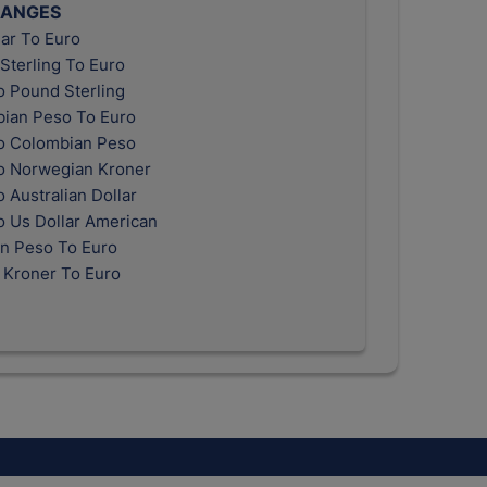
HANGES
ar To Euro
Sterling To Euro
o Pound Sterling
ian Peso To Euro
o Colombian Peso
o Norwegian Kroner
 Australian Dollar
o Us Dollar American
n Peso To Euro
 Kroner To Euro