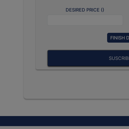
DESIRED PRICE (
)
FINISH 
SUSCRI