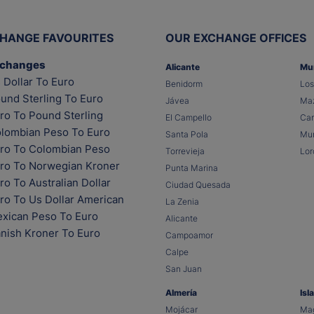
HANGE FAVOURITES
OUR EXCHANGE OFFICES
xchanges
Alicante
Mu
 Dollar To Euro
Benidorm
Los
und Sterling To Euro
Jávea
Maz
ro To Pound Sterling
El Campello
Car
lombian Peso To Euro
Santa Pola
Mur
ro To Colombian Peso
Torrevieja
Lor
ro To Norwegian Kroner
Punta Marina
o To Australian Dollar
Ciudad Quesada
ro To Us Dollar American
La Zenia
xican Peso To Euro
Alicante
nish Kroner To Euro
Campoamor
Calpe
San Juan
Almería
Isl
Mojácar
Mag