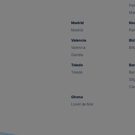
Pa
Ma
Madrid
Na
Madrid
Pa
Valencia
Biz
Valencia
Bil
Gandia
Toledo
Bar
Toledo
Bar
Sit
Cas
Girona
Lloret de Mar