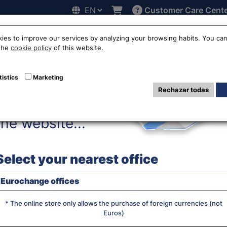
Customer Care Cent
Hello!
line
Exchange rates
Locations
Work with us
Others
ies to improve our services by analyzing your browsing habits. You can
 the
cookie policy
of this website.
ro to Croatian 
tistics
Marketing
Rechazar todas
Before accessing
the website...
WE BUY RA
Select your nearest office
Eurochange offices
JS chart by amCha
What currency do you want?
* The online store only allows the purchase of foreign currencies (not
Euros)