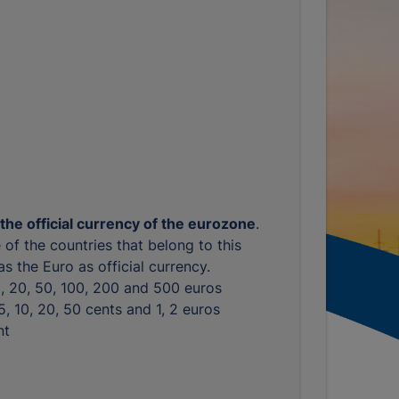
 the official currency of the eurozone
.
 of the countries that belong to this
s the Euro as official currency.
10, 20, 50, 100, 200 and 500 euros
, 5, 10, 20, 50 cents and 1, 2 euros
nt