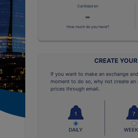
Cantidad en
How much do you have?
CREATE YOUR
If you want to make an exchange and
moment to do so, why not create an a
prices through email.
1
7
DAILY
WEEK