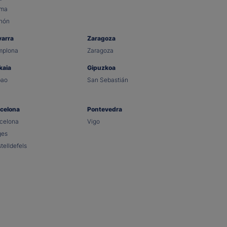
lma
hón
varra
Zaragoza
mplona
Zaragoza
kaia
Gipuzkoa
bao
San Sebastián
celona
Pontevedra
celona
Vigo
ges
telldefels