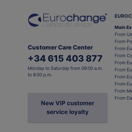
EUROC
Main E
From Us
From Po
Customer Care Center
From Eu
From Co
+34 615 403 877
From Eu
Monday to Saturday from 09:00 a.m.
From Eu
to 8:00 p.m.
From Eur
From Eu
From Me
From Da
New VIP customer
service loyalty