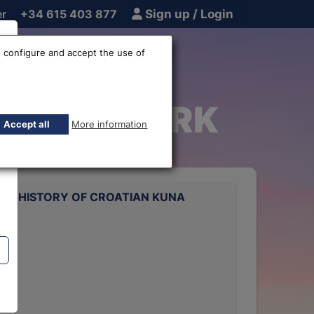
er
+34 615 403 877
Sign up / Login
 configure and accept the use of
Kuna EUR-HRK
Accept all
More information
TE HISTORY OF CROATIAN KUNA
rts