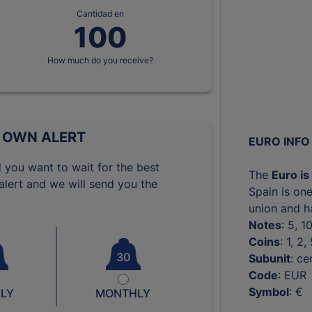
Cantidad en
How much do you receive?
 OWN ALERT
EURO INFO
 you want to wait for the best
The
Euro is
lert and we will send you the
Spain is one
union and ha
Notes
: 5, 
Coins
: 1, 2
30
Subunit
: ce
Code
: EUR
Symbol
: €
LY
MONTHLY