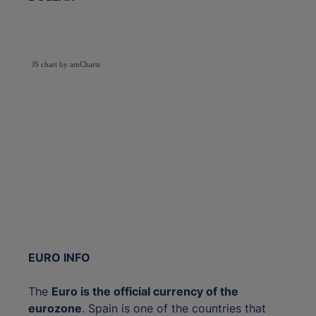
JS chart by amCharts
EURO INFO
The
Euro is the official currency of the
eurozone
. Spain is one of the countries that