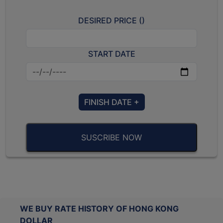
DESIRED PRICE (
)
START DATE
FINISH DATE +
SUSCRIBE NOW
WE BUY RATE HISTORY OF HONG KONG
DOLLAR