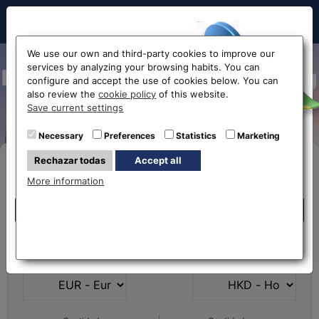
Hello!
We use our own and third-party cookies to improve our
services by analyzing your browsing habits. You can
Exchange Euro to Hong Kong
configure and accept the use of cookies below. You can
also review the
cookie policy
of this website.
Dollar EUR-HKD
Before accessing
Save current settings
the website...
Necessary
Preferences
Statistics
Marketing
Rechazar todas
Accept all
Buy Online
Select your nearest office
More information
Eurochange offices
Eurochange offices
* The online store only allows the purchase of foreign
What currency do you
What currency do you
currencies (not Euros)
have?
want?