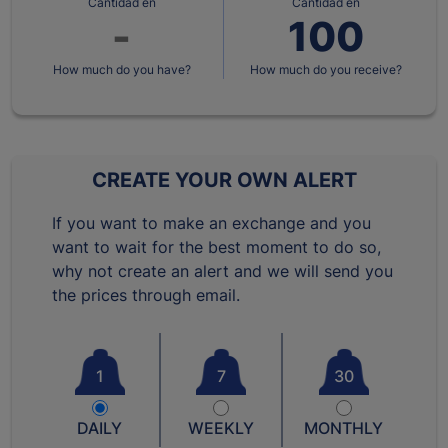
Cantidad en
Cantidad en
How much do you have?
How much do you receive?
CREATE YOUR OWN ALERT
If you want to make an exchange and you
want to wait for the best moment to do so,
why not create an alert and we will send you
the prices through email.
1
7
30
DAILY
WEEKLY
MONTHLY