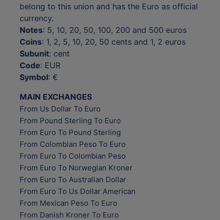
belong to this union and has the Euro as official
currency.
Notes
: 5, 10, 20, 50, 100, 200 and 500 euros
Coins
: 1, 2, 5, 10, 20, 50 cents and 1, 2 euros
Subunit
: cent
Code
: EUR
Symbol
: €
MAIN EXCHANGES
From Us Dollar To Euro
From Pound Sterling To Euro
From Euro To Pound Sterling
From Colombian Peso To Euro
From Euro To Colombian Peso
From Euro To Norwegian Kroner
From Euro To Australian Dollar
From Euro To Us Dollar American
From Mexican Peso To Euro
From Danish Kroner To Euro