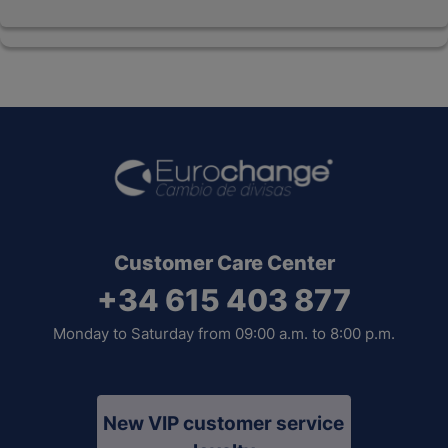
Customer Care Center
+34 615 403 877
Monday to Saturday from 09:00 a.m. to 8:00 p.m.
New VIP customer service