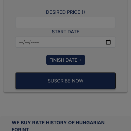
DESIRED PRICE (
)
START DATE
FINISH DATE +
SUSCRIBE NOW
WE BUY RATE HISTORY OF HUNGARIAN
FORINT