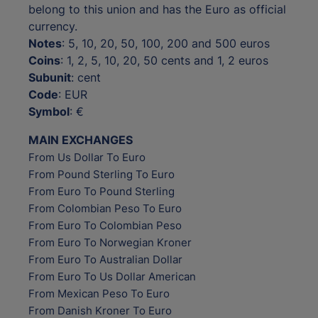
belong to this union and has the Euro as official
currency.
Notes
: 5, 10, 20, 50, 100, 200 and 500 euros
Coins
: 1, 2, 5, 10, 20, 50 cents and 1, 2 euros
Subunit
: cent
Code
: EUR
Symbol
: €
MAIN EXCHANGES
From Us Dollar To Euro
From Pound Sterling To Euro
From Euro To Pound Sterling
From Colombian Peso To Euro
From Euro To Colombian Peso
From Euro To Norwegian Kroner
From Euro To Australian Dollar
From Euro To Us Dollar American
From Mexican Peso To Euro
From Danish Kroner To Euro