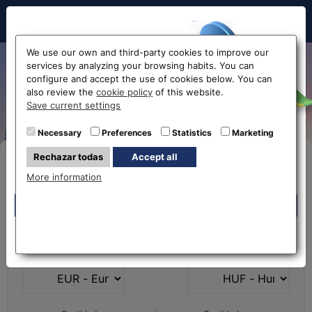
Hello!
We use our own and third-party cookies to improve our
services by analyzing your browsing habits. You can
From Euro to Hungarian
configure and accept the use of cookies below. You can
also review the
cookie policy
of this website.
Forint EUR-HUF
Before accessing
Save current settings
the website...
Necessary
Preferences
Statistics
Marketing
Rechazar todas
Accept all
Buy Online
Select your nearest office
More information
Eurochange offices
Eurochange offices
* The online store only allows the purchase of foreign
What currency do you
What currency do you
currencies (not Euros)
have?
want?