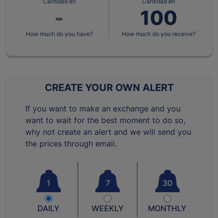
Cantidad en
Cantidad en
How much do you have?
How much do you receive?
CREATE YOUR OWN ALERT
If you want to make an exchange and you
want to wait for the best moment to do so,
why not create an alert and we will send you
the prices through email.
1
7
30
DAILY
WEEKLY
MONTHLY