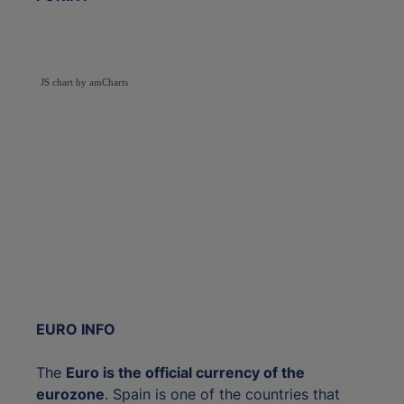
JS chart by amCharts
EURO INFO
The
Euro is the official currency of the
eurozone
. Spain is one of the countries that