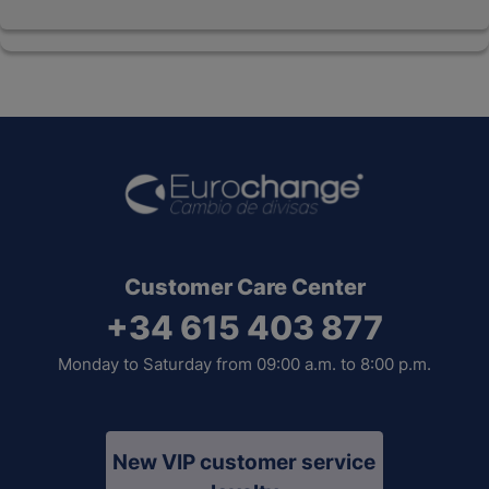
Customer Care Center
+34 615 403 877
Monday to Saturday from 09:00 a.m. to 8:00 p.m.
New VIP customer service