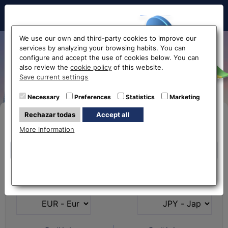
Hello!
We use our own and third-party cookies to improve our
services by analyzing your browsing habits. You can
From Euro to Japanese Yen
configure and accept the use of cookies below. You can
also review the
cookie policy
of this website.
EUR-JPY
Before accessing
Save current settings
the website...
Necessary
Preferences
Statistics
Marketing
Rechazar todas
Accept all
Buy Online
Select your nearest office
More information
Eurochange offices
Eurochange offices
* The online store only allows the purchase of foreign
What currency do you
What currency do you
currencies (not Euros)
have?
want?