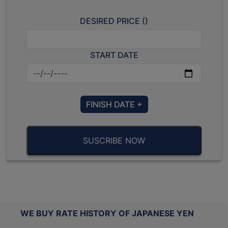
DESIRED PRICE (
)
START DATE
FINISH DATE +
SUSCRIBE NOW
WE BUY RATE HISTORY OF JAPANESE YEN