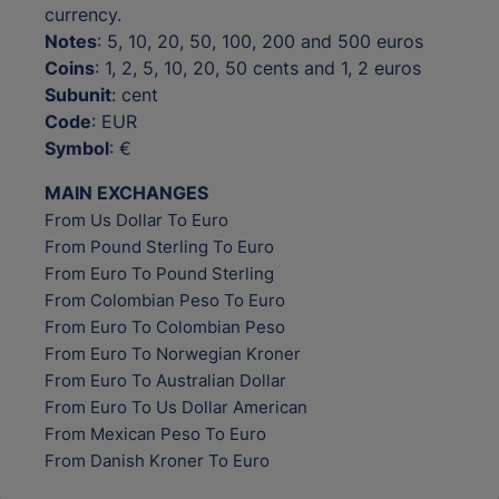
currency.
Notes
: 5, 10, 20, 50, 100, 200 and 500 euros
Coins
: 1, 2, 5, 10, 20, 50 cents and 1, 2 euros
Subunit
: cent
Code
: EUR
Symbol
: €
MAIN EXCHANGES
From Us Dollar To Euro
From Pound Sterling To Euro
From Euro To Pound Sterling
From Colombian Peso To Euro
From Euro To Colombian Peso
From Euro To Norwegian Kroner
From Euro To Australian Dollar
From Euro To Us Dollar American
From Mexican Peso To Euro
From Danish Kroner To Euro