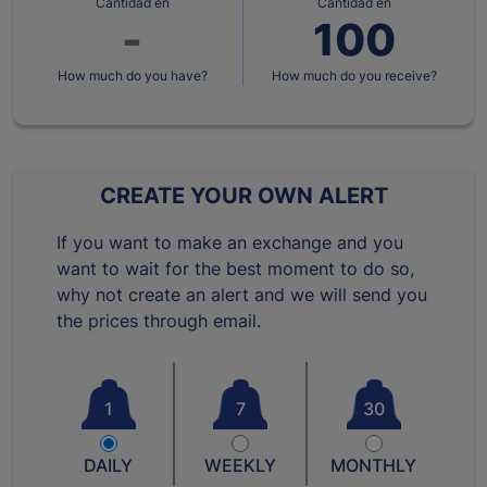
Cantidad en
Cantidad en
How much do you have?
How much do you receive?
CREATE YOUR OWN ALERT
If you want to make an exchange and you
want to wait for the best moment to do so,
why not create an alert and we will send you
the prices through email.
1
7
30
DAILY
WEEKLY
MONTHLY