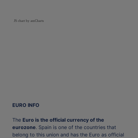
JS chart by amCharts
EURO INFO
The
Euro is the official currency of the
eurozone
. Spain is one of the countries that
belong to this union and has the Euro as official