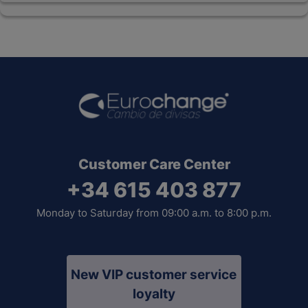
Customer Care Center
+34 615 403 877
Monday to Saturday from 09:00 a.m. to 8:00 p.m.
New VIP customer service
loyalty