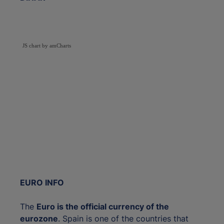
JS chart by amCharts
EURO INFO
The
Euro is the official currency of the
eurozone
. Spain is one of the countries that