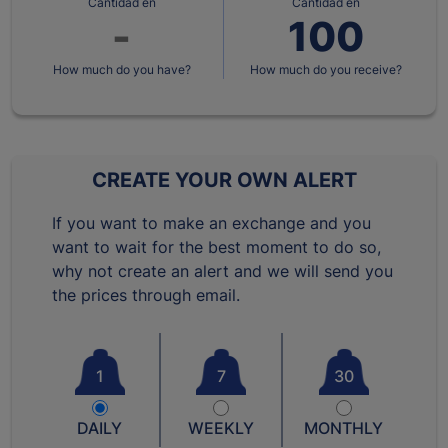
Cantidad en
Cantidad en
How much do you have?
How much do you receive?
CREATE YOUR OWN ALERT
If you want to make an exchange and you
want to wait for the best moment to do so,
why not create an alert and we will send you
the prices through email.
1
7
30
DAILY
WEEKLY
MONTHLY