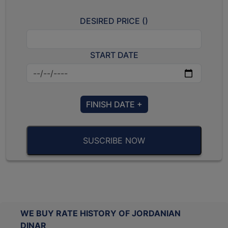
DESIRED PRICE (
)
START DATE
FINISH DATE +
SUSCRIBE NOW
WE BUY RATE HISTORY OF JORDANIAN
DINAR