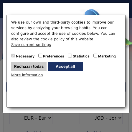
Hello!
We use our own and third-party cookies to improve our
services by analyzing your browsing habits. You can
Exchange rate from Euro to
configure and accept the use of cookies below. You can
also review the
cookie policy
of this website.
Jordanian Dinar EUR-JOD
Before accessing
Save current settings
the website...
Necessary
Preferences
Statistics
Marketing
Rechazar todas
Accept all
Buy Online
Select your nearest office
More information
Eurochange offices
Eurochange offices
* The online store only allows the purchase of foreign
What currency do you
What currency do you
currencies (not Euros)
have?
want?