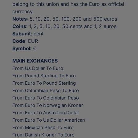
belong to this union and has the Euro as official
currency.
Notes
: 5, 10, 20, 50, 100, 200 and 500 euros
Coins
: 1, 2, 5, 10, 20, 50 cents and 1, 2 euros
Subunit
: cent
Code
: EUR
Symbol
: €
MAIN EXCHANGES
From Us Dollar To Euro
From Pound Sterling To Euro
From Euro To Pound Sterling
From Colombian Peso To Euro
From Euro To Colombian Peso
From Euro To Norwegian Kroner
From Euro To Australian Dollar
From Euro To Us Dollar American
From Mexican Peso To Euro
From Danish Kroner To Euro