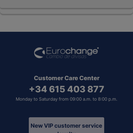
Customer Care Center
+34 615 403 877
Monday to Saturday from 09:00 a.m. to 8:00 p.m.
New VIP customer service