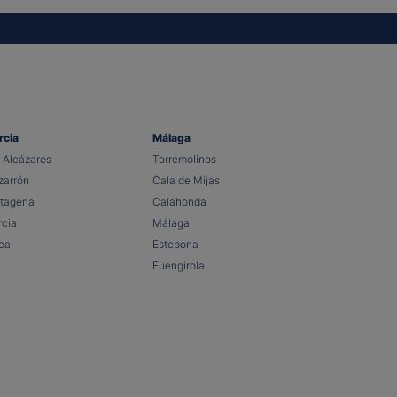
rcia
Málaga
 Alcázares
Torremolinos
arrón
Cala de Mijas
tagena
Calahonda
cia
Málaga
ca
Estepona
Fuengirola