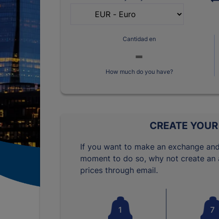
Cantidad en
How much do you have?
CREATE YOUR
If you want to make an exchange and
moment to do so, why not create an a
prices through email.
1
7