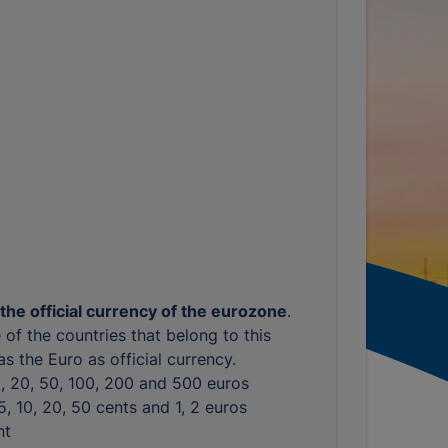
 the official currency of the eurozone
.
 of the countries that belong to this
s the Euro as official currency.
10, 20, 50, 100, 200 and 500 euros
, 5, 10, 20, 50 cents and 1, 2 euros
nt