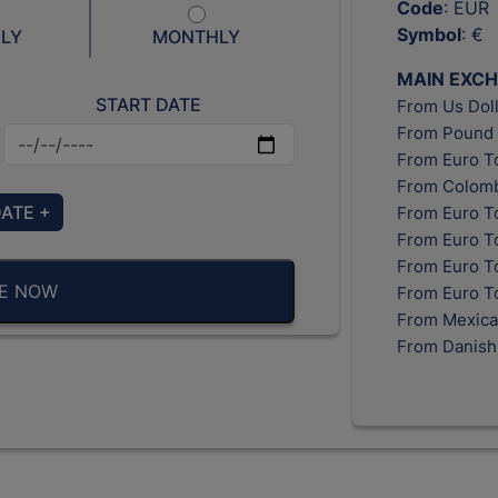
Code
: EUR
Symbol
: €
LY
MONTHLY
MAIN EXC
START DATE
From Us Doll
From Pound 
From Euro T
From Colomb
DATE +
From Euro T
From Euro T
From Euro To
BE NOW
From Euro T
From Mexica
From Danish