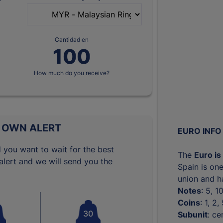
Cantidad en
How much do you receive?
 OWN ALERT
EURO INFO
 you want to wait for the best
The
Euro is
lert and we will send you the
Spain is one
union and ha
Notes
: 5, 
Coins
: 1, 2
30
Subunit
: ce