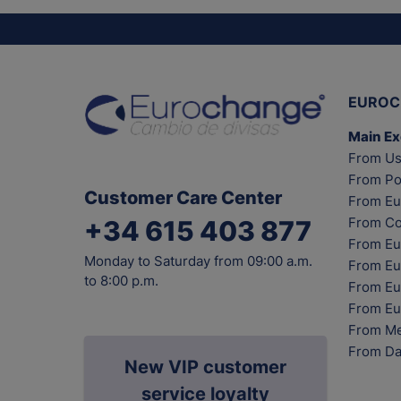
EUROC
Main E
From Us
From Po
Customer Care Center
From Eu
From Co
+34 615 403 877
From Eu
Monday to Saturday from 09:00 a.m.
From Eu
to 8:00 p.m.
From Eur
From Eu
From Me
From Da
New VIP customer
service loyalty