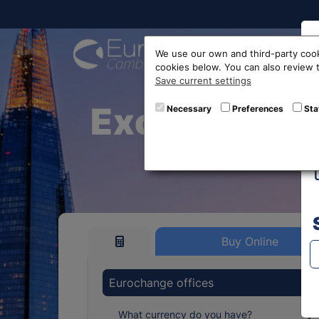
Buy On
We use our own and third-party cook
cookies below. You can also review
Save current settings
Exchange Eu
Necessary
Preferences
Sta
Buy Online
Eurochange offices
What currency do you have?