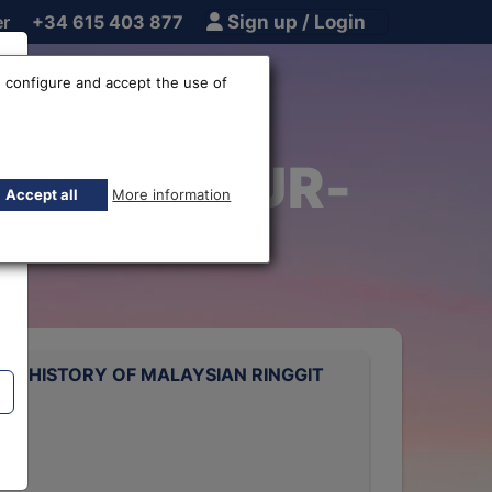
er
+34 615 403 877
Sign up / Login
 configure and accept the use of
Ringgit EUR-
Accept all
More information
TE HISTORY OF MALAYSIAN RINGGIT
rts