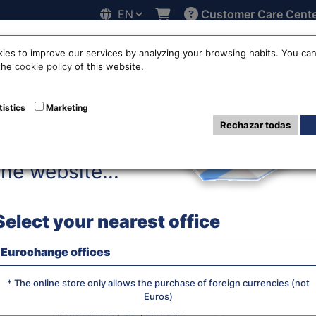
Customer Care Cent
Hello!
line
Exchange rates
Locations
Work with us
Others
ies to improve our services by analyzing your browsing habits. You can
 the
cookie policy
of this website.
ros to Malaysian 
tistics
Marketing
Rechazar todas
Before accessing
MYR
the website...
Select your nearest office
WE BUY RA
Eurochange offices
* The online store only allows the purchase of foreign currencies (not
Euros)
JS chart by amCha
What currency do you want?