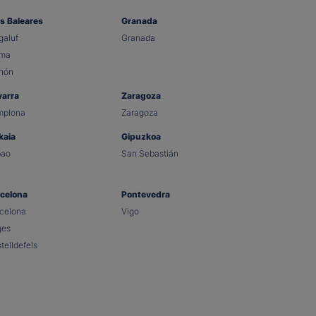
as Baleares
Granada
aluf
Granada
lma
hón
varra
Zaragoza
mplona
Zaragoza
kaia
Gipuzkoa
bao
San Sebastián
celona
Pontevedra
celona
Vigo
ges
telldefels