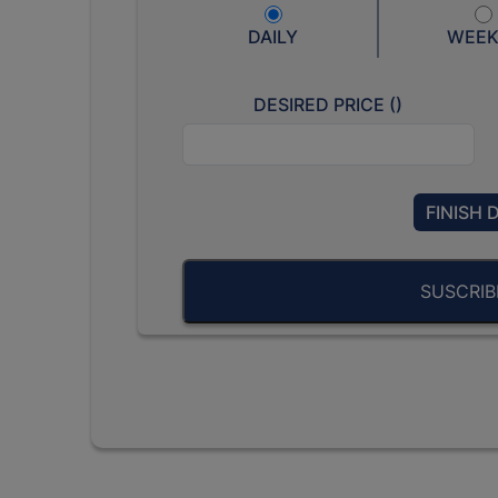
DAILY
WEEK
DESIRED PRICE (
)
FINISH 
SUSCRI