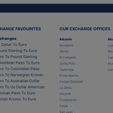
HANGE FAVOURITES
OUR EXCHANGE OFFICES
xchanges
Alicante
Mu
 Dollar To Euro
Benidorm
Los
und Sterling To Euro
Jávea
Maz
ro To Pound Sterling
El Campello
Car
lombian Peso To Euro
Santa Pola
Mur
ro To Colombian Peso
Torrevieja
Lor
ro To Norwegian Kroner
Punta Marina
o To Australian Dollar
Ciudad Quesada
ro To Us Dollar American
La Zenia
xican Peso To Euro
Alicante
nish Kroner To Euro
Campoamor
Calpe
San Juan