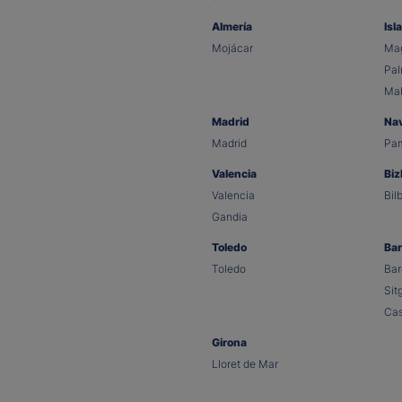
Almería
Isl
Mojácar
Mag
Pa
Ma
Madrid
Na
Madrid
Pa
Valencia
Biz
Valencia
Bil
Gandia
Toledo
Bar
Toledo
Bar
Sit
Cas
Girona
Lloret de Mar