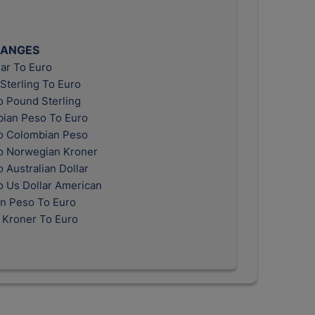
HANGES
ar To Euro
Sterling To Euro
o Pound Sterling
ian Peso To Euro
o Colombian Peso
o Norwegian Kroner
 Australian Dollar
o Us Dollar American
n Peso To Euro
 Kroner To Euro