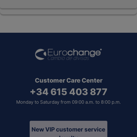
Customer Care Center
+34 615 403 877
Monday to Saturday from 09:00 a.m. to 8:00 p.m.
New VIP customer service