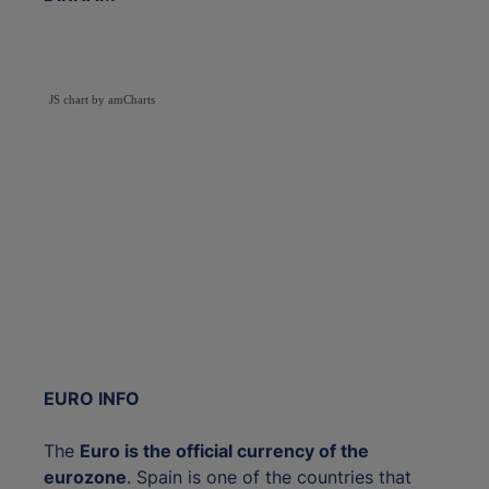
JS chart by amCharts
EURO INFO
The
Euro is the official currency of the
eurozone
. Spain is one of the countries that