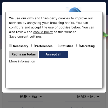
Hello!
We use our own and third-party cookies to improve our
services by analyzing your browsing habits. You can
Exchange Euro to Moroccan
configure and accept the use of cookies below. You can
also review the
cookie policy
of this website.
Dirham EUR-MAD
Before accessing
Save current settings
the website...
Necessary
Preferences
Statistics
Marketing
Rechazar todas
Accept all
Buy Online
Select your nearest office
More information
Eurochange offices
Eurochange offices
* The online store only allows the purchase of foreign
What currency do you
What currency do you
currencies (not Euros)
have?
want?