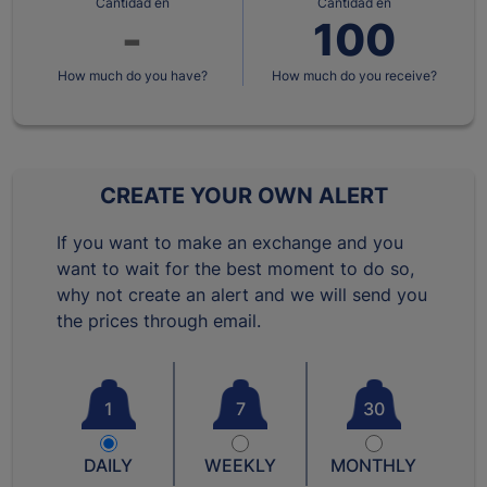
Cantidad en
Cantidad en
How much do you have?
How much do you receive?
CREATE YOUR OWN ALERT
If you want to make an exchange and you
want to wait for the best moment to do so,
why not create an alert and we will send you
the prices through email.
1
7
30
DAILY
WEEKLY
MONTHLY