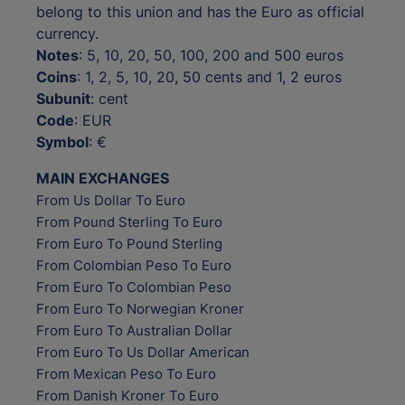
belong to this union and has the Euro as official
currency.
Notes
: 5, 10, 20, 50, 100, 200 and 500 euros
Coins
: 1, 2, 5, 10, 20, 50 cents and 1, 2 euros
Subunit
: cent
Code
: EUR
Symbol
: €
MAIN EXCHANGES
From Us Dollar To Euro
From Pound Sterling To Euro
From Euro To Pound Sterling
From Colombian Peso To Euro
From Euro To Colombian Peso
From Euro To Norwegian Kroner
From Euro To Australian Dollar
From Euro To Us Dollar American
From Mexican Peso To Euro
From Danish Kroner To Euro