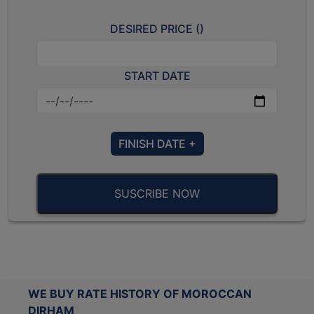
DESIRED PRICE (
)
START DATE
FINISH DATE +
SUSCRIBE NOW
WE BUY RATE HISTORY OF MOROCCAN
DIRHAM