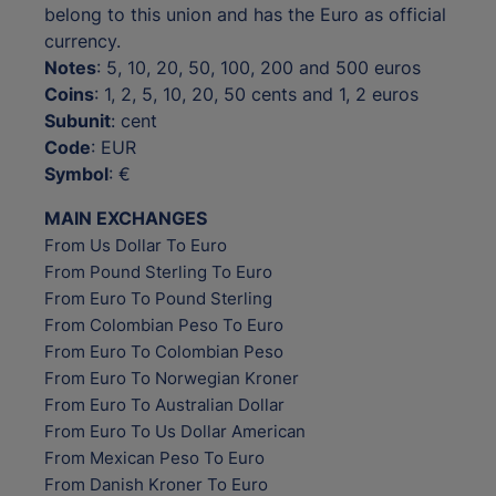
belong to this union and has the Euro as official
currency.
Notes
: 5, 10, 20, 50, 100, 200 and 500 euros
Coins
: 1, 2, 5, 10, 20, 50 cents and 1, 2 euros
Subunit
: cent
Code
: EUR
Symbol
: €
MAIN EXCHANGES
From Us Dollar To Euro
From Pound Sterling To Euro
From Euro To Pound Sterling
From Colombian Peso To Euro
From Euro To Colombian Peso
From Euro To Norwegian Kroner
From Euro To Australian Dollar
From Euro To Us Dollar American
From Mexican Peso To Euro
From Danish Kroner To Euro