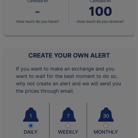
Cantidad en
Cantidad en
How much do you have?
How much do you receive?
CREATE YOUR OWN ALERT
If you want to make an exchange and you
want to wait for the best moment to do so,
why not create an alert and we will send you
the prices through email.
1
7
30
DAILY
WEEKLY
MONTHLY