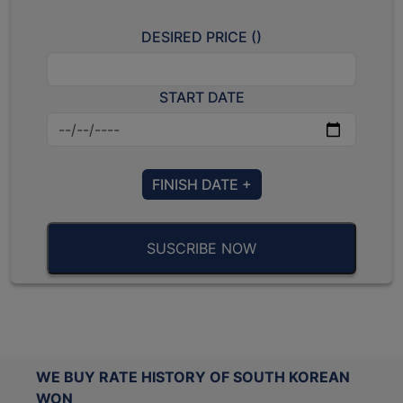
DESIRED PRICE (
)
START DATE
FINISH DATE +
SUSCRIBE NOW
WE BUY RATE HISTORY OF SOUTH KOREAN
WON