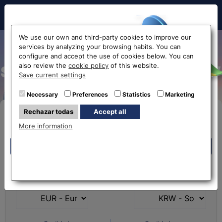
Hello!
We use our own and third-party cookies to improve our
services by analyzing your browsing habits. You can
Exchange rate from Euro to
configure and accept the use of cookies below. You can
also review the
cookie policy
of this website.
South Korean Won EUR-KRW
Before accessing
Save current settings
the website...
Necessary
Preferences
Statistics
Marketing
Rechazar todas
Accept all
Buy Online
Select your nearest office
More information
Eurochange offices
Eurochange offices
* The online store only allows the purchase of foreign
What currency do you
What currency do you
currencies (not Euros)
have?
want?