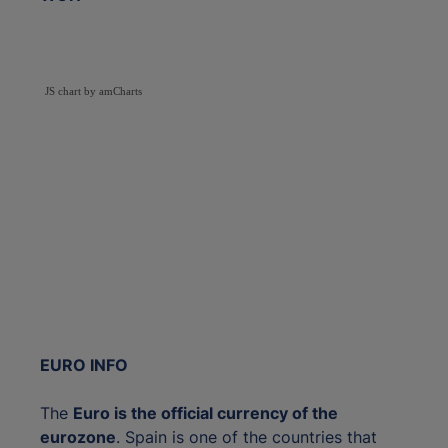
JS chart by amCharts
EURO INFO
The
Euro is the official currency of the
eurozone
. Spain is one of the countries that