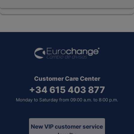
Customer Care Center
+34 615 403 877
Monday to Saturday from 09:00 a.m. to 8:00 p.m.
New VIP customer service