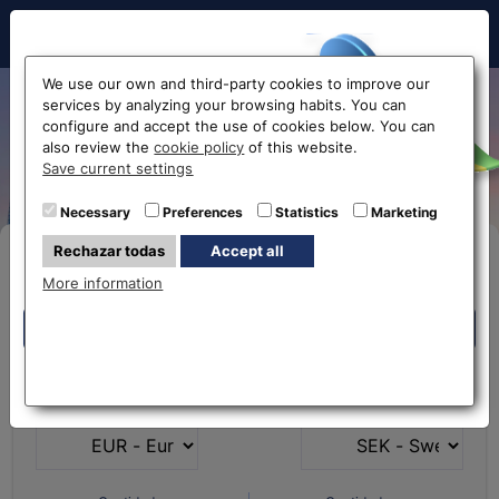
Hello!
We use our own and third-party cookies to improve our
services by analyzing your browsing habits. You can
Exchange Euro to Swedish
configure and accept the use of cookies below. You can
also review the
cookie policy
of this website.
Kroner EUR-SEK
Before accessing
Save current settings
the website...
Necessary
Preferences
Statistics
Marketing
Rechazar todas
Accept all
Buy Online
Select your nearest office
More information
Eurochange offices
Eurochange offices
* The online store only allows the purchase of foreign
What currency do you
What currency do you
currencies (not Euros)
have?
want?