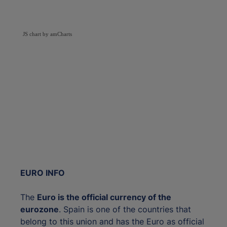
JS chart by amCharts
EURO INFO
The
Euro is the official currency of the
eurozone
. Spain is one of the countries that
belong to this union and has the Euro as official