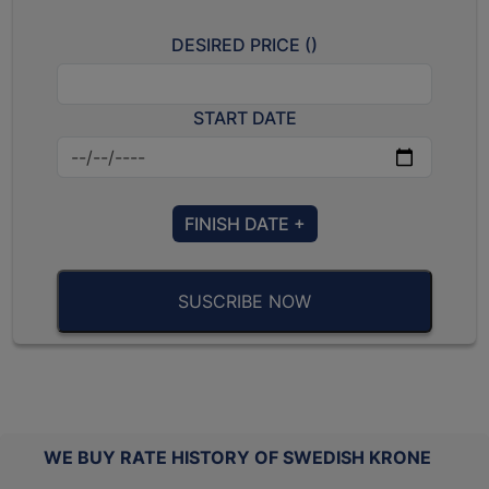
DESIRED PRICE (
)
START DATE
FINISH DATE +
SUSCRIBE NOW
WE BUY RATE HISTORY OF SWEDISH KRONE