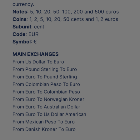
currency.
Notes
: 5, 10, 20, 50, 100, 200 and 500 euros
Coins
: 1, 2, 5, 10, 20, 50 cents and 1, 2 euros
Subunit
: cent
Code
: EUR
Symbol
: €
MAIN EXCHANGES
From Us Dollar To Euro
From Pound Sterling To Euro
From Euro To Pound Sterling
From Colombian Peso To Euro
From Euro To Colombian Peso
From Euro To Norwegian Kroner
From Euro To Australian Dollar
From Euro To Us Dollar American
From Mexican Peso To Euro
From Danish Kroner To Euro