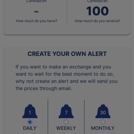
Cantidad en
Cantidad en
How much do you have?
How much do you receive?
CREATE YOUR OWN ALERT
If you want to make an exchange and you
want to wait for the best moment to do so,
why not create an alert and we will send you
the prices through email.
1
7
30
DAILY
WEEKLY
MONTHLY