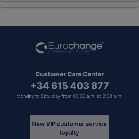
Customer Care Center
+34 615 403 877
Monday to Saturday from 09:00 a.m. to 8:00 p.m.
New VIP customer service
loyalty