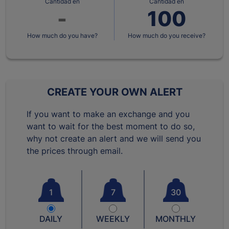
Cantidad en
Cantidad en
How much do you have?
How much do you receive?
CREATE YOUR OWN ALERT
If you want to make an exchange and you
want to wait for the best moment to do so,
why not create an alert and we will send you
the prices through email.
1
7
30
DAILY
WEEKLY
MONTHLY