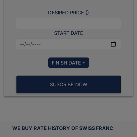
DESIRED PRICE (
)
START DATE
FINISH DATE +
SUSCRIBE NOW
WE BUY RATE HISTORY OF SWISS FRANC