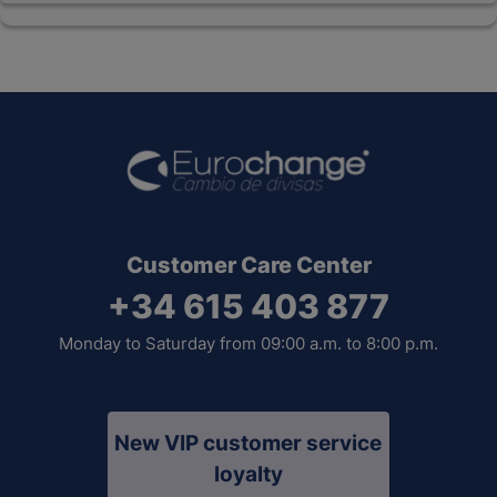
Customer Care Center
+34 615 403 877
Monday to Saturday from 09:00 a.m. to 8:00 p.m.
New VIP customer service
loyalty