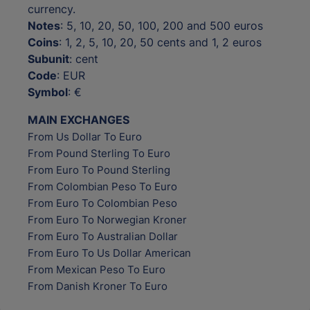
currency.
Notes
: 5, 10, 20, 50, 100, 200 and 500 euros
Coins
: 1, 2, 5, 10, 20, 50 cents and 1, 2 euros
Subunit
: cent
Code
: EUR
Symbol
: €
MAIN EXCHANGES
From Us Dollar To Euro
From Pound Sterling To Euro
From Euro To Pound Sterling
From Colombian Peso To Euro
From Euro To Colombian Peso
From Euro To Norwegian Kroner
From Euro To Australian Dollar
From Euro To Us Dollar American
From Mexican Peso To Euro
From Danish Kroner To Euro