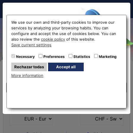
Hello!
We use our own and third-party cookies to improve our
services by analyzing your browsing habits. You can
Exchange Euro to Swiss
configure and accept the use of cookies below. You can
also review the
cookie policy
of this website.
Francs EUR-CHF
Before accessing
Save current settings
the website...
Necessary
Preferences
Statistics
Marketing
Rechazar todas
Accept all
Buy Online
Select your nearest office
More information
Eurochange offices
Eurochange offices
* The online store only allows the purchase of foreign
What currency do you
What currency do you
currencies (not Euros)
have?
want?