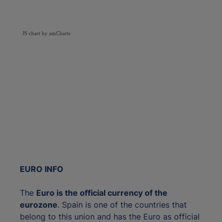
JS chart by amCharts
EURO INFO
The
Euro is the official currency of the
eurozone
. Spain is one of the countries that
belong to this union and has the Euro as official