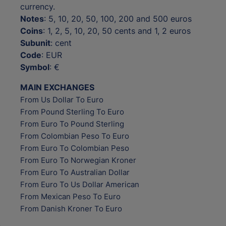
currency.
Notes
: 5, 10, 20, 50, 100, 200 and 500 euros
Coins
: 1, 2, 5, 10, 20, 50 cents and 1, 2 euros
Subunit
: cent
Code
: EUR
Symbol
: €
MAIN EXCHANGES
From Us Dollar To Euro
From Pound Sterling To Euro
From Euro To Pound Sterling
From Colombian Peso To Euro
From Euro To Colombian Peso
From Euro To Norwegian Kroner
From Euro To Australian Dollar
From Euro To Us Dollar American
From Mexican Peso To Euro
From Danish Kroner To Euro