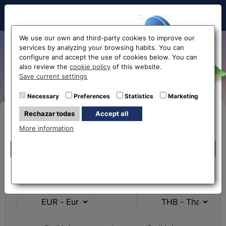
Hello!
We use our own and third-party cookies to improve our
services by analyzing your browsing habits. You can
Exchange Euro to Thai Baht
configure and accept the use of cookies below. You can
also review the
cookie policy
of this website.
EUR-THB
Before accessing
Save current settings
the website...
Necessary
Preferences
Statistics
Marketing
Rechazar todas
Accept all
Buy Online
Select your nearest office
More information
Eurochange offices
Eurochange offices
* The online store only allows the purchase of foreign
What currency do you
What currency do you
currencies (not Euros)
have?
want?