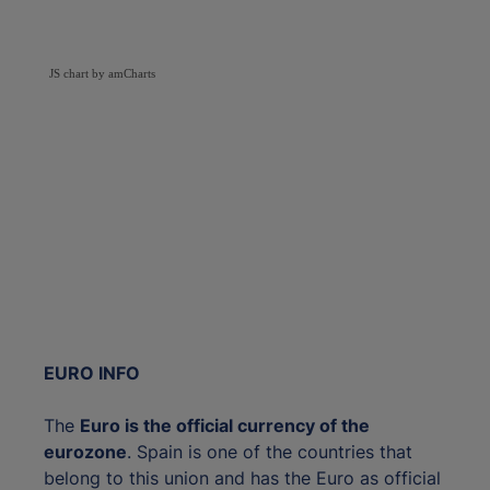
JS chart by amCharts
EURO INFO
The
Euro is the official currency of the
eurozone
. Spain is one of the countries that
belong to this union and has the Euro as official