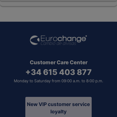
Customer Care Center
+34 615 403 877
Monday to Saturday from 09:00 a.m. to 8:00 p.m.
New VIP customer service
loyalty