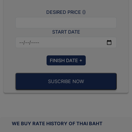
DESIRED PRICE (
)
START DATE
FINISH DATE +
SUSCRIBE NOW
WE BUY RATE HISTORY OF THAI BAHT