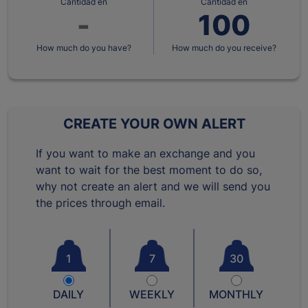
Cantidad en
Cantidad en
How much do you have?
How much do you receive?
CREATE YOUR OWN ALERT
If you want to make an exchange and you
want to wait for the best moment to do so,
why not create an alert and we will send you
the prices through email.
1
7
30
DAILY
WEEKLY
MONTHLY