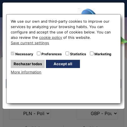
Hello!
We use our own and third-party cookies to improve our
services by analyzing your browsing habits. You can
Exchange Polish Zloty to
configure and accept the use of cookies below. You can
also review the
cookie policy
of this website.
Euro PLN-EUR
Before accessing
Save current settings
the website...
Necessary
Preferences
Statistics
Marketing
Rechazar todas
Accept all
Buy Online
Select your nearest office
More information
Eurochange offices
Eurochange offices
* The online store only allows the purchase of foreign
What currency do you
What currency do you
currencies (not Euros)
have?
want?