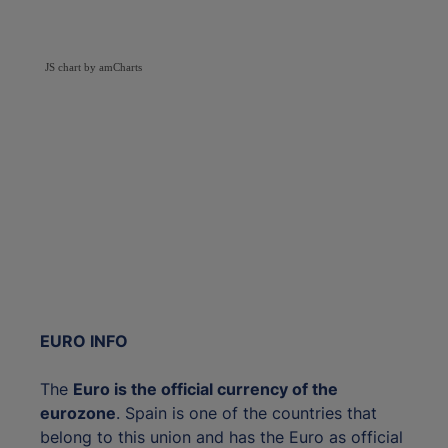
JS chart by amCharts
EURO INFO
The
Euro is the official currency of the
eurozone
. Spain is one of the countries that
belong to this union and has the Euro as official