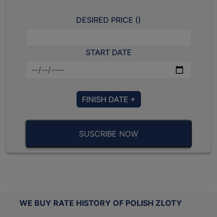
DESIRED PRICE (
)
START DATE
FINISH DATE +
SUSCRIBE NOW
WE BUY RATE HISTORY OF POLISH ZLOTY