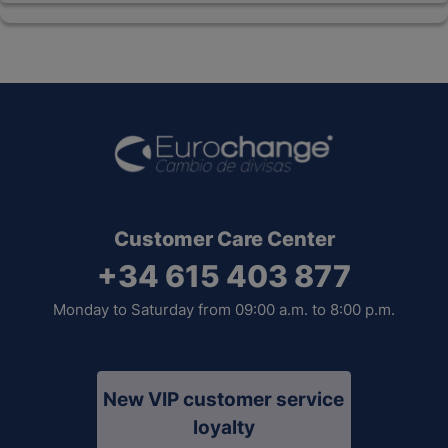
Customer Care Center
+34 615 403 877
Monday to Saturday from 09:00 a.m. to 8:00 p.m.
New VIP customer service
loyalty