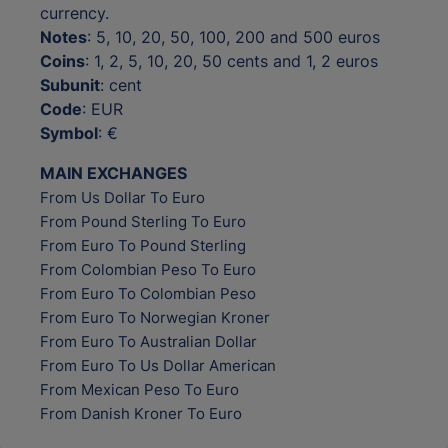
currency.
Notes
: 5, 10, 20, 50, 100, 200 and 500 euros
Coins
: 1, 2, 5, 10, 20, 50 cents and 1, 2 euros
Subunit
: cent
Code
: EUR
Symbol
: €
MAIN EXCHANGES
From Us Dollar To Euro
From Pound Sterling To Euro
From Euro To Pound Sterling
From Colombian Peso To Euro
From Euro To Colombian Peso
From Euro To Norwegian Kroner
From Euro To Australian Dollar
From Euro To Us Dollar American
From Mexican Peso To Euro
From Danish Kroner To Euro