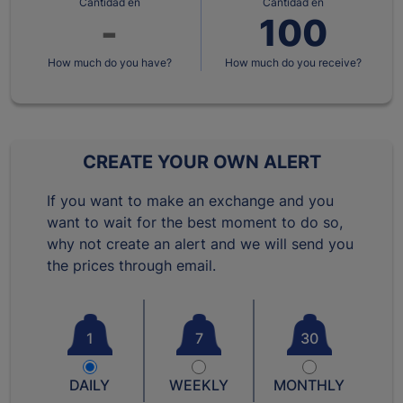
Cantidad en
Cantidad en
How much do you have?
How much do you receive?
CREATE YOUR OWN ALERT
If you want to make an exchange and you
want to wait for the best moment to do so,
why not create an alert and we will send you
the prices through email.
1
7
30
DAILY
WEEKLY
MONTHLY