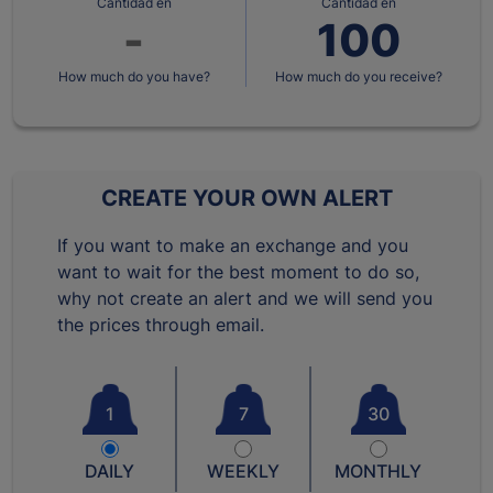
Cantidad en
Cantidad en
How much do you have?
How much do you receive?
CREATE YOUR OWN ALERT
If you want to make an exchange and you
want to wait for the best moment to do so,
why not create an alert and we will send you
the prices through email.
1
7
30
DAILY
WEEKLY
MONTHLY