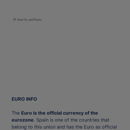
JS chart by amCharts
EURO INFO
The
Euro is the official currency of the
eurozone
. Spain is one of the countries that
belong to this union and has the Euro as official