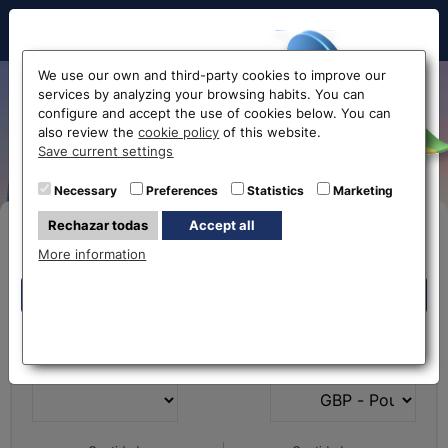
Hello!
We use our own and third-party cookies to improve our
services by analyzing your browsing habits. You can
Exchange Russian Ruble to
configure and accept the use of cookies below. You can
also review the
cookie policy
of this website.
Euro RUB-EUR
Before accessing
Save current settings
the website...
Necessary
Preferences
Statistics
Marketing
Rechazar todas
Accept all
Buy Online
Select your nearest office
More information
Eurochange offices
Eurochange offices
* The online store only allows the purchase of foreign
What currency do you
What currency do you
currencies (not Euros)
have?
want?