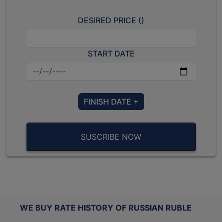
DESIRED PRICE (
)
START DATE
FINISH DATE +
SUSCRIBE NOW
WE BUY RATE HISTORY OF RUSSIAN RUBLE