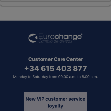
Customer Care Center
+34 615 403 877
Monday to Saturday from 09:00 a.m. to 8:00 p.m.
New VIP customer service
loyalty