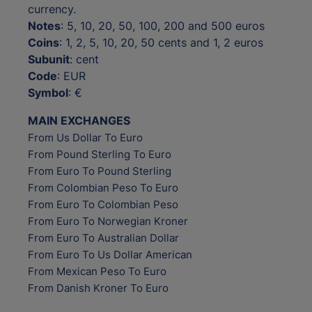
currency.
Notes
: 5, 10, 20, 50, 100, 200 and 500 euros
Coins
: 1, 2, 5, 10, 20, 50 cents and 1, 2 euros
Subunit
: cent
Code
: EUR
Symbol
: €
MAIN EXCHANGES
From Us Dollar To Euro
From Pound Sterling To Euro
From Euro To Pound Sterling
From Colombian Peso To Euro
From Euro To Colombian Peso
From Euro To Norwegian Kroner
From Euro To Australian Dollar
From Euro To Us Dollar American
From Mexican Peso To Euro
From Danish Kroner To Euro