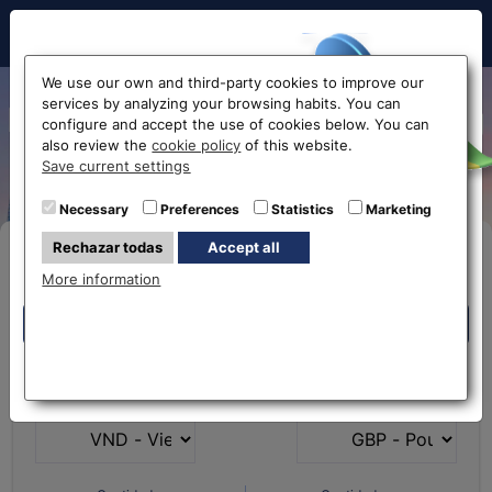
Hello!
We use our own and third-party cookies to improve our
services by analyzing your browsing habits. You can
Exchange Vientamese Dong
configure and accept the use of cookies below. You can
also review the
cookie policy
of this website.
to Euro VND-EUR
Before accessing
Save current settings
the website...
Necessary
Preferences
Statistics
Marketing
Rechazar todas
Accept all
Buy Online
Select your nearest office
More information
Eurochange offices
Eurochange offices
* The online store only allows the purchase of foreign
What currency do you
What currency do you
currencies (not Euros)
have?
want?