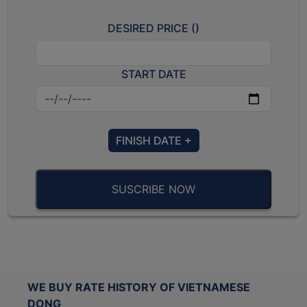
DESIRED PRICE (
)
START DATE
FINISH DATE +
SUSCRIBE NOW
WE BUY RATE HISTORY OF VIETNAMESE
DONG