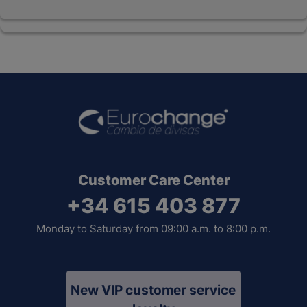
Customer Care Center
+34 615 403 877
Monday to Saturday from 09:00 a.m. to 8:00 p.m.
New VIP customer service