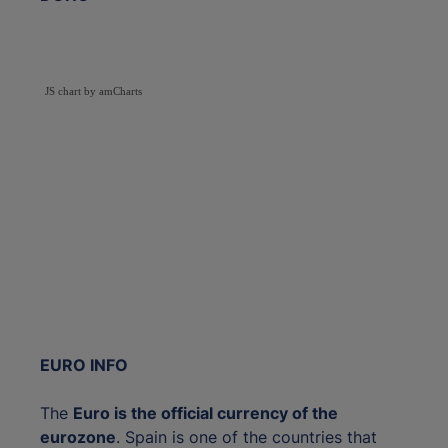
JS chart by amCharts
EURO INFO
The
Euro is the official currency of the
eurozone
. Spain is one of the countries that