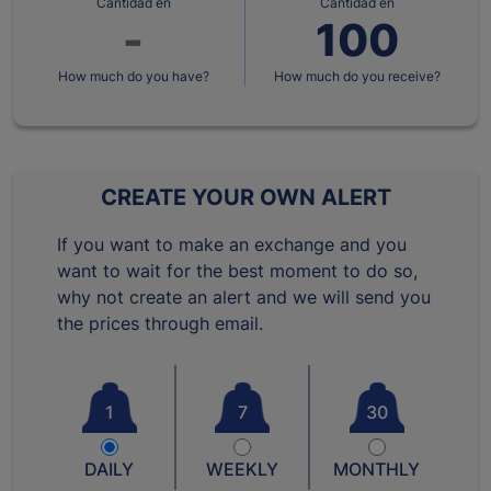
Cantidad en
Cantidad en
How much do you have?
How much do you receive?
CREATE YOUR OWN ALERT
If you want to make an exchange and you
want to wait for the best moment to do so,
why not create an alert and we will send you
the prices through email.
1
7
30
DAILY
WEEKLY
MONTHLY