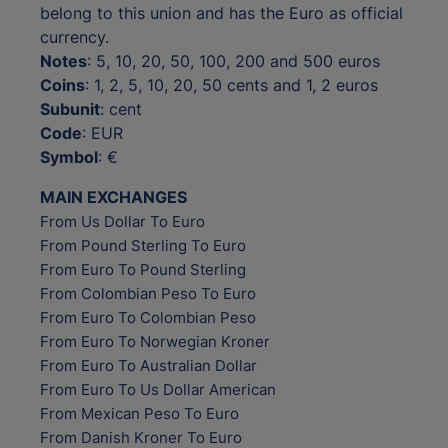
belong to this union and has the Euro as official
currency.
Notes
: 5, 10, 20, 50, 100, 200 and 500 euros
Coins
: 1, 2, 5, 10, 20, 50 cents and 1, 2 euros
Subunit
: cent
Code
: EUR
Symbol
: €
MAIN EXCHANGES
From Us Dollar To Euro
From Pound Sterling To Euro
From Euro To Pound Sterling
From Colombian Peso To Euro
From Euro To Colombian Peso
From Euro To Norwegian Kroner
From Euro To Australian Dollar
From Euro To Us Dollar American
From Mexican Peso To Euro
From Danish Kroner To Euro