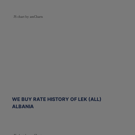
JS chart by amCharts
WE BUY RATE HISTORY OF LEK (ALL)
ALBANIA