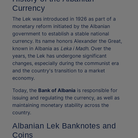
Currency
The Lek was introduced in 1926 as part of a
monetary reform initiated by the Albanian
government to establish a stable national
currency. Its name honors Alexander the Great,
known in Albania as
Leka i Madh
. Over the
years, the Lek has undergone significant
changes, especially during the communist era
and the country's transition to a market
economy.
Today, the
Bank of Albania
is responsible for
issuing and regulating the currency, as well as
maintaining monetary stability across the
country.
Albanian Lek Banknotes and
Coins