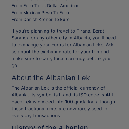
From Euro To Us Dollar American
From Mexican Peso To Euro
From Danish Kroner To Euro
If you're planning to travel to Tirana, Berat,
Saranda or any other city in Albania, you'll need
to exchange your Euros for Albanian Leks. Ask
us about the exchange rate for your trip and
make sure to carry local currency before you
go.
About the Albanian Lek
The Albanian Lek is the official currency of
Albania. Its symbol is
L
and its ISO code is
ALL
.
Each Lek is divided into 100 qindarka, although
these fractional units are now rarely used in
everyday transactions.
History of the Albanian