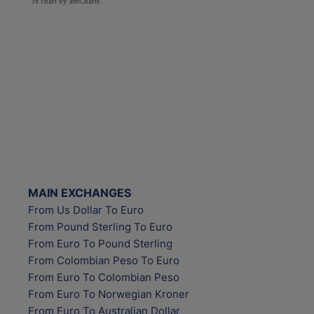
JS chart by amCharts
MAIN EXCHANGES
From Us Dollar To Euro
From Pound Sterling To Euro
From Euro To Pound Sterling
From Colombian Peso To Euro
From Euro To Colombian Peso
From Euro To Norwegian Kroner
From Euro To Australian Dollar