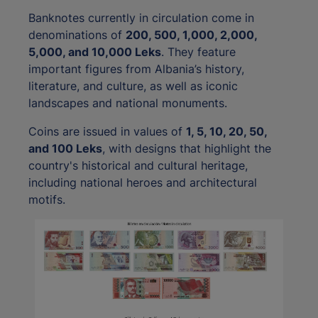
Banknotes currently in circulation come in
denominations of
200, 500, 1,000, 2,000,
5,000, and 10,000 Leks
. They feature
important figures from Albania’s history,
literature, and culture, as well as iconic
landscapes and national monuments.
Coins are issued in values of
1, 5, 10, 20, 50,
and 100 Leks
, with designs that highlight the
country's historical and cultural heritage,
including national heroes and architectural
motifs.