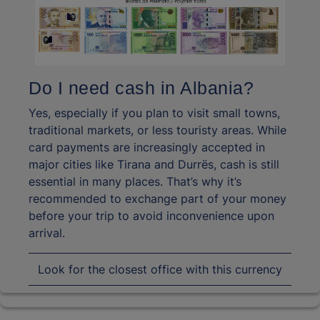
Do I need cash in Albania?
Yes, especially if you plan to visit small towns,
traditional markets, or less touristy areas. While
card payments are increasingly accepted in
major cities like Tirana and Durrës, cash is still
essential in many places. That’s why it’s
recommended to exchange part of your money
before your trip to avoid inconvenience upon
arrival.
Look for the closest office with this currency