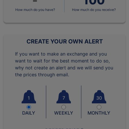
How much do you have?
How much do you receive?
CREATE YOUR OWN ALERT
If you want to make an exchange and you
want to wait for the best moment to do so,
why not create an alert and we will send you
the prices through email.
1
7
30
DAILY
WEEKLY
MONTHLY