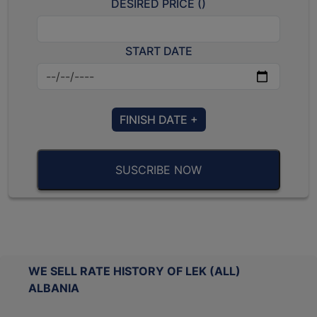
DESIRED PRICE (
)
START DATE
FINISH DATE +
SUSCRIBE NOW
WE SELL RATE HISTORY OF LEK (ALL)
ALBANIA