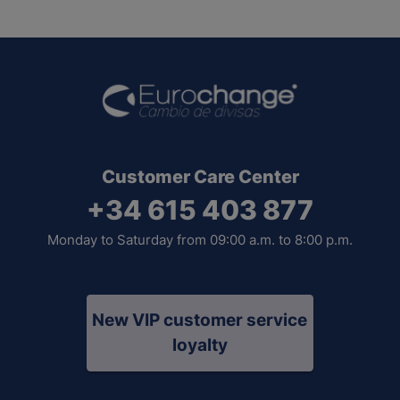
Customer Care Center
+34 615 403 877
Monday to Saturday from 09:00 a.m. to 8:00 p.m.
New VIP customer service
loyalty