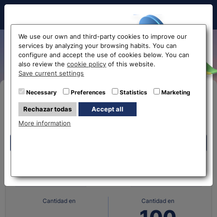
Hello!
We use our own and third-party cookies to improve our
services by analyzing your browsing habits. You can
Albanian Lek exchange rate
configure and accept the use of cookies below. You can
also review the
cookie policy
of this website.
Before accessing
Save current settings
the website...
Necessary
Preferences
Statistics
Marketing
Buy Online
Rechazar todas
Accept all
Select your nearest office
More information
Eurochange offices
Eurochange offices
What currency do you
What currency do you
have?
want?
* The online store only allows the purchase of foreign
currencies (not Euros)
Cantidad en
Cantidad en