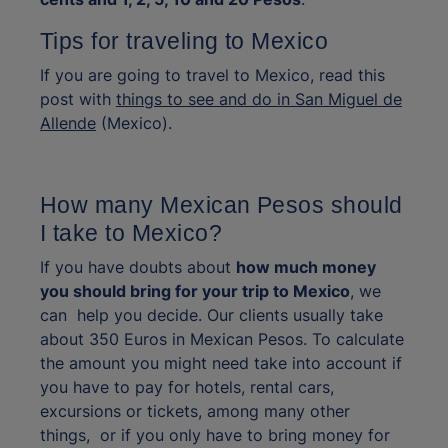
Tips for traveling to Mexico
If you are going to travel to Mexico, read this
post with
things to see and do in San Miguel de
Allende
(Mexico).
How many Mexican Pesos should
I take to Mexico?
If you have doubts about
how much money
you should bring for your trip to Mexico
, we
can help you decide. Our clients usually take
about 350 Euros in Mexican Pesos. To calculate
the amount you might need take into account if
you have to pay for hotels, rental cars,
excursions or tickets, among many other
things, or if you only have to bring money for