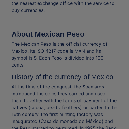
the nearest exchange office with the service to
buy currencies.
About Mexican Peso
The Mexican Peso is the official currency of
Mexico. Its ISO 4217 code is MXN and its
symbol is $. Each Peso is divided into 100
cents.
History of the currency of Mexico
At the time of the conquest, the Spaniards
introduced the coins they carried and used
them together with the forms of payment of the
natives (cocoa, beads, feathers) or barter. In the
16th century, the first minting factory was
inaugurated (Casa de moneda de México) and
the Peso started to be minted. In 1925 the Bank