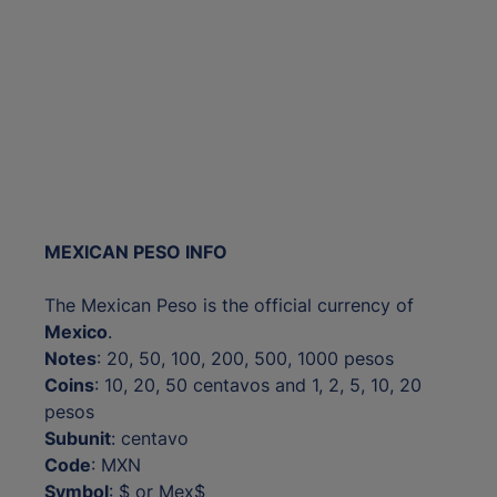
MEXICAN PESO INFO
The Mexican Peso is the official currency of
Mexico
.
Notes
: 20, 50, 100, 200, 500, 1000 pesos
Coins
: 10, 20, 50 centavos and 1, 2, 5, 10, 20
pesos
Subunit
: centavo
Code
: MXN
Symbol
: $ or Mex$