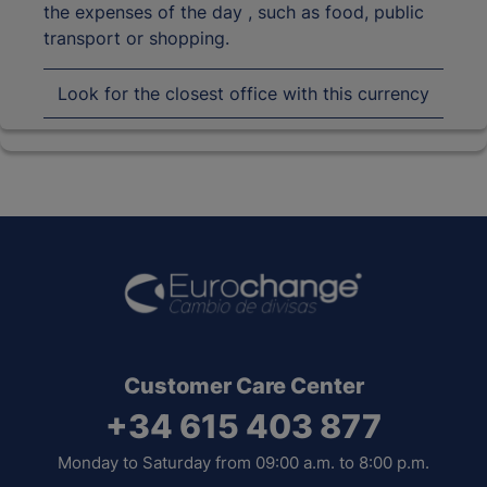
the expenses of the day , such as food, public
transport or shopping.
Look for the closest office with this currency
Customer Care Center
+34 615 403 877
Monday to Saturday from 09:00 a.m. to 8:00 p.m.