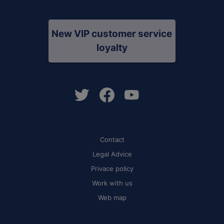
New VIP customer service
loyalty
Contact
Legal Advice
Privace policy
Work with us
Web map