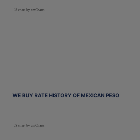
JS chart by amCharts
WE BUY RATE HISTORY OF MEXICAN PESO
JS chart by amCharts