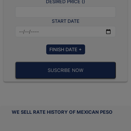
DESIRED PRICE (
)
START DATE
FINISH DATE +
SUSCRIBE NOW
WE SELL RATE HISTORY OF MEXICAN PESO