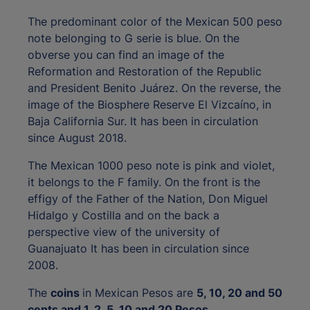
The predominant color of the Mexican 500 peso
note belonging to G serie is blue. On the
obverse you can find an image of the
Reformation and Restoration of the Republic
and President Benito Juárez. On the reverse, the
image of the Biosphere Reserve El Vizcaíno, in
Baja California Sur. It has been in circulation
since August 2018.
The Mexican 1000 peso note is pink and violet,
it belongs to the F family. On the front is the
effigy of the Father of the Nation, Don Miguel
Hidalgo y Costilla and on the back a
perspective view of the university of
Guanajuato It has been in circulation since
2008.
The
coins
in Mexican Pesos are
5, 10, 20 and 50
cents and 1, 2, 5, 10 and 20 Pesos
.