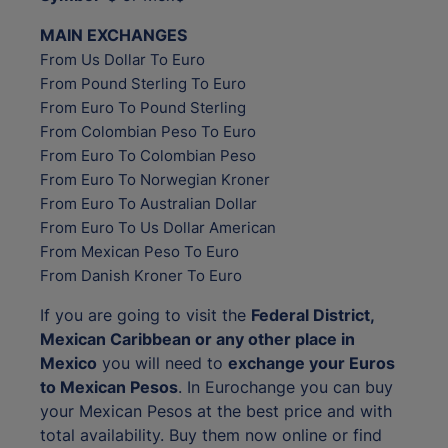
MAIN EXCHANGES
From Us Dollar To Euro
From Pound Sterling To Euro
From Euro To Pound Sterling
From Colombian Peso To Euro
From Euro To Colombian Peso
From Euro To Norwegian Kroner
From Euro To Australian Dollar
From Euro To Us Dollar American
From Mexican Peso To Euro
From Danish Kroner To Euro
If you are going to visit the
Federal District,
Mexican Caribbean or any other place in
Mexico
you will need to
exchange your Euros
to Mexican Pesos
. In Eurochange you can buy
your Mexican Pesos at the best price and with
total availability. Buy them now online or find