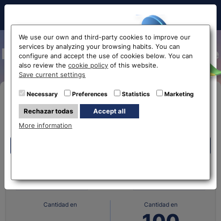
Hello!
We use our own and third-party cookies to improve our
services by analyzing your browsing habits. You can
Mexican peso exchange rate
configure and accept the use of cookies below. You can
also review the
cookie policy
of this website.
Before accessing
Save current settings
the website...
Necessary
Preferences
Statistics
Marketing
Buy Online
Rechazar todas
Accept all
Select your nearest office
More information
Eurochange offices
Eurochange offices
What currency do you
What currency do you
have?
want?
* The online store only allows the purchase of foreign
currencies (not Euros)
Cantidad en
Cantidad en