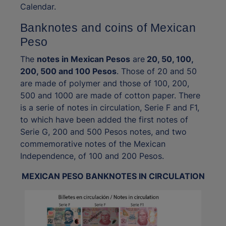
Calendar.
Banknotes and coins of Mexican
Peso
The
notes in Mexican Pesos
are
20, 50, 100,
200, 500 and 100 Pesos
. Those of 20 and 50
are made of polymer and those of 100, 200,
500 and 1000 are made of cotton paper. There
is a serie of notes in circulation, Serie F and F1,
to which have been added the first notes of
Serie G, 200 and 500 Pesos notes, and two
commemorative notes of the Mexican
Independence, of 100 and 200 Pesos.
MEXICAN PESO BANKNOTES IN CIRCULATION