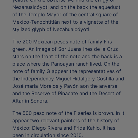
Nezahualcóyotl and on the back the aqueduct
of the Templo Mayor of the central square of
Mexico-Tenochtitlán next to a vignette of the
stylized glyph of Nezahualcóyotl.
The 200 Mexican pesos note of family F is
green. An image of Sor Juana Ines de la Cruz
stars on the front of the note and the back is a
place where the Panoayan ranch lived. On the
note of family G appear the representatives of
the Independency Miguel Hidalgo y Costilla and
José maría Morelos y Pavón aon the anverse
and the Reserve of Pinacate and the Desert of
Altar in Sonora.
The 500 peso note of the F series is brown. In it
appear two relevant painters of the history of
México: Diego Rivera and Frida Kahlo. It has
been in circulation since 2010.