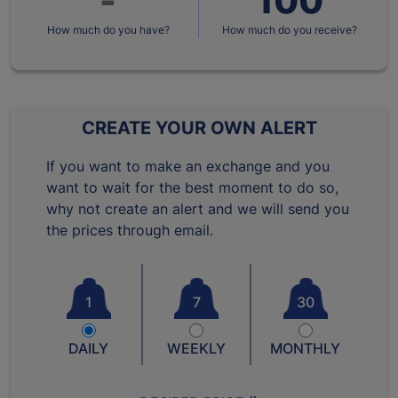
How much do you have?
How much do you receive?
CREATE YOUR OWN ALERT
If you want to make an exchange and you
want to wait for the best moment to do so,
why not create an alert and we will send you
the prices through email.
1
7
30
DAILY
WEEKLY
MONTHLY