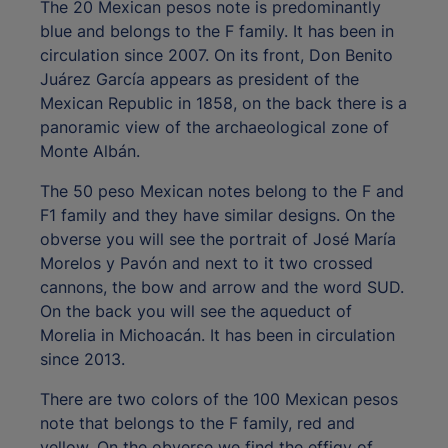
The 20 Mexican pesos note is predominantly
blue and belongs to the F family. It has been in
circulation since 2007. On its front, Don Benito
Juárez García appears as president of the
Mexican Republic in 1858, on the back there is a
panoramic view of the archaeological zone of
Monte Albán.
The 50 peso Mexican notes belong to the F and
F1 family and they have similar designs. On the
obverse you will see the portrait of José María
Morelos y Pavón and next to it two crossed
cannons, the bow and arrow and the word SUD.
On the back you will see the aqueduct of
Morelia in Michoacán. It has been in circulation
since 2013.
There are two colors of the 100 Mexican pesos
note that belongs to the F family, red and
yellow. On the obverse we find the effigy of