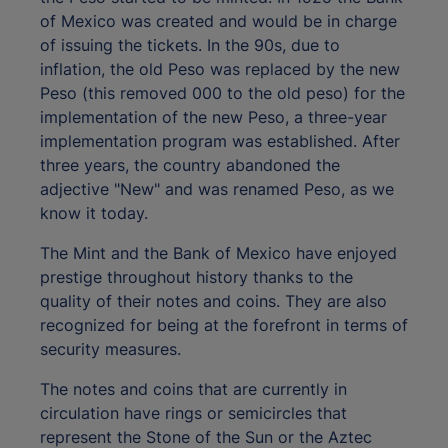
of Mexico was created and would be in charge
of issuing the tickets. In the 90s, due to
inflation, the old Peso was replaced by the new
Peso (this removed 000 to the old peso) for the
implementation of the new Peso, a three-year
implementation program was established. After
three years, the country abandoned the
adjective "New" and was renamed Peso, as we
know it today.
The Mint and the Bank of Mexico have enjoyed
prestige throughout history thanks to the
quality of their notes and coins. They are also
recognized for being at the forefront in terms of
security measures.
The notes and coins that are currently in
circulation have rings or semicircles that
represent the Stone of the Sun or the Aztec