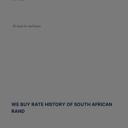
JS chart by amCharts
WE BUY RATE HISTORY OF SOUTH AFRICAN
RAND