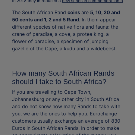
In 2018 they introduced a 
new series in commemoration of the c
The South African Rand
coins
are
5, 10, 20 and
50 cents and 1, 2 and 5 Rand
. In them appear
different species of native flora and fauna: the
crane of paradise, a cove, a protea king, a
flower of paradise, a specimen of jumping
gazelle of the Cape, a kudu and a wildebeest.
How many South African Rands
should I take to South Africa?
If you are travelling to Cape Town,
Johannesburg or any other city in South Africa
and do not know how many Rands to take with
you, we are the ones to help you. Eurochange
customers usually exchange an average of 830
Euros in South African Rands. In order to make