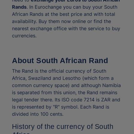
Rands
. In Eurochange you can buy your South
African Rands at the best price and with total
availability. Buy them now online or find the
nearest exchange office with the service to buy
currencies.
About South African Rand
The Rand is the official currency of South
Africa, Swaziland and Lesotho (which form a
common currency space) and although Namibia
is separated from this union, the Rand remains
legal tender there. Its ISO code 7214 is ZAR and
is represented by "R" symbol. Each Rand is
divided into 100 cents.
History of the currency of South