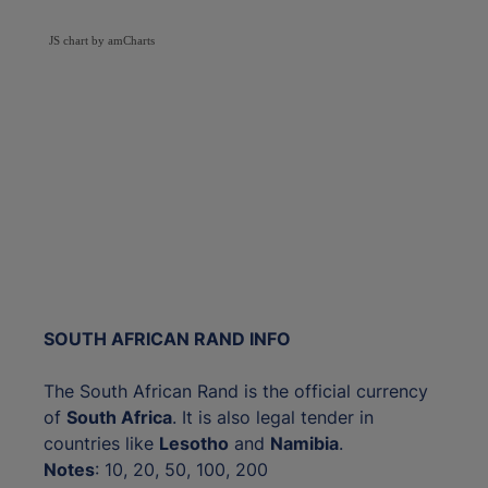
JS chart by amCharts
SOUTH AFRICAN RAND INFO
The South African Rand is the official currency
of
South Africa
. It is also legal tender in
countries like
Lesotho
and
Namibia
.
Notes
: 10, 20, 50, 100, 200