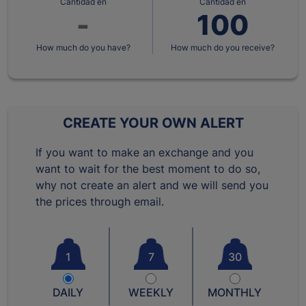
Cantidad en
Cantidad en
How much do you have?
How much do you receive?
CREATE YOUR OWN ALERT
If you want to make an exchange and you
want to wait for the best moment to do so,
why not create an alert and we will send you
the prices through email.
1
7
30
DAILY
WEEKLY
MONTHLY