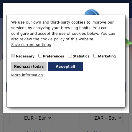
Hello!
We use our own and third-party cookies to improve our
services by analyzing your browsing habits. You can
South African rand
configure and accept the use of cookies below. You can
also review the
cookie policy
of this website.
exchange rate
Before accessing
Save current settings
the website...
Necessary
Preferences
Statistics
Marketing
Rechazar todas
Accept all
Buy Online
Select your nearest office
More information
Eurochange offices
Eurochange offices
* The online store only allows the purchase of foreign
What currency do you
What currency do you
currencies (not Euros)
have?
want?