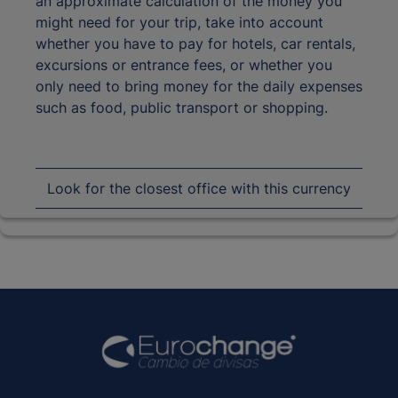
an approximate calculation of the money you
might need for your trip, take into account
whether you have to pay for hotels, car rentals,
excursions or entrance fees, or whether you
only need to bring money for the daily expenses
such as food, public transport or shopping.
Look for the closest office with this currency