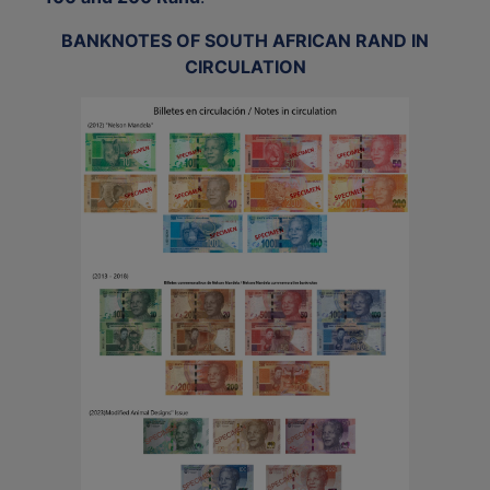
BANKNOTES OF SOUTH AFRICAN RAND IN
CIRCULATION