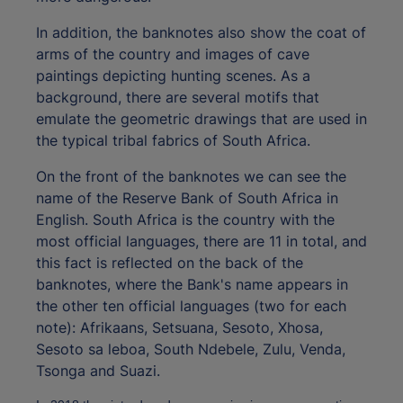
In addition, the banknotes also show the coat of
arms of the country and images of cave
paintings depicting hunting scenes. As a
background, there are several motifs that
emulate the geometric drawings that are used in
the typical tribal fabrics of South Africa.
On the front of the banknotes we can see the
name of the Reserve Bank of South Africa in
English. South Africa is the country with the
most official languages, there are 11 in total, and
this fact is reflected on the back of the
banknotes, where the Bank's name appears in
the other ten official languages (two for each
note): Afrikaans, Setsuana, Sesoto, Xhosa,
Sesoto sa leboa, South Ndebele, Zulu, Venda,
Tsonga and Suazi.