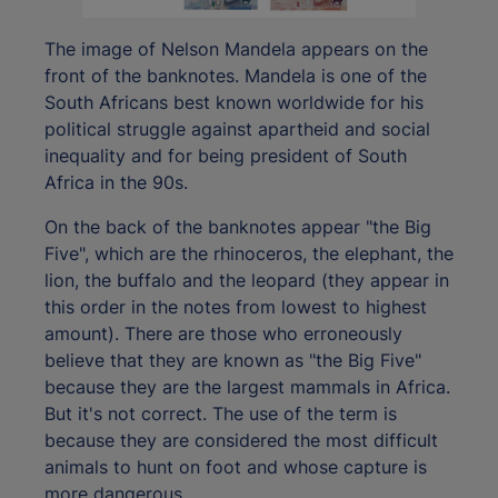
The image of Nelson Mandela appears on the
front of the banknotes. Mandela is one of the
South Africans best known worldwide for his
political struggle against apartheid and social
inequality and for being president of South
Africa in the 90s.
On the back of the banknotes appear "the Big
Five", which are the rhinoceros, the elephant, the
lion, the buffalo and the leopard (they appear in
this order in the notes from lowest to highest
amount). There are those who erroneously
believe that they are known as "the Big Five"
because they are the largest mammals in Africa.
But it's not correct. The use of the term is
because they are considered the most difficult
animals to hunt on foot and whose capture is
more dangerous.