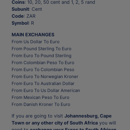
Coins
: 10, 20, 50 cent and 1, 2, 5 rand
Subunit
: Cent
Code
: ZAR
Symbol
: R
MAIN EXCHANGES
From Us Dollar To Euro
From Pound Sterling To Euro
From Euro To Pound Sterling
From Colombian Peso To Euro
From Euro To Colombian Peso
From Euro To Norwegian Kroner
From Euro To Australian Dollar
From Euro To Us Dollar American
From Mexican Peso To Euro
From Danish Kroner To Euro
If you are going to visit
Johannesburg, Cape
Town or any other city of South Africa
you will
need to
exchange your Euros to South African