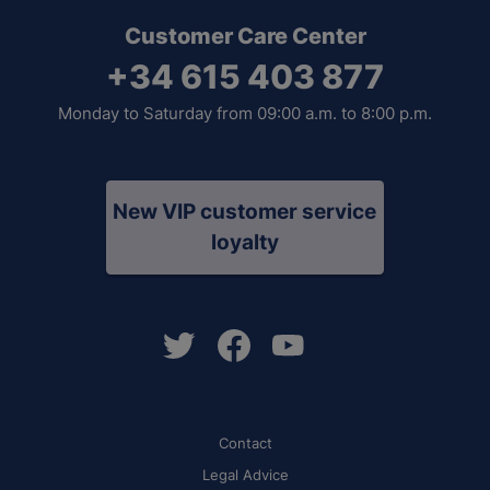
Customer Care Center
+34 615 403 877
Monday to Saturday from 09:00 a.m. to 8:00 p.m.
New VIP customer service
loyalty
Contact
Legal Advice