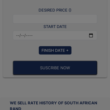
DESIRED PRICE (
)
START DATE
FINISH DATE +
SUSCRIBE NOW
WE SELL RATE HISTORY OF SOUTH AFRICAN
RAND