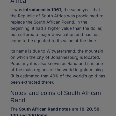
Africa
It was
introduced in 1961
, the same year that
the Republic of South Africa was proclaimed to
replace the South African Pound. In the
beginning, it had a higher value than the dollar,
but suffered a major devaluation and has not
come to be equated to its value at the time.
Its name is due to Witwatersrand, the mountain
on which the city of Johannesburg is located.
Popularly it is also known as Rand and it is one
of the main regions of the world in gold mining
(it is estimated that 40% of the world's gold has
been extracted there).
Notes and coins of South African
Rand
The
South African Rand notes
are
10, 20, 50,
100 and 200 Rand
.