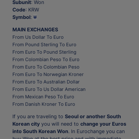
Subunit
: Won
Code
: KRW
Symbol
:
₩
MAIN EXCHANGES
From Us Dollar To Euro
From Pound Sterling To Euro
From Euro To Pound Sterling
From Colombian Peso To Euro
From Euro To Colombian Peso
From Euro To Norwegian Kroner
From Euro To Australian Dollar
From Euro To Us Dollar American
From Mexican Peso To Euro
From Danish Kroner To Euro
If you are traveling to
Seoul or another South
Korean city
you will need to
change your Euros
into South Korean Won
. In Eurochange you can
buy Won at the best price and with immediate