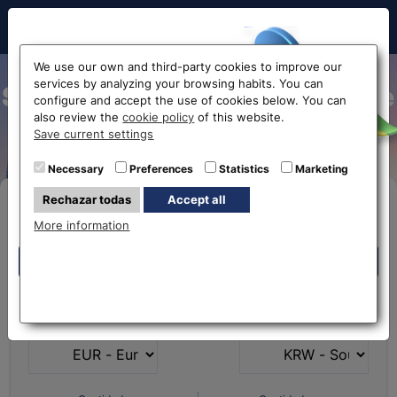
Hello!
We use our own and third-party cookies to improve our
services by analyzing your browsing habits. You can
South Korean Won exchange
configure and accept the use of cookies below. You can
also review the
cookie policy
of this website.
rate
Before accessing
Save current settings
the website...
Necessary
Preferences
Statistics
Marketing
Rechazar todas
Accept all
Buy Online
Select your nearest office
More information
Eurochange offices
Eurochange offices
* The online store only allows the purchase of foreign
What currency do you
What currency do you
currencies (not Euros)
have?
want?