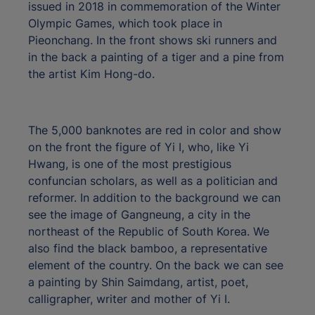
issued in 2018 in commemoration of the Winter
Olympic Games, which took place in
Pieonchang. In the front shows ski runners and
in the back a painting of a tiger and a pine from
the artist Kim Hong-do.
The 5,000 banknotes are red in color and show
on the front the figure of Yi I, who, like Yi
Hwang, is one of the most prestigious
confuncian scholars, as well as a politician and
reformer. In addition to the background we can
see the image of Gangneung, a city in the
northeast of the Republic of South Korea. We
also find the black bamboo, a representative
element of the country. On the back we can see
a painting by Shin Saimdang, artist, poet,
calligrapher, writer and mother of Yi I.