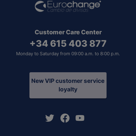
Customer Care Center
+34 615 403 877
Monday to Saturday from 09:00 a.m. to 8:00 p.m.
New VIP customer service
loyalty