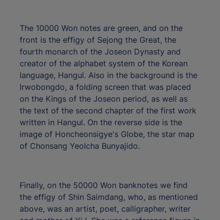
The 10000 Won notes are green, and on the
front is the effigy of Sejong the Great, the
fourth monarch of the Joseon Dynasty and
creator of the alphabet system of the Korean
language, Hangul. Also in the background is the
Irwobongdo, a folding screen that was placed
on the Kings of the Joseon period, as well as
the text of the second chapter of the first work
written in Hangul. On the reverse side is the
image of Honcheonsigye's Globe, the star map
of Chonsang Yeolcha Bunyajido.
Finally, on the 50000 Won banknotes we find
the effigy of Shin Saimdang, who, as mentioned
above, was an artist, poet, calligrapher, writer