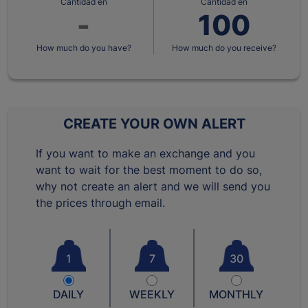
Cantidad en
Cantidad en
How much do you have?
How much do you receive?
CREATE YOUR OWN ALERT
If you want to make an exchange and you
want to wait for the best moment to do so,
why not create an alert and we will send you
the prices through email.
1
7
30
DAILY
WEEKLY
MONTHLY