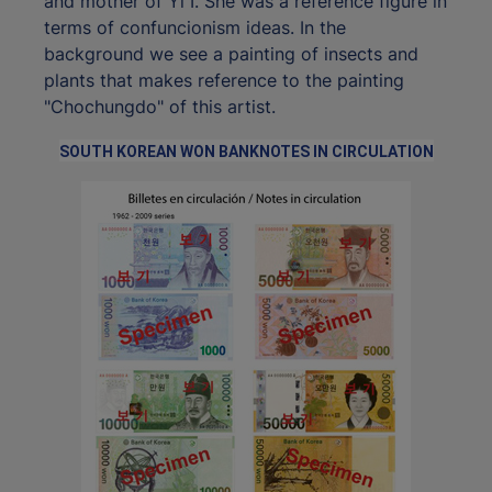
and mother of Yi I. She was a reference figure in
terms of confuncionism ideas. In the
background we see a painting of insects and
plants that makes reference to the painting
"Chochungdo" of this artist.
SOUTH KOREAN WON BANKNOTES IN CIRCULATION