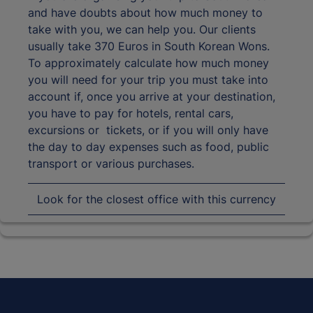
and have doubts about how much money to
take with you, we can help you. Our clients
usually take 370 Euros in South Korean Wons.
To approximately calculate how much money
you will need for your trip you must take into
account if, once you arrive at your destination,
you have to pay for hotels, rental cars,
excursions or tickets, or if you will only have
the day to day expenses such as food, public
transport or various purchases.
Look for the closest office with this currency