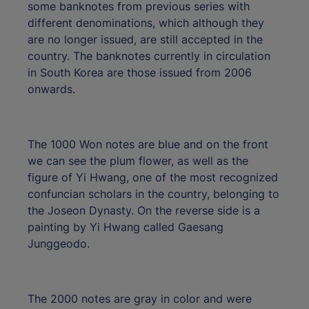
some banknotes from previous series with
different denominations, which although they
are no longer issued, are still accepted in the
country. The banknotes currently in circulation
in South Korea are those issued from 2006
onwards.
The 1000 Won notes are blue and on the front
we can see the plum flower, as well as the
figure of Yi Hwang, one of the most recognized
confuncian scholars in the country, belonging to
the Joseon Dynasty. On the reverse side is a
painting by Yi Hwang called Gaesang
Junggeodo.
The 2000 notes are gray in color and were