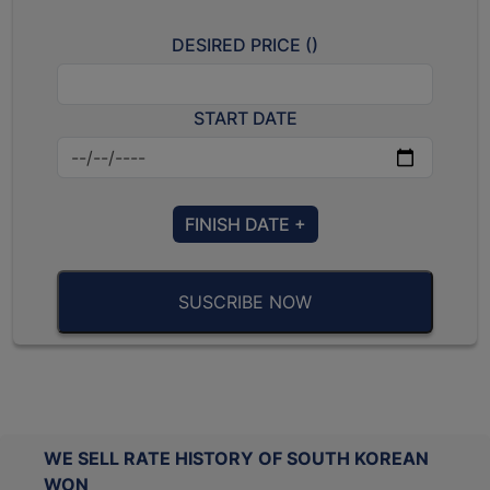
DESIRED PRICE (
)
START DATE
FINISH DATE +
SUSCRIBE NOW
WE SELL RATE HISTORY OF SOUTH KOREAN
WON