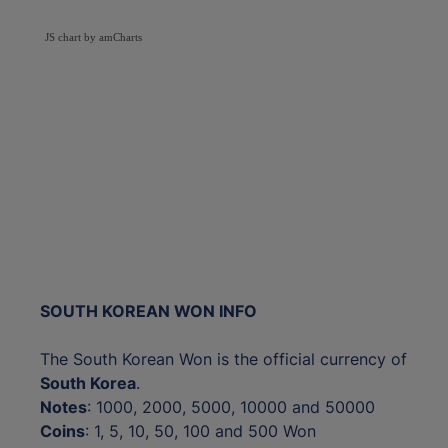
JS chart by amCharts
SOUTH KOREAN WON INFO
The South Korean Won is the official currency of
South Korea
.
Notes
: 1000, 2000, 5000, 10000 and 50000
Coins
: 1, 5, 10, 50, 100 and 500 Won