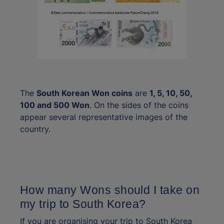
The
South Korean Won coins
are
1, 5, 10, 50,
100 and 500 Won
. On the sides of the coins
appear several representative images of the
country.
How many Wons should I take on
my trip to South Korea?
If you are organising your trip to South Korea