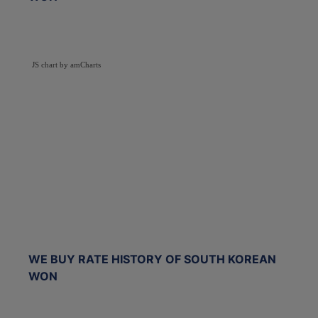
JS chart by amCharts
WE BUY RATE HISTORY OF SOUTH KOREAN
WON