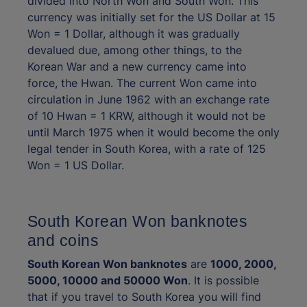
divided into North Won and South Won. This
currency was initially set for the US Dollar at 15
Won = 1 Dollar, although it was gradually
devalued due, among other things, to the
Korean War and a new currency came into
force, the Hwan. The current Won came into
circulation in June 1962 with an exchange rate
of 10 Hwan = 1 KRW, although it would not be
until March 1975 when it would become the only
legal tender in South Korea, with a rate of 125
Won = 1 US Dollar.
South Korean Won banknotes
and coins
South Korean Won banknotes
are
1000, 2000,
5000, 10000 and 50000 Won
. It is possible
that if you travel to South Korea you will find