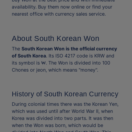
availability. Buy them now online or find your
nearest office with currency sales service.
About South Korean Won
The
South Korean Won is the official currency
of South Korea
. Its ISO 4217 code is KRW and
its symbol is ₩. The Won is divided into 100
Chones or jeon, which means "money".
History of South Korean Currency
During colonial times there was the Korean Yen,
which was used until after World War II, when
Korea was divided into two parts. It was then
when the Won was born, which would be