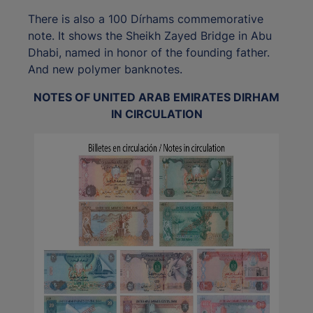
There is also a 100 Dírhams commemorative
note. It shows the Sheikh Zayed Bridge in Abu
Dhabi, named in honor of the founding father.
And new polymer banknotes.
NOTES OF UNITED ARAB EMIRATES DIRHAM
IN CIRCULATION