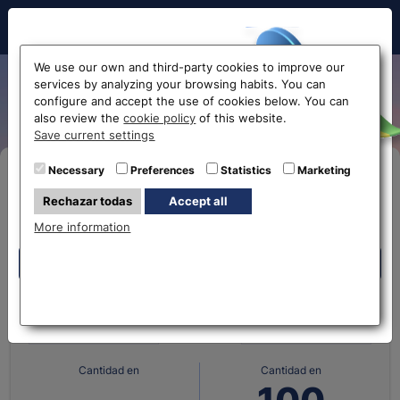
Hello!
We use our own and third-party cookies to improve our
services by analyzing your browsing habits. You can
UAE dirham exchange rate
configure and accept the use of cookies below. You can
also review the
cookie policy
of this website.
Before accessing
Save current settings
the website...
Necessary
Preferences
Statistics
Marketing
Buy Online
Rechazar todas
Accept all
Select your nearest office
More information
Eurochange offices
Eurochange offices
What currency do you
What currency do you
have?
want?
* The online store only allows the purchase of foreign
currencies (not Euros)
Cantidad en
Cantidad en