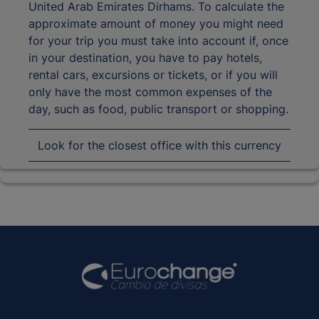
United Arab Emirates Dirhams. To calculate the
approximate amount of money you might need
for your trip you must take into account if, once
in your destination, you have to pay hotels,
rental cars, excursions or tickets, or if you will
only have the most common expenses of the
day, such as food, public transport or shopping.
Look for the closest office with this currency