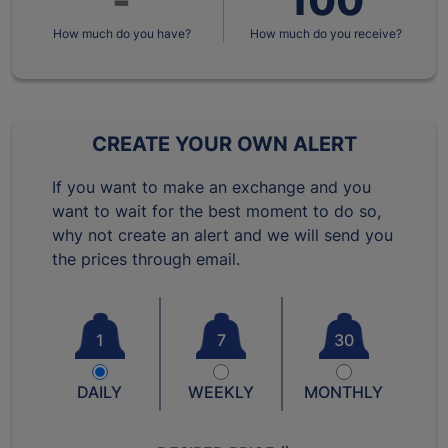
How much do you have?
How much do you receive?
CREATE YOUR OWN ALERT
If you want to make an exchange and you
want to wait for the best moment to do so,
why not create an alert and we will send you
the prices through email.
1
7
30
DAILY
WEEKLY
MONTHLY