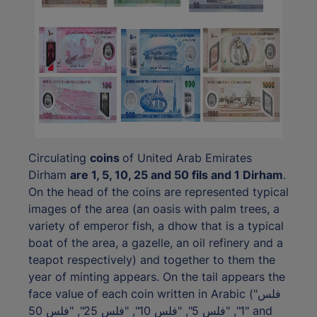
Circulating
coins
of United Arab Emirates
Dirham
are 1, 5, 10, 25 and 50 fils and 1 Dirham
.
On the head of the coins are represented typical
images of the area (an oasis with palm trees, a
variety of emperor fish, a dhow that is a typical
boat of the area, a gazelle, an oil refinery and a
teapot respectively) and together to them the
year of minting appears. On the tail appears the
face value of each coin written in Arabic ("فلس
1", "فلس 5", "فلس 10", "فلس 25", "فلس 50" and