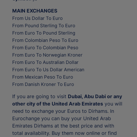
MAIN EXCHANGES
From Us Dollar To Euro
From Pound Sterling To Euro
From Euro To Pound Sterling
From Colombian Peso To Euro
From Euro To Colombian Peso
From Euro To Norwegian Kroner
From Euro To Australian Dollar
From Euro To Us Dollar American
From Mexican Peso To Euro
From Danish Kroner To Euro
If you are going to visit
Dubai, Abu Dabi or any
other city of the United Arab Emirates
you will
need to exchange your Euros to Dirhams. In
Eurochange you can buy your United Arab
Emirates Dirhams at the best price and with
total availability. Buy them now online or find