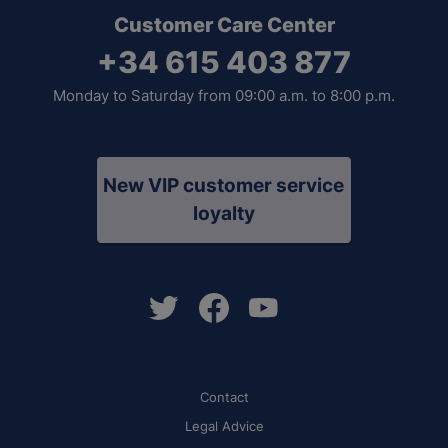
Customer Care Center
+34 615 403 877
Monday to Saturday from 09:00 a.m. to 8:00 p.m.
New VIP customer service
loyalty
Contact
Legal Advice