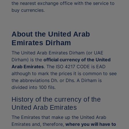
the nearest exchange office with the service to
buy currencies.
About the United Arab
Emirates Dirham
The United Arab Emirates Dirham (or UAE
Dirham) is the
official currency of the United
Arab Emirates
. The ISO 4217 CODE is EAD
although to mark the prices it is common to see
the abbreviations Dh. or Dhs. A Dirham is
divided into 100 fils.
History of the currency of the
United Arab Emirates
The Emirates that make up the United Arab
Emirates and, therefore,
where you will have to