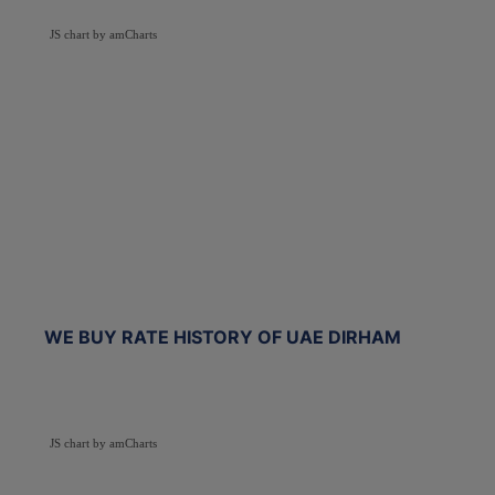
JS chart by amCharts
WE BUY RATE HISTORY OF UAE DIRHAM
JS chart by amCharts