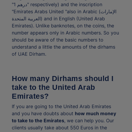
"درهم 1" respectively) and the inscription
"Emirates Arabs United "also in Arabic (الإمارات
العربية المتحدة) and in English (United Arab
Emirates). Unlike banknotes, on the coins, the
number appears only in Arabic numbers. So you
should be aware of the basic numbers to
understand a little the amounts of the dirhams
of UAE Dirham.
How many Dirhams should I
take to the United Arab
Emirates?
If you are going to the United Arab Emirates
and you have doubts about
how much money
to take to the Emirates
, we can help you. Our
clients usually take about 550 Euros in the