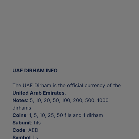
UAE DIRHAM INFO
The UAE Dirham is the official currency of the
United Arab Emirates
.
Notes
: 5, 10, 20, 50, 100, 200, 500, 1000
dirhams
Coins
: 1, 5, 10, 25, 50 fils and 1 dirham
Subunit
: fils
Code
: AED
Symbol
: د.إ