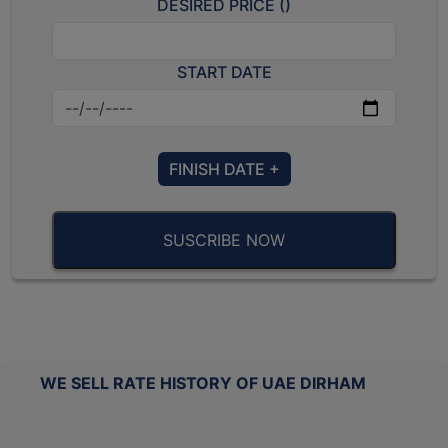
DESIRED PRICE (
)
START DATE
FINISH DATE +
SUSCRIBE NOW
WE SELL RATE HISTORY OF UAE DIRHAM