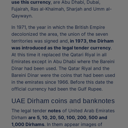
use this currency
, are Abu Dhabi, Dubai,
Fujairah, Ras al-Khaimah, Sharjah and Umm al-
Qaywayn.
In 1971, the year in which the British Empire
decolonized the area, the union of the seven
territories was signed and,
in 1973, the Dirham
was introduced as the legal tender currency
.
At this time it replaced the Qatari Riyal in all
Emirates except in Abu Dhabi where the Bareini
Dinar had been used. The Qatar Riyal and the
Bareini Dinar were the coins that had been used
in the emirates since 1966. Before this date the
official currency had been the Gulf Rupee.
UAE Dirham coins and banknotes
The legal tender
notes
of United Arab Emirates
Dirham
are 5, 10, 20, 50, 100, 200, 500 and
1,000 Dirhams
. In them appear images of