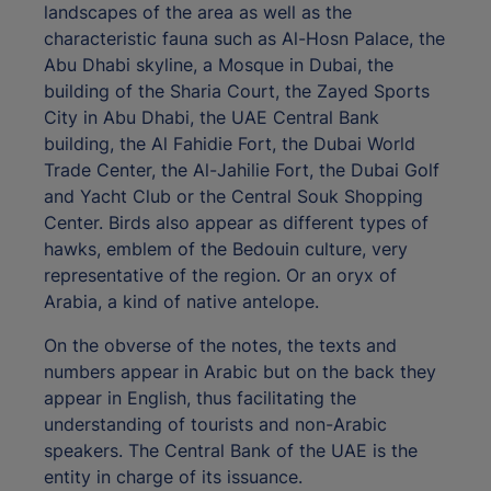
landscapes of the area as well as the
characteristic fauna such as Al-Hosn Palace, the
Abu Dhabi skyline, a Mosque in Dubai, the
building of the Sharia Court, the Zayed Sports
City in Abu Dhabi, the UAE Central Bank
building, the Al Fahidie Fort, the Dubai World
Trade Center, the Al-Jahilie Fort, the Dubai Golf
and Yacht Club or the Central Souk Shopping
Center. Birds also appear as different types of
hawks, emblem of the Bedouin culture, very
representative of the region. Or an oryx of
Arabia, a kind of native antelope.
On the obverse of the notes, the texts and
numbers appear in Arabic but on the back they
appear in English, thus facilitating the
understanding of tourists and non-Arabic
speakers. The Central Bank of the UAE is the
entity in charge of its issuance.