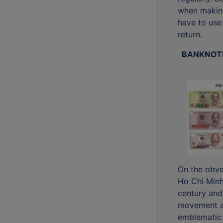
when makin
have to use
return.
BANKNOTE
On the obve
Ho Chi Minh
century and
movement an
emblematic 