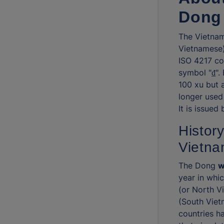
Dong
The Vietnam
Vietnamese) 
ISO 4217 co
symbol "₫".
100 xu but 
longer used
It is issued
History
Vietn
The Dong
w
year in whi
(or North V
(South Viet
countries h