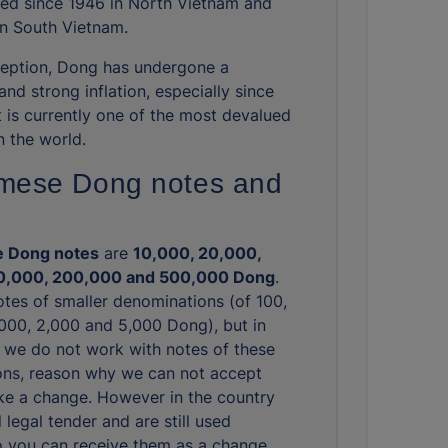
ated since 1946 in North Vietnam and
in South Vietnam.
nception, Dong has undergone a
and strong inflation, especially since
t is currently one of the most devalued
n the world.
mese Dong notes and
 Dong notes
are
10,000, 20,000,
0,000, 200,000 and 500,000 Dong
.
otes of smaller denominations (of 100,
,000, 2,000 and 5,000 Dong), but in
we do not work with notes of these
ns, reason why we can not accept
e a change. However in the country
ll legal tender and are still used
So you can receive them as a change