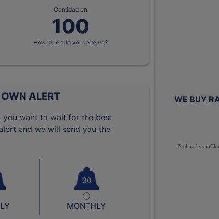
Cantidad en
How much do you receive?
 OWN ALERT
WE BUY RA
 you want to wait for the best
lert and we will send you the
JS chart by amCha
30
LY
MONTHLY