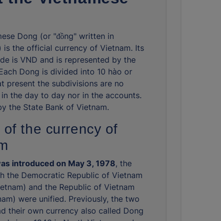
ese Dong (or "đồng" written in
is the official currency of Vietnam. Its
de is VND and is represented by the
 Each Dong is divided into 10 hào or
at present the subdivisions are no
 in the day to day nor in the accounts.
 by the State Bank of Vietnam.
 of the currency of
am
as introduced on May 3, 1978
, the
ch the Democratic Republic of Vietnam
ietnam) and the Republic of Vietnam
nam) were unified. Previously, the two
ad their own currency also called Dong