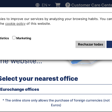
Customer Care Cent
Hello!
line
Exchange rates
Locations
Work with us
Others
ies to improve our services by analyzing your browsing habits. You can
 the
cookie policy
of this website.
mese dong exchan
tistics
Marketing
Rechazar todas
Before accessing
the website...
WE SELL R
Select your nearest office
Eurochange offices
JS chart by amCha
What currency do you want?
* The online store only allows the purchase of foreign currencies (not
Euros)