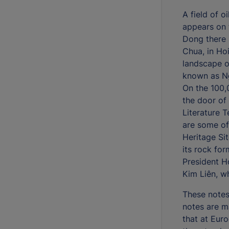
A field of o
appears on 
Dong there 
Chua, in Ho
landscape o
known as N
On the 100,
the door of
Literature 
are some of
Heritage Si
its rock fo
President H
Kim Liên, w
These notes
notes are m
that at Eur