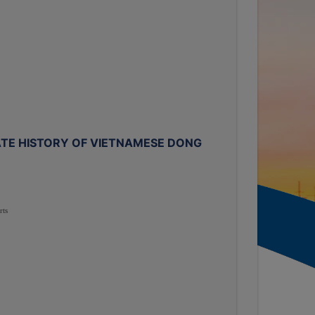
TE HISTORY OF VIETNAMESE DONG
rts