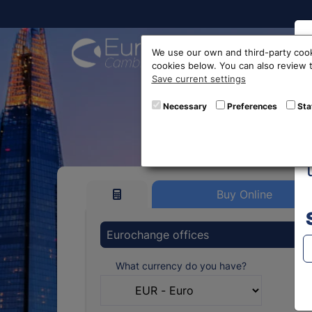
Buy On
We use our own and third-party cook
cookies below. You can also review
Save current settings
Vietna
Necessary
Preferences
Sta
Buy Online
Eurochange offices
What currency do you have?