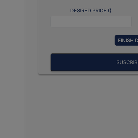
DESIRED PRICE (
)
FINISH 
SUSCRI