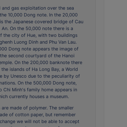
il and gas exploitation over the sea
the 10,000 Dong note. In the 20,000
is the Japanese covered bridge of Cau
i An. On the 50,000 note there is a
f the city of Hue, with two buildings
ghenh Luong Dinh and Phu Van Lau.
000 Dong note appears the image of
 the second courtyard of the Hanoi
Temple. On the 200,000 banknote there
 the islands of Ha Long Bay, a World
te by Unesco due to the peculiarity of
rmations. On the 500,000 Dong note,
o Chi Minh's family home appears in
hich currently houses a museum.
 are made of polymer. The smaller
ade of cotton paper, but remember
ochange we will not be able to accept