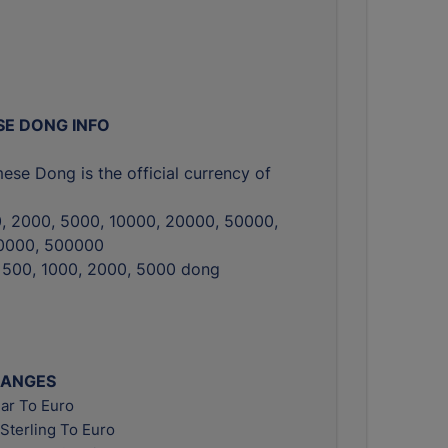
E DONG INFO
ese Dong is the official currency of
0, 2000, 5000, 10000, 20000, 50000,
0000, 500000
, 500, 1000, 2000, 5000 dong
HANGES
ar To Euro
Sterling To Euro