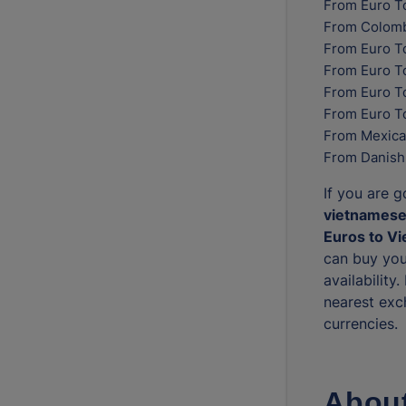
From Euro T
From Colomb
From Euro T
From Euro T
From Euro To
From Euro T
From Mexica
From Danish
If you are 
vietnamese
Euros to V
can buy you
availability
nearest exc
currencies.
About