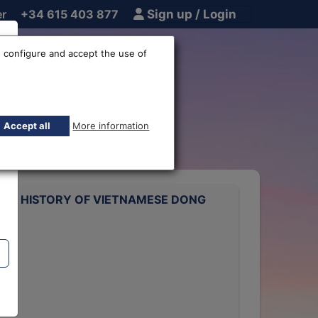
er
+34 615 403 877
Sign up / Login
 configure and accept the use of
ge rate
Accept all
More information
ATE HISTORY OF VIETNAMESE DONG
rts