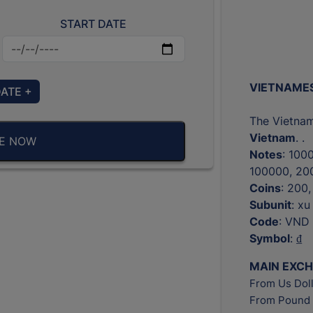
START DATE
VIETNAMES
DATE +
The Vietnam
Vietnam
. .
BE NOW
Notes
: 100
100000, 20
Coins
: 200
Subunit
: xu
Code
: VND
Symbol
: ₫
MAIN EXC
From Us Doll
From Pound 