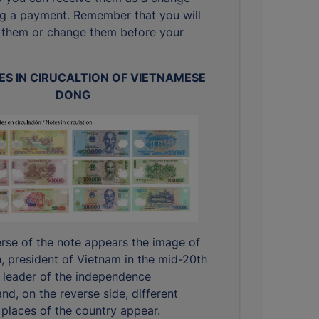
g a payment. Remember that you will
 them or change them before your
S IN CIRUCALTION OF VIETNAMESE
DONG
rse of the note appears the image of
, president of Vietnam in the mid-20th
 leader of the independence
d, on the reverse side, different
places of the country appear.