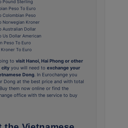
o Pound Sterling
ian Peso To Euro
o Colombian Peso
o Norwegian Kroner
 Australian Dollar
o Us Dollar American
n Peso To Euro
 Kroner To Euro
going to
visit Hanoi, Hai Phong or other
 city
you will need to
exchange your
ietnamese Dong
. In Eurochange you
r Dong at the best price and with total
. Buy them now online or find the
hange office with the service to buy
 the Vietnamese