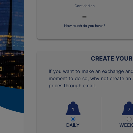
Cantidad en
How much do you have?
CREATE YOUR
If you want to make an exchange and
moment to do so, why not create an a
prices through email.
1
7
DAILY
WEEK