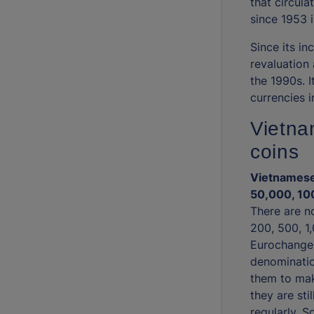
that circul
since 1953 
Since its i
revaluation 
the 1990s. I
currencies i
Vietna
coins
Vietnamese
50,000, 10
There are n
200, 500, 1
Eurochange 
denominatio
them to mak
they are sti
regularly. 