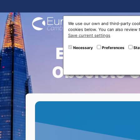
Buy On
We use our own and third-party cook
cookies below. You can also review
Save current settings
Exchange 
Necessary
Preferences
Sta
Obsolete G