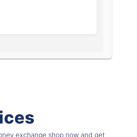
ices
money exchange shop now and get