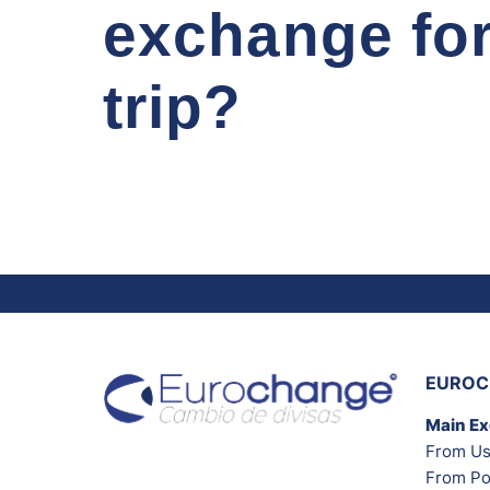
exchange fo
trip?
EUROC
Main E
From Us
From Po