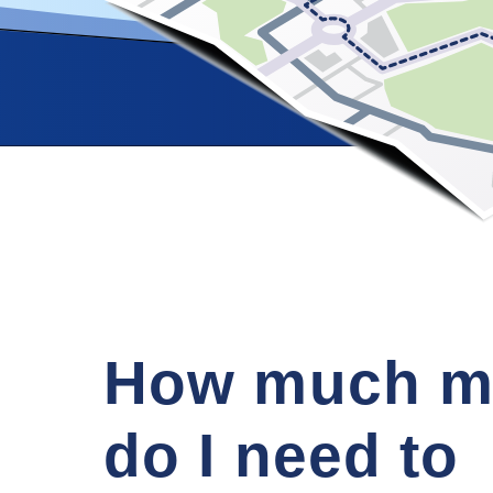
How much m
do I need to