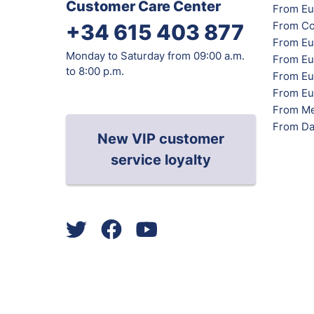
Customer Care Center
From Eu
From Co
+34 615 403 877
From Eu
Monday to Saturday from 09:00 a.m.
From Eu
to 8:00 p.m.
From Eur
From Eu
From Me
From Da
New VIP customer
service loyalty