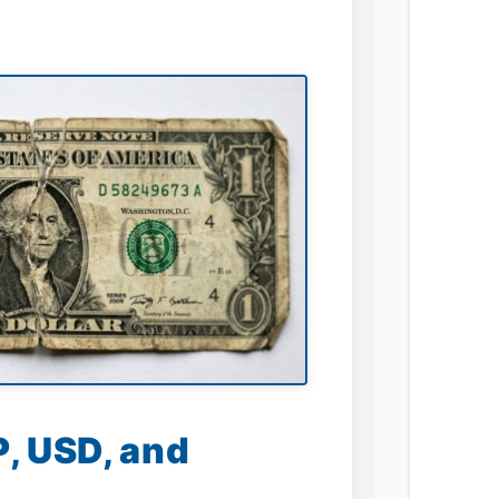
, USD, and