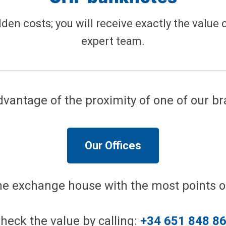
dden costs; you will receive exactly the value 
expert team.
vantage of the proximity of one of our b
Our Offices
the exchange house with the most points of
heck the value by calling:
+34 651 848 8