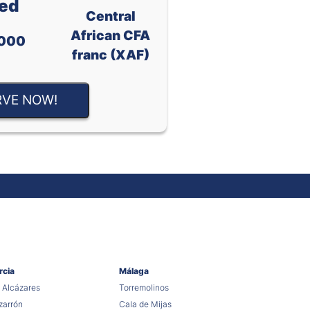
ed
Central
African CFA
000
franc (XAF)
RVE NOW!
rcia
Málaga
 Alcázares
Torremolinos
arrón
Cala de Mijas