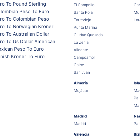
ro To Pound Sterling
El Campello
Car
lombian Peso To Euro
Santa Pola
Mur
ro To Colombian Peso
Torrevieja
Lor
ro To Norwegian Kroner
Punta Marina
o To Australian Dollar
Ciudad Quesada
ro To Us Dollar American
La Zenia
xican Peso To Euro
Alicante
nish Kroner To Euro
Campoamor
Calpe
San Juan
Almería
Isl
Mojácar
Mag
Pa
Ma
Madrid
Na
Madrid
Pa
Valencia
Biz