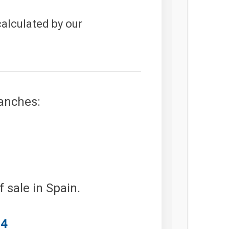
calculated by our
ranches:
 sale in Spain.
64