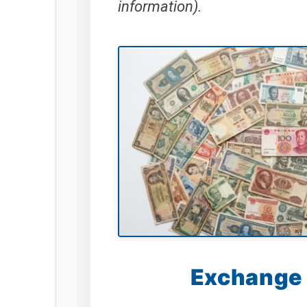
information).
Exchange 