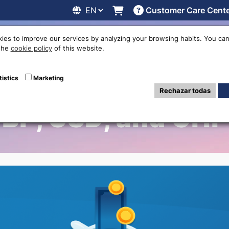
Customer Care Cent
line
Exchange rates
Locations
Work with us
Others
ies to improve our services by analyzing your browsing habits. You can
 the
cookie policy
of this website.
Your Out-of-Circu
tistics
Marketing
Rechazar todas
BP, USD, and CH