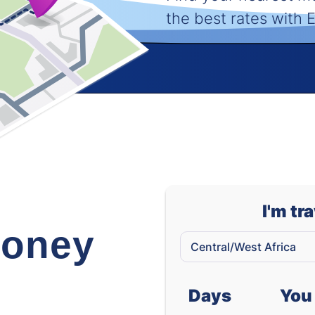
the best rates with
I'm tr
oney
Days
You 