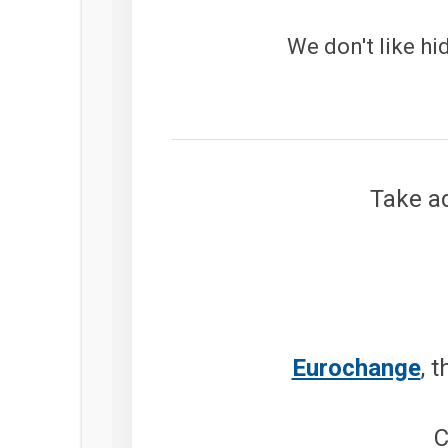
We don't like hi
Take ad
Eurochange
, 
C