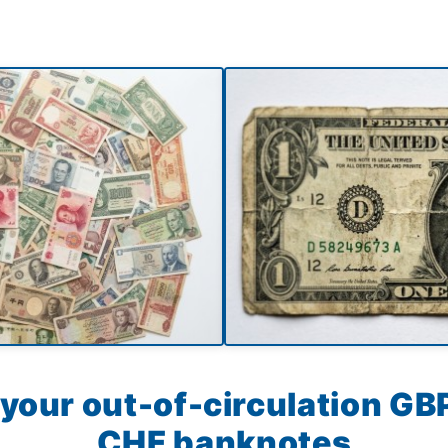
your out-of-circulation GBP
CHF banknotes