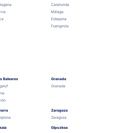
tagena
Calahonda
cia
Málaga
ca
Estepona
Fuengirola
as Baleares
Granada
aluf
Granada
lma
hón
varra
Zaragoza
mplona
Zaragoza
kaia
Gipuzkoa