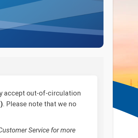
 accept out-of-circulation
)
. Please note that we no
 Customer Service for more