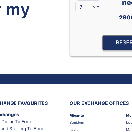
ne
r my
280
RESE
HANGE FAVOURITES
OUR EXCHANGE OFFICES
xchanges
Alicante
Mu
 Dollar To Euro
Benidorm
Los
und Sterling To Euro
Jávea
Maz