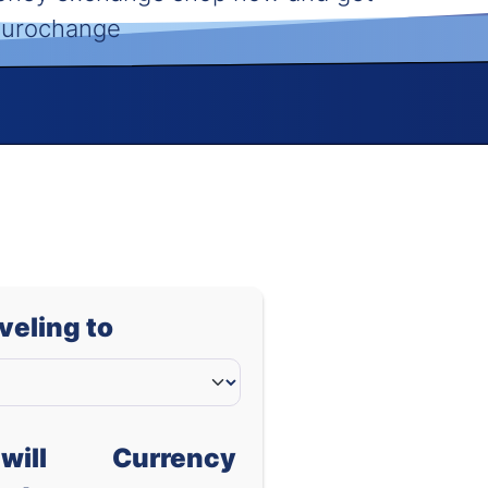
 Eurochange
aveling to
will
Currency