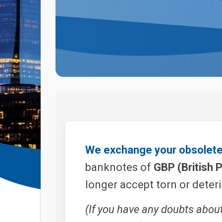
We exchange your obsolete 
banknotes of
GBP (British 
longer accept torn or deter
(If you have any doubts abou