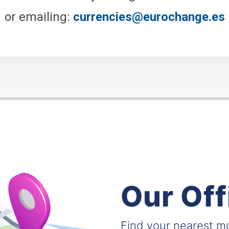
or emailing:
currencies@eurochange.es
Our Off
Find your nearest 