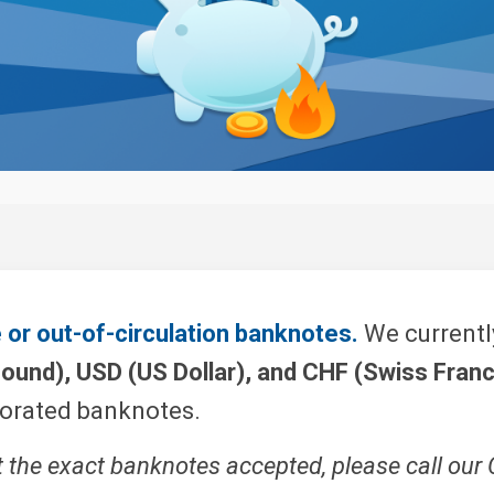
or out-of-circulation banknotes.
We currently
Pound), USD (US Dollar), and CHF (Swiss Franc
iorated banknotes.
t the exact banknotes accepted, please call our