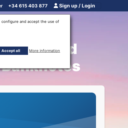
er
+34 615 403 877
Sign up / Login
 configure and accept the use of
lation and
Accept all
More information
F Banknotes