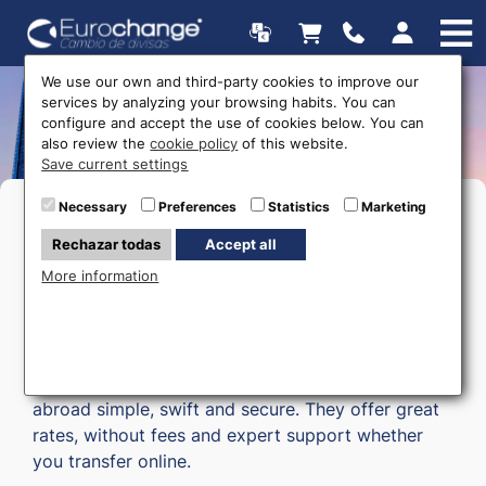
We use our own and third-party cookies to improve our
services by analyzing your browsing habits. You can
Money transfers
configure and accept the use of cookies below. You can
also review the
cookie policy
of this website.
Save current settings
Necessary
Preferences
Statistics
Marketing
Rechazar todas
Accept all
More information
Currencies Direct
is our partner
company for
money transfers
. They make moving money
abroad simple, swift and secure. They offer great
rates, without fees and expert support whether
you transfer online.