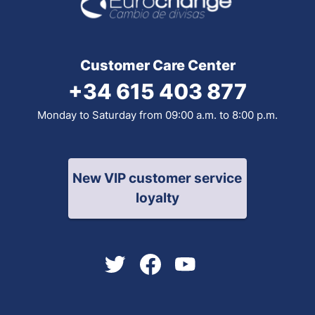
Customer Care Center
+34 615 403 877
Monday to Saturday from 09:00 a.m. to 8:00 p.m.
New VIP customer service
loyalty