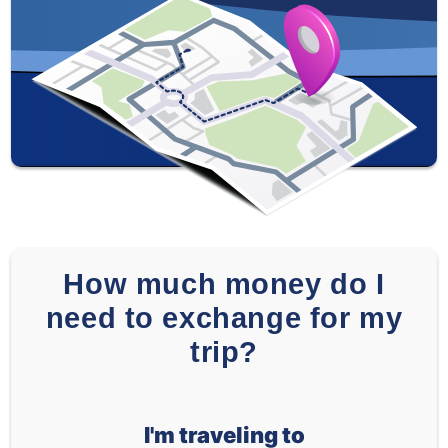
How much money do I
need to exchange for my
trip?
I'm traveling to