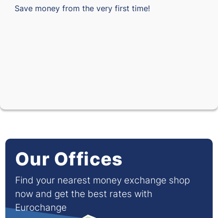
Save money from the very first time!
Our Offices
Find your nearest money exchange shop
now and get the best rates with
Eurochange