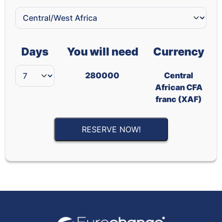
Days
You will need
Currency
280000
Central
African CFA
franc (XAF)
RESERVE NOW!