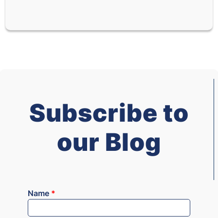
Subscribe to
our Blog
Name
*