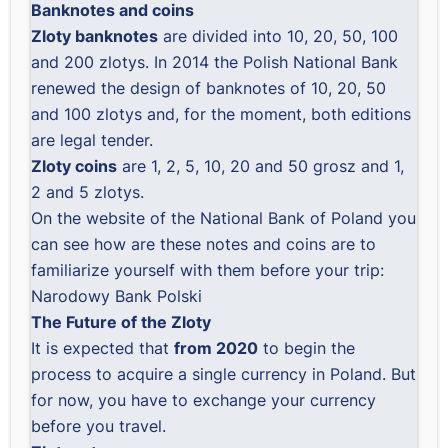
Banknotes and coins
Zloty banknotes
are divided into 10, 20, 50, 100
and 200 zlotys. In 2014 the Polish National Bank
renewed the design of banknotes of 10, 20, 50
and 100 zlotys and, for the moment, both editions
are legal tender.
Zloty coins
are 1, 2, 5, 10, 20 and 50 grosz and 1,
2 and 5 zlotys.
On the website of the National Bank of Poland you
can see how are these notes and coins are to
familiarize yourself with them before your trip:
Narodowy Bank Polski
The Future of the Zloty
It is expected that
from 2020
to begin the
process to acquire a single currency in Poland. But
for now, you have to exchange your currency
before you travel.