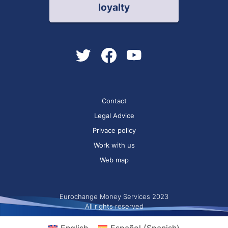
loyalty
Contact
Legal Advice
Privace policy
Work with us
Web map
Eurochange Money Services 2023
All rights reserved
English
Español
(
Spanish
)