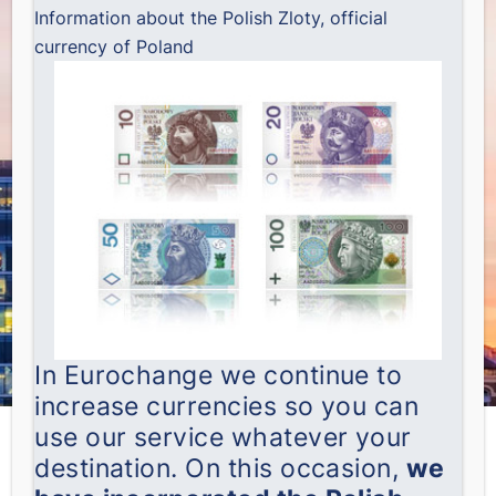
Information about the Polish Zloty, official
currency of Poland
In Eurochange we continue to
increase currencies so you can
use our service whatever your
destination. On this occasion,
we