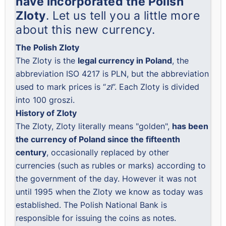
have incorporated the Polish
Zloty
. Let us tell you a little more
about this new currency.
The Polish Zloty
The Zloty is the
legal currency in Poland
, the
abbreviation ISO 4217 is PLN, but the abbreviation
used to mark prices is “
zł
”. Each Zloty is divided
into 100 groszi.
History of Zloty
The Zloty, Zloty literally means "golden",
has been
the currency of Poland since the fifteenth
century
, occasionally replaced by other
currencies (such as rubles or marks) according to
the government of the day. However it was not
until 1995 when the Zloty we know as today was
established. The
Polish National Bank
is
responsible for issuing the coins as notes.