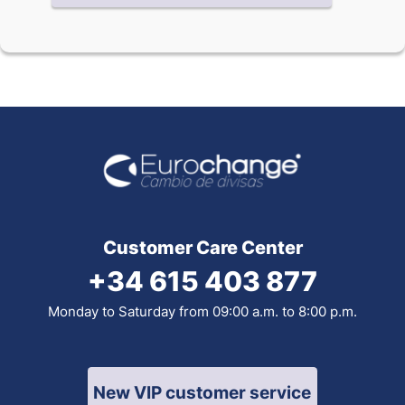
Customer Care Center
+34 615 403 877
Monday to Saturday from 09:00 a.m. to 8:00 p.m.
New VIP customer service