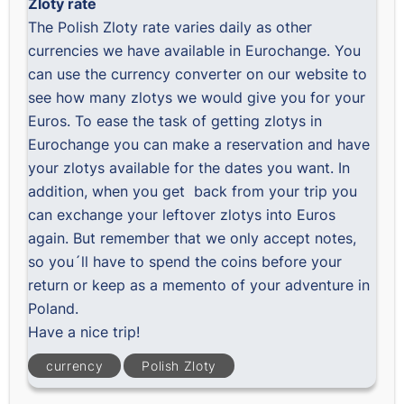
Zloty rate
The
Polish Zloty rate
varies daily as other
currencies we have available in Eurochange. You
can use the
currency converter
on our website to
see how many zlotys we would give you for your
Euros. To ease the task of getting zlotys in
Eurochange you can
make a reservation
and have
your zlotys available for the dates you want. In
addition, when you get back from your trip you
can exchange your leftover zlotys into Euros
again. But remember that we only accept notes,
so you´ll have to spend the coins before your
return or keep as a memento of your adventure in
Poland.
Have a nice trip!
currency
Polish Zloty