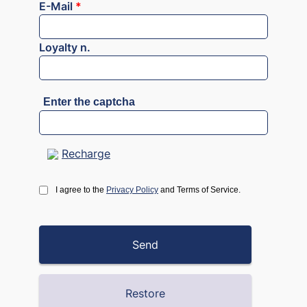
E-Mail
*
Loyalty n.
Enter the captcha
Recharge
I agree to the
Privacy Policy
and Terms of Service.