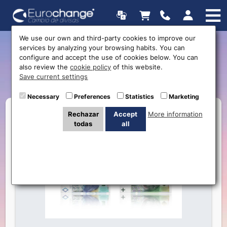
We use our own and third-party cookies to improve our
services by analyzing your browsing habits. You can
New currency available:
configure and accept the use of cookies below. You can
also review the
cookie policy
of this website.
Polish Zloty
Save current settings
Necessary
Preferences
Statistics
Marketing
Rechazar
Accept
More information
todas
all