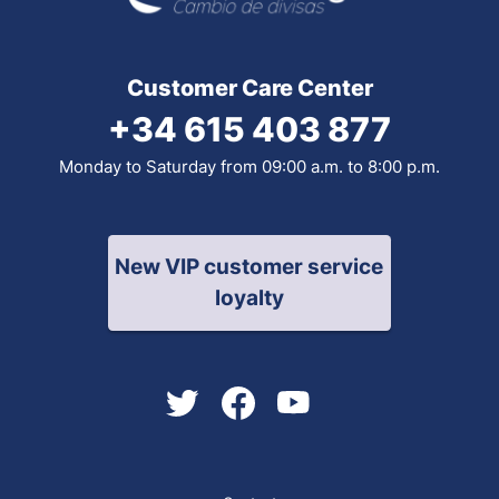
Customer Care Center
+34 615 403 877
Monday to Saturday from 09:00 a.m. to 8:00 p.m.
New VIP customer service
loyalty