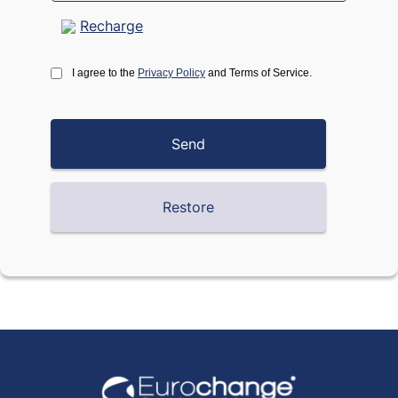
Recharge
I agree to the
Privacy Policy
and Terms of Service.