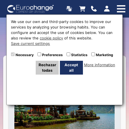
We use our own and third-party cookies to improve our
services by analyzing your browsing habits. You can
New currency: Indonesian
configure and accept the use of cookies below. You can
also review the
cookie policy
of this website.
Rupiah
Save current settings
Necessary
Preferences
Statistics
Marketing
Rechazar
Accept
More information
todas
all