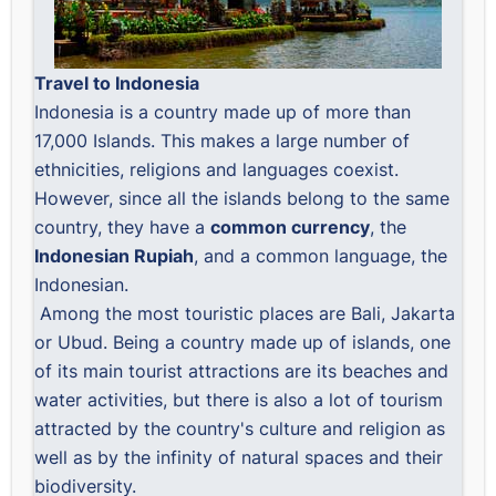
Travel to Indonesia
Indonesia is a country made up of more than
17,000 Islands. This makes a large number of
ethnicities, religions and languages ​​coexist.
However, since all the islands belong to the same
country, they have a
common currency
, the
Indonesian Rupiah
, and a common language, the
Indonesian.
Among the most touristic places are Bali, Jakarta
or Ubud. Being a country made up of islands, one
of its main tourist attractions are its beaches and
water activities, but there is also a lot of tourism
attracted by the country's culture and religion as
well as by the infinity of natural spaces and their
biodiversity.