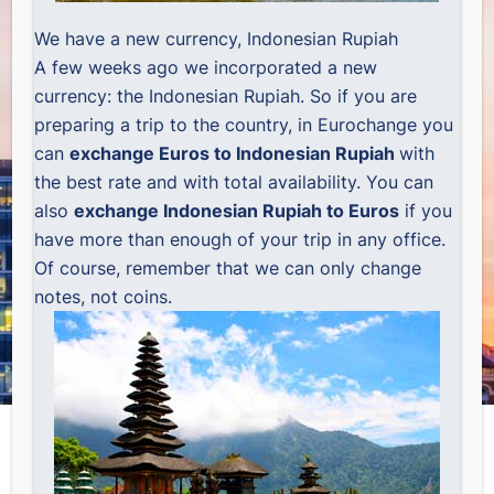
We have a new currency, Indonesian Rupiah
A few weeks ago we incorporated a new
currency: the Indonesian Rupiah. So if you are
preparing a trip to the country, in Eurochange you
can
exchange Euros to Indonesian Rupiah
with
the best rate and with total availability. You can
also
exchange Indonesian Rupiah to Euros
if you
have more than enough of your trip in any office.
Of course, remember that we can only change
notes, not coins.