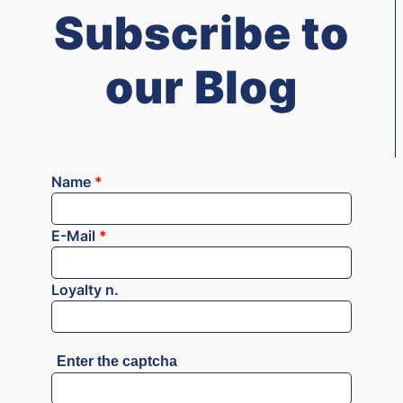
Subscribe to
our Blog
Name
*
E-Mail
*
Loyalty n.
Enter the captcha