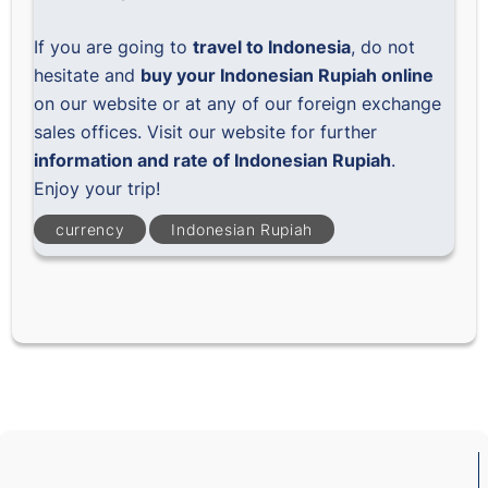
If you are going to
travel to Indonesia
, do not
hesitate and
buy your Indonesian Rupiah online
on our website or at any of our foreign exchange
sales offices. Visit our website for further
information and rate of Indonesian Rupiah
.
Enjoy your trip!
currency
Indonesian Rupiah