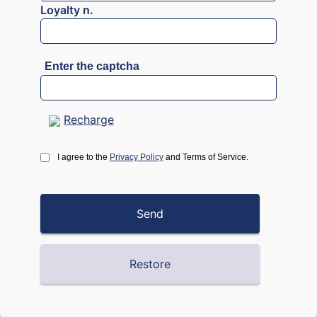
Loyalty n.
Enter the captcha
Recharge
I agree to the
Privacy Policy
and Terms of Service.