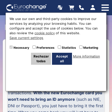
We use our own and third-party cookies to improve our
services by analyzing your browsing habits. You can
New Eurochange club card
configure and accept the use of cookies below. You can
also review the
cookie policy
of this website.
Save current settings
Necessary
Preferences
Statistics
Marketing
Rechazar
Accept
More information
Eurochange clients can now have their client card
todas
all
with a lot of advantages
Eurochange introduces its
new card
which will
make easier and quicker all you exchange
transactions.
With the new Eurochange card you
won't need to bring an ID anymore
(such as NIE,
DNI or Passport), you just have to bring it the first