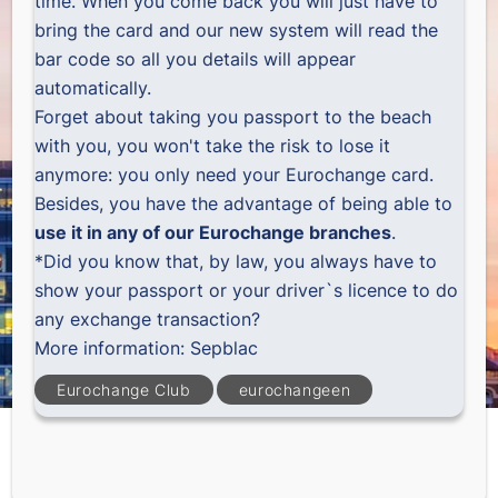
time. When you come back you will just have to
bring the card and our new system will read the
bar code so all you details will appear
automatically.
Forget about taking you passport to the beach
with you, you won't take the risk to lose it
anymore: you only need your Eurochange card.
Besides, you have the advantage of being able to
use it in any of our Eurochange branches
.
*Did you know that, by law, you always have to
show your passport or your driver`s licence to do
any exchange transaction?
More information:
Sepblac
Eurochange Club
eurochangeen