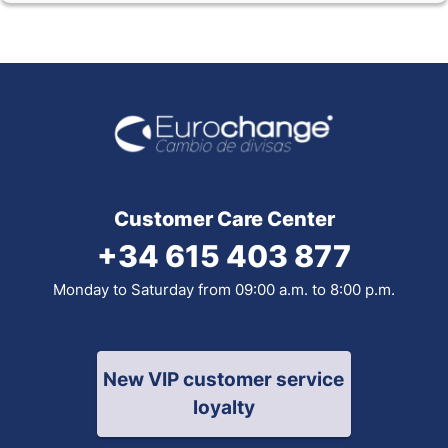
Customer Care Center
+34 615 403 877
Monday to Saturday from 09:00 a.m. to 8:00 p.m.
New VIP customer service
loyalty