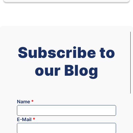
Subscribe to
our Blog
Name
*
E-Mail
*