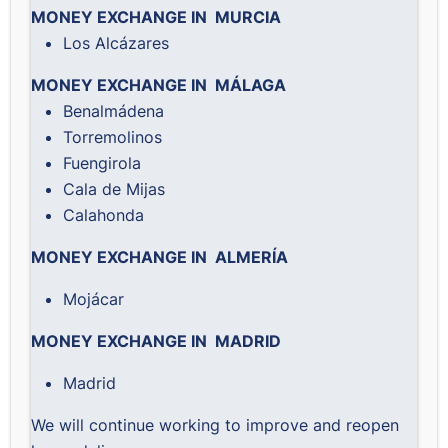
MONEY EXCHANGE IN MURCIA
Los Alcázares
MONEY EXCHANGE IN MÁLAGA
Benalmádena
Torremolinos
Fuengirola
Cala de Mijas
Calahonda
MONEY EXCHANGE IN ALMERÍA
Mojácar
MONEY EXCHANGE IN MADRID
Madrid
We will continue working to improve and reopen