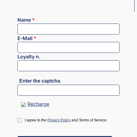
Name
*
E-Mail
*
Loyalty n.
Enter the captcha
Recharge
I agree to the
Privacy Policy
and Terms of Service.