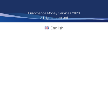
Eurochange Money Services 2023
All rights reserved
English