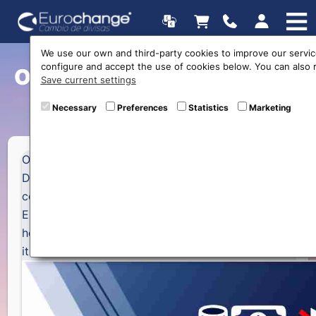
We use our own and third-party cookies to improve our servic
configure and accept the use of cookies below. You can also
Our home delivery service
Save current settings
has been cancelled
Necessary
Preferences
Statistics
Marketing
Our home delivery service has been cancelled
Due to problems we have had with courier
companies and the loss of packages sent home,
Eurochange has decided not to deliver the money
home and offer its customers pick-up at one of
its stores.