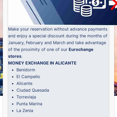
Make your reservation without advance payments
and enjoy a special discount during the months of
January, February and March and take advantage
of the proximity of one of our
Eurochange
stores
.
MONEY EXCHANGE IN ALICANTE
Benidorm
El Campello
Alicante
Ciudad Quesada
Torrevieja
Punta Marina
La Zenia