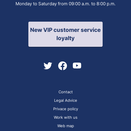
Monday to Saturday from 09:00 a.m. to 8:00 p.m.
New VIP customer service
loyalty
Contact
Legal Advice
Privace policy
Work with us
Web map