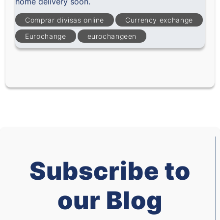
home delivery soon.
Comprar divisas online
Currency exchange
Eurochange
eurochangeen
Subscribe to
our Blog