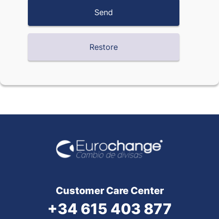
Customer Care Center
+34 615 403 877