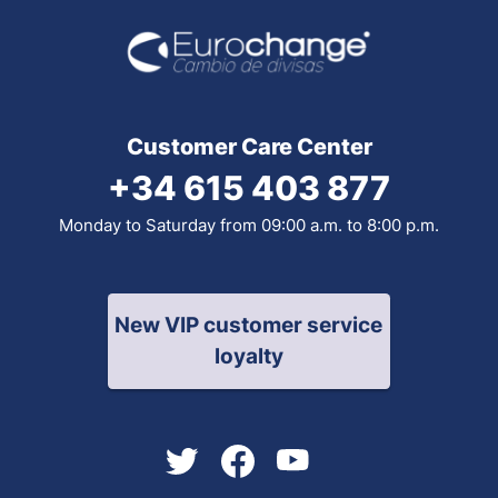
Customer Care Center
+34 615 403 877
Monday to Saturday from 09:00 a.m. to 8:00 p.m.
New VIP customer service
loyalty