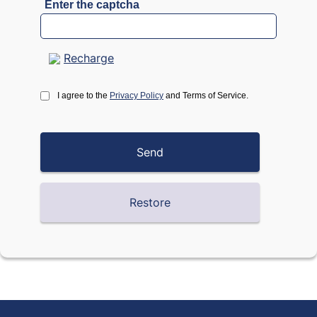
Enter the captcha
Recharge
I agree to the
Privacy Policy
and Terms of Service.