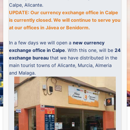
Calpe, Alicante.
UPDATE: Our currency exchange office in Calpe
is currently closed. We will continue to serve you
at our offices in
Jávea
or
Benidorm
.
In a few days we will open a
new currency
exchange office in Calpe
. With this one, will be
24
exchange bureau
that we have distributed in the
main tourist towns of Alicante, Murcia, Almeria
and Malaga.