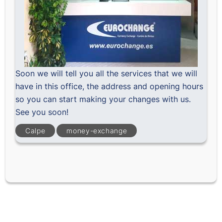
Soon we will tell you all the services that we will
have in this office, the address and opening hours
so you can start making your changes with us.
See you soon!
Calpe
money-exchange