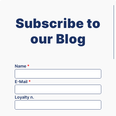
Subscribe to
our Blog
Name
*
E-Mail
*
Loyalty n.