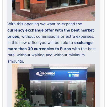
With this opening we want to expand the
currency exchange offer with the best market
prices
, without commissions or extra expenses.
In this new office you will be able to
exchange
more than 30 currencies to Euros
with the best
rate, without waiting and without minimum
amounts.