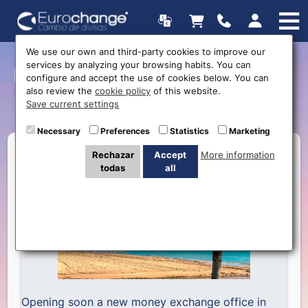
We use our own and third-party cookies to improve our
services by analyzing your browsing habits. You can
Next opening: Eurochange
configure and accept the use of cookies below. You can
also review the
cookie policy
of this website.
Calpe
Save current settings
Necessary
Preferences
Statistics
Marketing
Rechazar
Accept
More information
todas
all
Opening soon a new money exchange office in