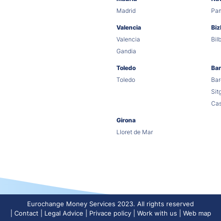
Madrid
Pa
Valencia
Biz
Valencia
Bil
Gandia
Toledo
Bar
Toledo
Bar
Sit
Cas
Girona
Lloret de Mar
Eurochange Money Services 2023. All rights reserved
Contact
Legal Advice
Privace policy
Work with us
Web map