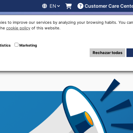
Customer Care Cent
line
Exchange rates
Locations
Work with us
Others
ies to improve our services by analyzing your browsing habits. You can
 the
cookie policy
of this website.
Advertisers
tistics
Marketing
Rechazar todas