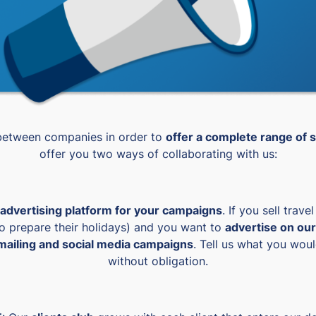
 between companies in order to
offer a complete range of s
offer you two ways of collaborating with us:
advertising platform for your campaigns
. If you sell trave
to prepare their holidays) and you want to
advertise on our
ailing and social media campaigns
. Tell us what you wou
without obligation.