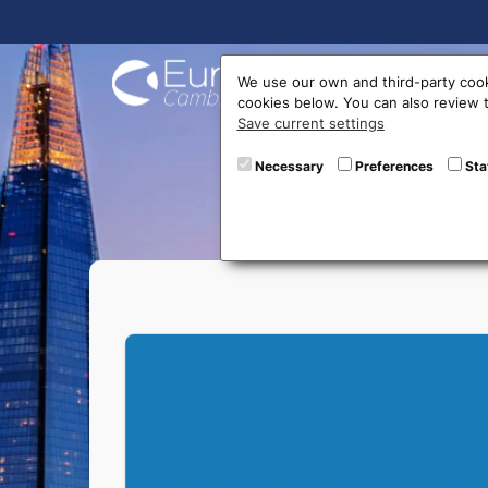
Buy On
We use our own and third-party cook
cookies below. You can also review
Save current settings
Necessary
Preferences
Sta