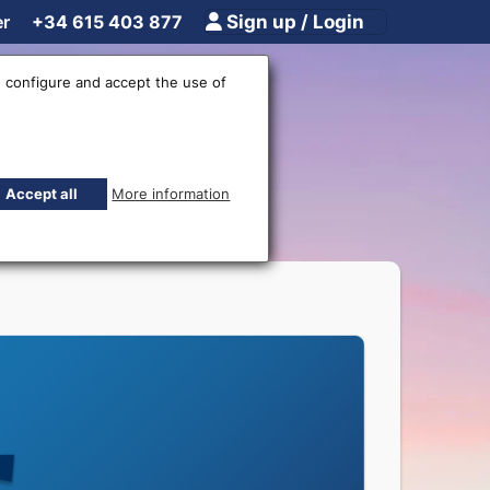
er
+34 615 403 877
Sign up / Login
 configure and accept the use of
Accept all
More information