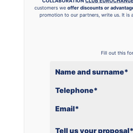
COLLABORATION
CLUB EUROCHANG
customers we
offer discounts or advanta
promotion to our partners, write us. It is
Fill out this 
Name and surname
*
Telephone
*
Email
*
Tell us your proposal