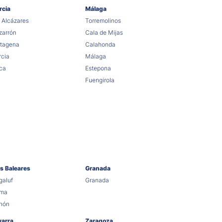
rcia
Málaga
 Alcázares
Torremolinos
arrón
Cala de Mijas
tagena
Calahonda
cia
Málaga
ca
Estepona
Fuengirola
as Baleares
Granada
aluf
Granada
lma
hón
varra
Zaragoza