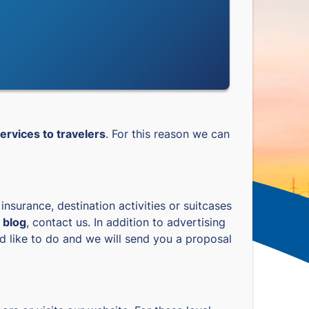
ervices to travelers
. For this reason we can
l insurance, destination activities or suitcases
 blog
, contact us. In addition to advertising
ld like to do and we will send you a proposal