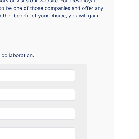
rs or visits our website. For these loyal
nt to be one of those companies and offer any
ther benefit of your choice, you will gain
 collaboration.