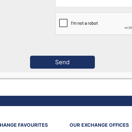
HANGE FAVOURITES
OUR EXCHANGE OFFICES