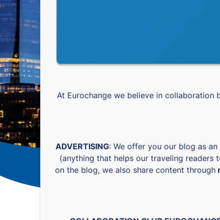
At Eurochange we believe in collaboration
ADVERTISING
: We offer you our blog as an
(anything that helps our traveling readers 
on the blog, we also share content through
m