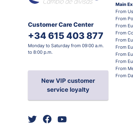
Main E
From Us
From Po
Customer Care Center
From Eu
From Co
+34 615 403 877
From Eu
Monday to Saturday from 09:00 a.m.
From Eu
to 8:00 p.m.
From Eur
From Eu
From Me
From Da
New VIP customer
service loyalty