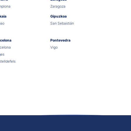
mplona
Zaragoza
kaia
Gipuzkoa
bao
San Sebastián
celona
Pontevedra
celona
Vigo
ges
telldefels