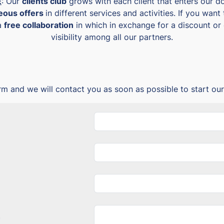
E
: Our
clients club
grows with each client that enters our doo
geous offers
in different services and activities. If you wa
 a
free collaboration
in which in exchange for a discount or o
visibility among all our partners.
form and we will contact you as soon as possible to start our
*