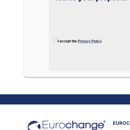
I accept the
Privacy Policy
.
EUROC