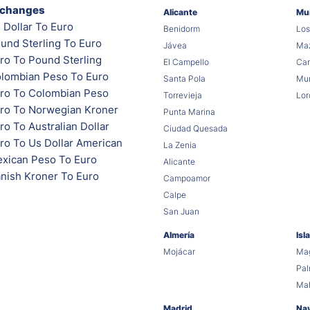
xchanges
Alicante
Mu
 Dollar To Euro
Benidorm
Los
und Sterling To Euro
Jávea
Maz
ro To Pound Sterling
El Campello
Car
lombian Peso To Euro
Santa Pola
Mur
ro To Colombian Peso
Torrevieja
Lor
ro To Norwegian Kroner
Punta Marina
o To Australian Dollar
Ciudad Quesada
ro To Us Dollar American
La Zenia
xican Peso To Euro
Alicante
nish Kroner To Euro
Campoamor
Calpe
San Juan
Almería
Isl
Mojácar
Mag
Pa
Ma
Madrid
Na