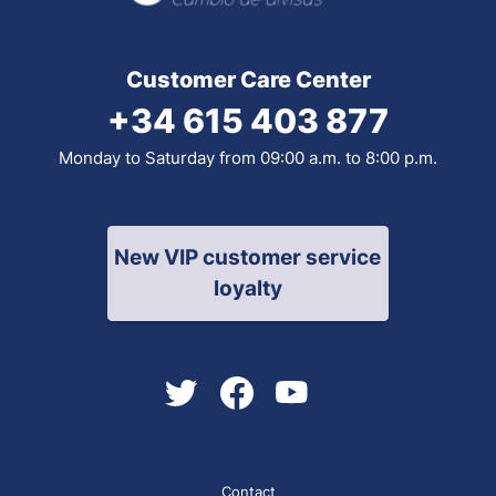
Customer Care Center
+34 615 403 877
Monday to Saturday from 09:00 a.m. to 8:00 p.m.
New VIP customer service
loyalty
Contact