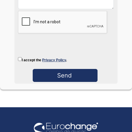
I accept the
Privacy Policy
.