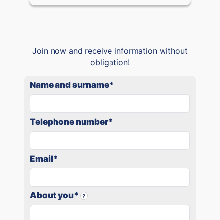
Join now and receive information without
obligation!
Name and surname
*
Telephone number
*
Email
*
About you
*
?