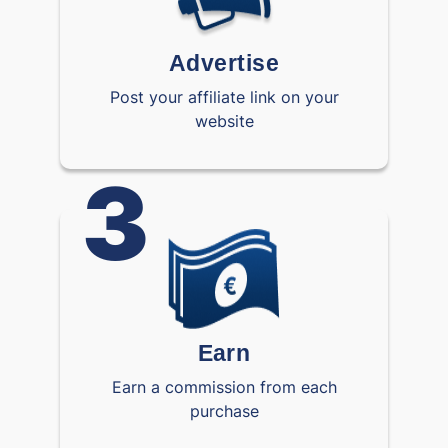
Advertise
Post your affiliate link on your
website
3
Earn
Earn a commission from each
purchase