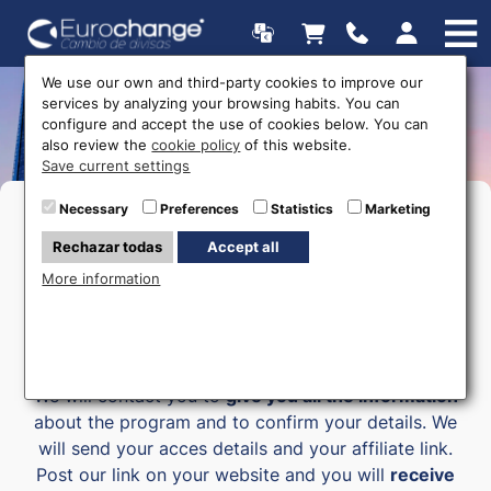
We use our own and third-party cookies to improve our
services by analyzing your browsing habits. You can
Affiliate program
configure and accept the use of cookies below. You can
also review the
cookie policy
of this website.
Save current settings
Necessary
Preferences
Statistics
Marketing
Rechazar todas
Accept all
JOIN - ADVERTISE - EARN
More information
Join our affiliate program and
earn money with
your blog easily
. Just fill your details in the form.
We will contact you to
give you all the information
about the program and to confirm your details. We
will send your acces details and your affiliate link.
Post our link on your website and you will
receive