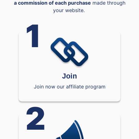
a commission of each purchase
made through
your website.
1
Join
Join now our affiliate program
2