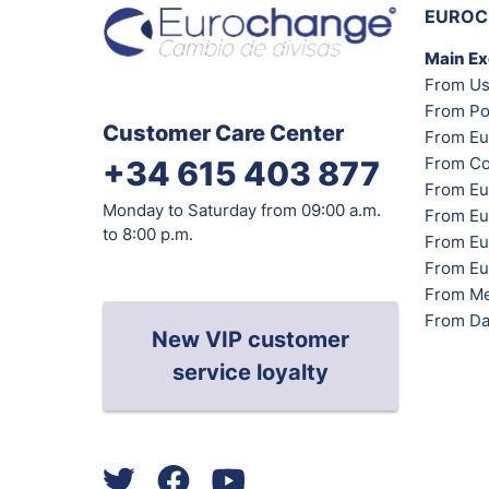
EUROC
Main E
From Us
From Po
Customer Care Center
From Eu
From Co
+34 615 403 877
From Eu
Monday to Saturday from 09:00 a.m.
From Eu
to 8:00 p.m.
From Eur
From Eu
From Me
From Da
New VIP customer
service loyalty