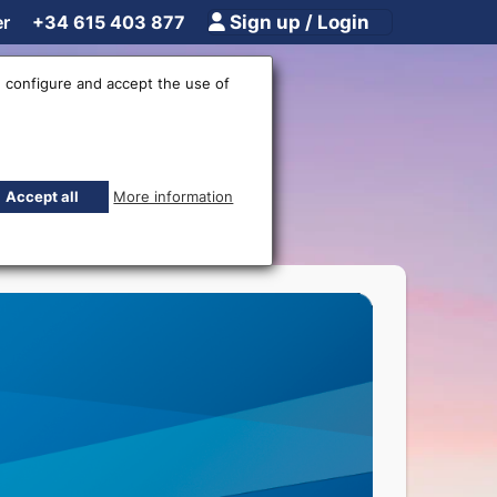
er
+34 615 403 877
Sign up / Login
 configure and accept the use of
rencies
Accept all
More information