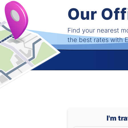
Our Off
Find your nearest 
the best rates with
I'm tr