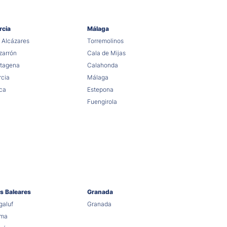
rcia
Málaga
 Alcázares
Torremolinos
arrón
Cala de Mijas
tagena
Calahonda
cia
Málaga
ca
Estepona
Fuengirola
as Baleares
Granada
aluf
Granada
lma