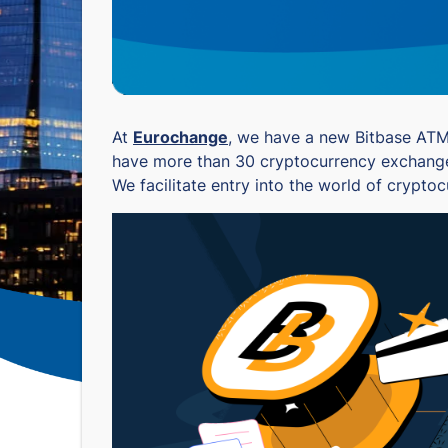
At
Eurochange
, we have a new Bitbase ATM s
have more than 30 cryptocurrency exchanges 
We facilitate entry into the world of crypto