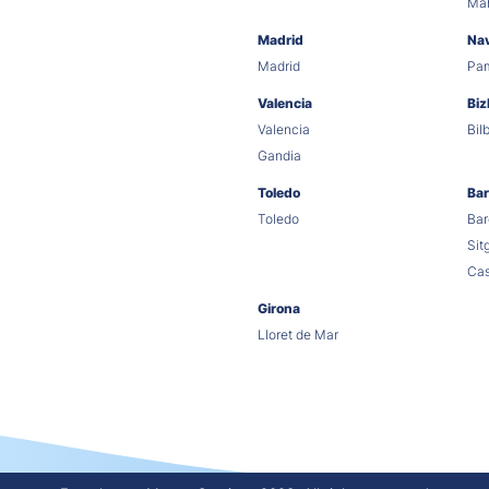
Ma
Madrid
Na
Madrid
Pa
Valencia
Biz
Valencia
Bil
Gandia
Toledo
Bar
Toledo
Bar
Sit
Cas
Girona
Lloret de Mar