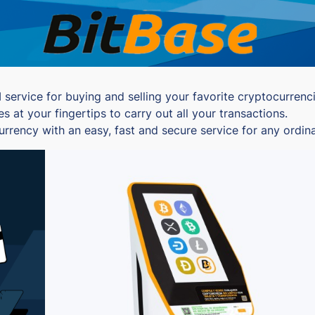
ervice for buying and selling your favorite cryptocurrencie
at your fingertips to carry out all your transactions.
currency with an easy, fast and secure service for any ordi