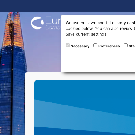
Buy On
We use our own and third-party cook
cookies below. You can also review
Save current settings
Bitbas
Necessary
Preferences
Sta