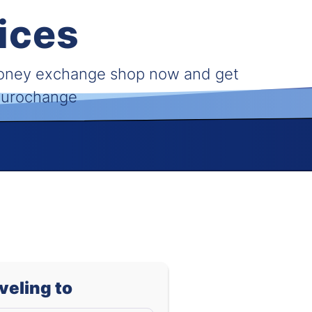
ices
money exchange shop now and get
 Eurochange
aveling to