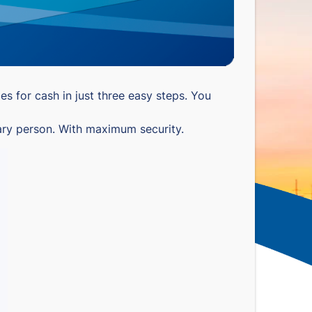
s for cash in just three easy steps. You
nary person. With maximum security.