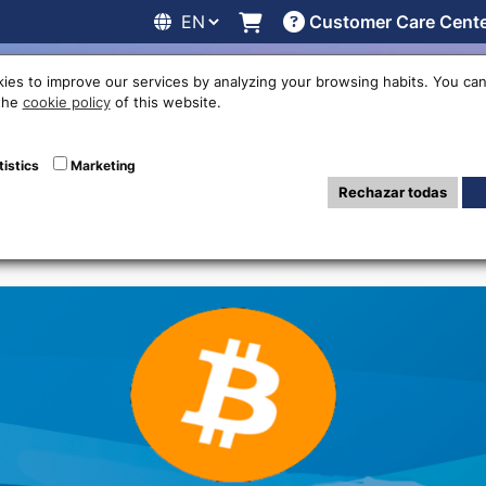
Customer Care Cent
line
Exchange rates
Locations
Work with us
Others
ies to improve our services by analyzing your browsing habits. You can
 the
cookie policy
of this website.
e ATMs Cryptocur
tistics
Marketing
Rechazar todas