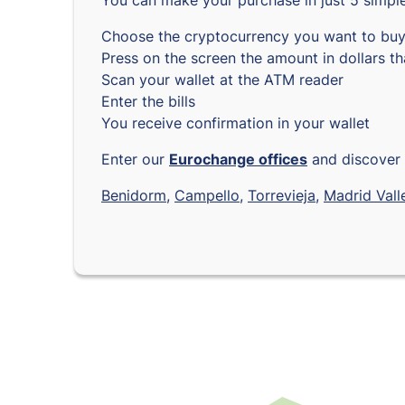
You can make your purchase in just 5 simple
Choose the cryptocurrency you want to bu
Press on the screen the amount in dollars t
Scan your wallet at the ATM reader
Enter the bills
You receive confirmation in your wallet
Enter our
Eurochange offices
and discover 
Benidorm
,
Campello
,
Torrevieja
,
Madrid
Vall