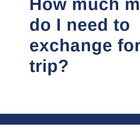
How much m
do I need to
exchange fo
trip?