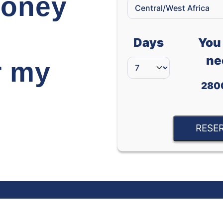
oney
Days
You 
ne
r my
280
RESE