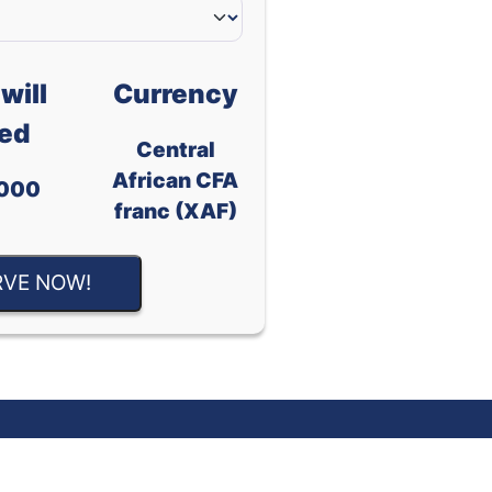
will
Currency
ed
Central
African CFA
000
franc (XAF)
RVE NOW!