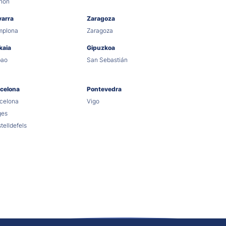
hón
varra
Zaragoza
mplona
Zaragoza
kaia
Gipuzkoa
bao
San Sebastián
celona
Pontevedra
celona
Vigo
ges
telldefels