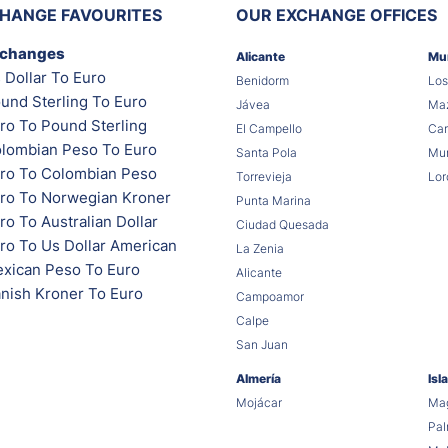
HANGE FAVOURITES
OUR EXCHANGE OFFICES
xchanges
Alicante
Mu
 Dollar To Euro
Benidorm
Los
und Sterling To Euro
Jávea
Maz
ro To Pound Sterling
El Campello
Car
lombian Peso To Euro
Santa Pola
Mur
ro To Colombian Peso
Torrevieja
Lor
ro To Norwegian Kroner
Punta Marina
o To Australian Dollar
Ciudad Quesada
ro To Us Dollar American
La Zenia
xican Peso To Euro
Alicante
nish Kroner To Euro
Campoamor
Calpe
San Juan
Almería
Isl
Mojácar
Mag
Pa