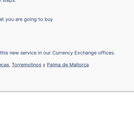
 steps:
y
hat you are going to buy
this new service in our Currency Exchange offices.
ecas
,
Torremolinos
y
Palma de Mallorca