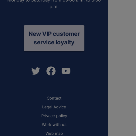
p.m.
New VIP customer
service loyalty
Contact
Legal Advice
Privace policy
Work with us
Web map