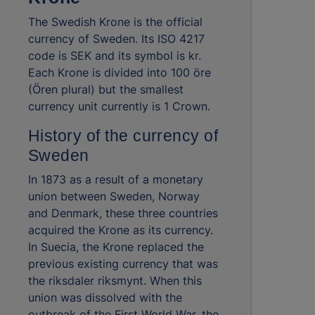
The Swedish Krone is the official
currency of Sweden. Its ISO 4217
code is SEK and its symbol is kr.
Each Krone is divided into 100 öre
(Ören plural) but the smallest
currency unit currently is 1 Crown.
History of the currency of
Sweden
In 1873 as a result of a monetary
union between Sweden, Norway
and Denmark, these three countries
acquired the Krone as its currency.
In Suecia, the Krone replaced the
previous existing currency that was
the riksdaler riksmynt. When this
union was dissolved with the
outbreak of the First World War, the