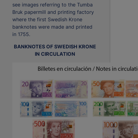
see images referring to the Tumba
Bruk papermill and printing factory
where the first Swedish Krone
banknotes were made and printed
in 1755.
BANKNOTES OF SWEDISH KRONE
IN CIRCULATION