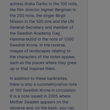
actress Greta Garbo in the 100 note,
the film director Ingmar Bergman in
the 200 note, the singer Birgit
Nilsson in the 500 one and the UN
General-Secretary and member of
the Swedish Academy Dag
Hammarskjöld in the note of 1,000
Swedish Krone. In the reverse,
images of landscapes relating to
the characters of the notes appear,
such as the places where they grew
up or that inspired them.
In addition to these banknotes,
there is also a commemorative note
of 100 Swedish Krone in circulation.
It is a note issued in 2005 where
Mother Sweden appears on the
obverse and, on the back, you can