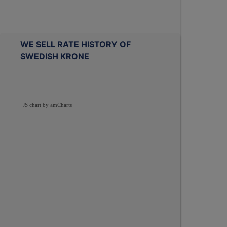
WE SELL RATE HISTORY OF
SWEDISH KRONE
JS chart by amCharts