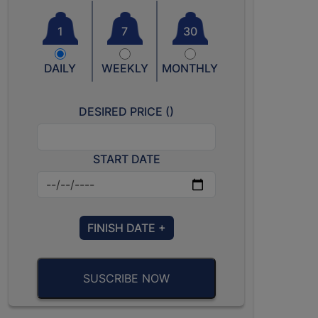
1
7
30
DAILY
WEEKLY
MONTHLY
DESIRED PRICE (
)
START DATE
FINISH DATE +
SUSCRIBE NOW