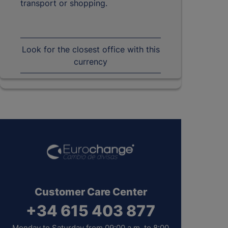
transport or shopping.
Look for the closest office with this
currency
Customer Care Center
+34 615 403 877
Monday to Saturday from 09:00 a.m. to 8:00