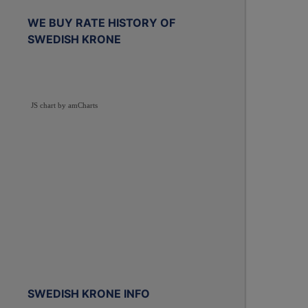
WE BUY RATE HISTORY OF
SWEDISH KRONE
JS chart by amCharts
SWEDISH KRONE INFO