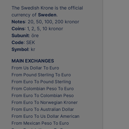
The Swedish Krone is the official
currency of
Sweden
.
Notes
: 20, 50, 100, 200 kronor
Coins
: 1, 2, 5, 10 kronor
Subunit
: öre
Code
: SEK
Symbol
: kr
MAIN EXCHANGES
From Us Dollar To Euro
From Pound Sterling To Euro
From Euro To Pound Sterling
From Colombian Peso To Euro
From Euro To Colombian Peso
From Euro To Norwegian Kroner
From Euro To Australian Dollar
From Euro To Us Dollar American
From Mexican Peso To Euro