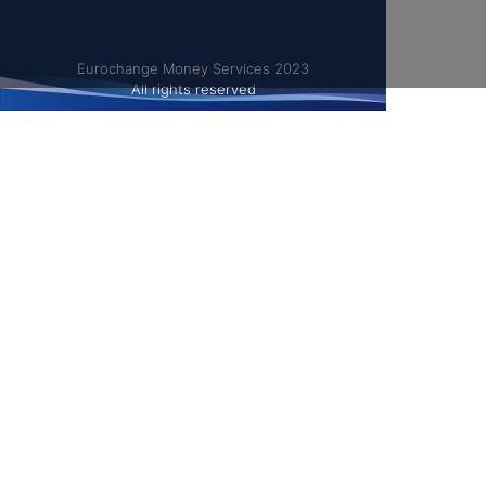
Eurochange Money Services 2023
All rights reserved