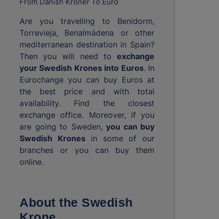
From Danish Kroner To Euro
Are you travelling to Benidorm,
Torrevieja, Benalmádena or other
mediterranean destination in Spain?
Then you will need to
exchange
your Swedish Krones into Euros
. In
Eurochange you can buy Euros at
the best price and with total
availability. Find the closest
exchange office. Moreover, if you
are going to Sweden,
you can buy
Swedish Krones
in some of our
branches or you can buy them
online.
About the Swedish
Krone