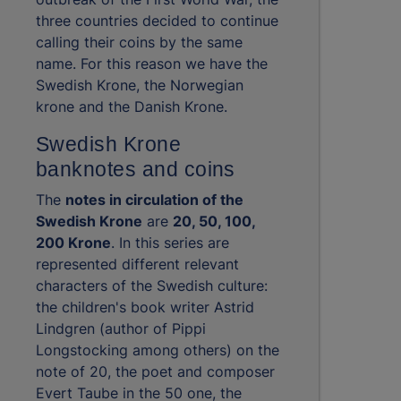
three countries decided to continue
calling their coins by the same
name. For this reason we have the
Swedish Krone, the Norwegian
krone and the Danish Krone.
Swedish Krone
banknotes and coins
The
notes in circulation of the
Swedish Krone
are
20, 50, 100,
200 Krone
. In this series are
represented different relevant
characters of the Swedish culture:
the children's book writer Astrid
Lindgren (author of Pippi
Longstocking among others) on the
note of 20, the poet and composer
Evert Taube in the 50 one, the