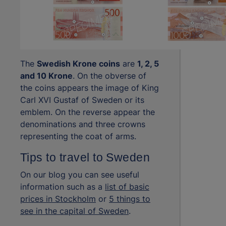
The
Swedish Krone coins
are
1, 2, 5
and 10 Krone
. On the obverse of
the coins appears the image of King
Carl XVI Gustaf of Sweden or its
emblem. On the reverse appear the
denominations and three crowns
representing the coat of arms.
Tips to travel to Sweden
On our blog you can see useful
information such as a
list of basic
prices in Stockholm
or
5 things to
see in the capital of Sweden
.