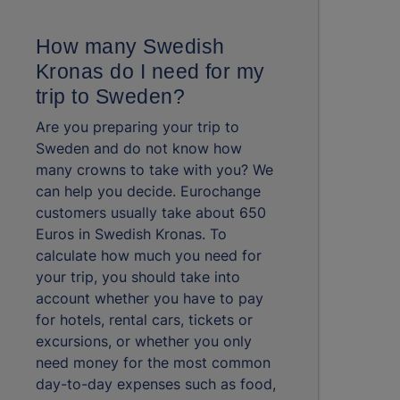
How many Swedish
Kronas do I need for my
trip to Sweden?
Are you preparing your trip to
Sweden and do not know how
many crowns to take with you? We
can help you decide. Eurochange
customers usually take about 650
Euros in Swedish Kronas. To
calculate how much you need for
your trip, you should take into
account whether you have to pay
for hotels, rental cars, tickets or
excursions, or whether you only
need money for the most common
day-to-day expenses such as food,