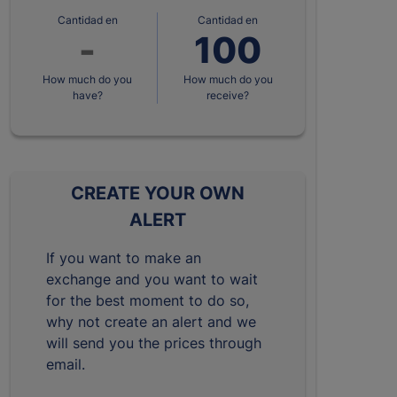
Cantidad en
Cantidad en
How much do you
How much do you
have?
receive?
CREATE YOUR OWN
ALERT
If you want to make an
exchange and you want to wait
for the best moment to do so,
why not create an alert and we
will send you the prices through
email.