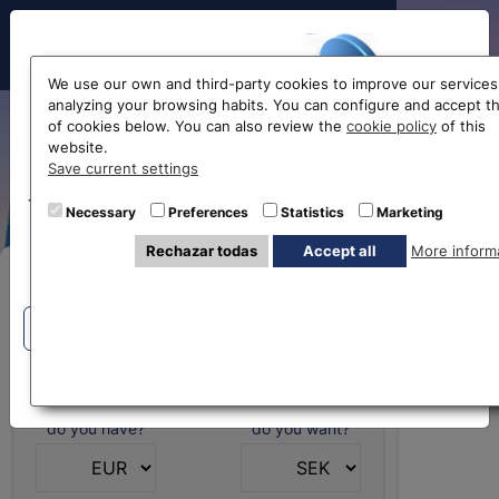
Hello!
We use our own and third-party cookies to improve our services
analyzing your browsing habits. You can configure and accept t
of cookies below. You can also review the
cookie policy
of this
Swedish krona
website.
Before accessing
Save current settings
exchange rate
the website...
Necessary
Preferences
Statistics
Marketing
Rechazar todas
Accept all
More inform
Select your nearest office
Buy Online
Eurochange offices
Eurochange offices
* The online store only allows the purchase of foreign
currencies (not Euros)
What currency
What currency
do you have?
do you want?