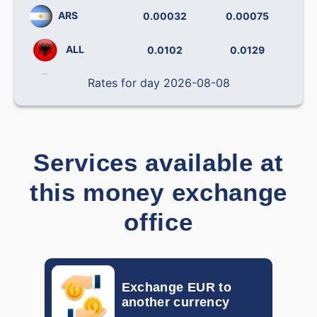
ARS
0.00032
0.00075
ALL
0.0102
0.0129
Rates for day 2026-08-08
BRL
0.14238
0.19492
CLP
0.000796
0.001138
CNY
0.12090
0.14406
Services available at
this money exchange
COP
0.000242
0.000319
office
CRC
0.001793
0.002212
CZK
0.03877
0.04537
Exchange EUR to
DOP
0.01382
0.01709
another currency