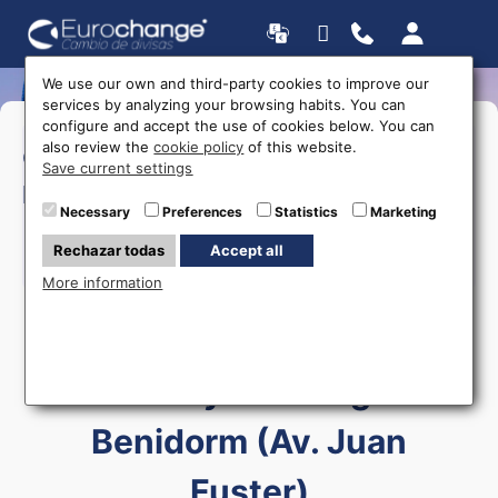
We use our own and third-party cookies to improve our
services by analyzing your browsing habits. You can
configure and accept the use of cookies below. You can
>Monday to Friday:
09:00 a
also review the
cookie policy
of this website.
Opening
20:00
Save current settings
>Saturday:
09:00 a 14:00
hours
Necessary
Preferences
Statistics
Marketing
>Sunday:
09:00 a 14:00
Rechazar todas
Accept all
615 403 877
More information
Currency exchange in
Benidorm (Av. Juan
Fuster)