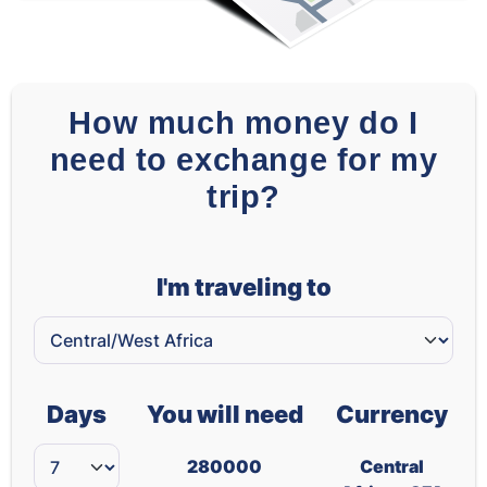
How much money do I
need to exchange for my
trip?
I'm traveling to
Days
You will need
Currency
280000
Central