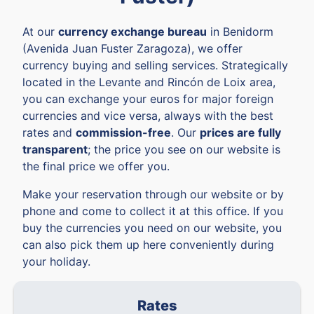
At our
currency exchange bureau
in Benidorm
(Avenida Juan Fuster Zaragoza), we offer
currency buying and selling services. Strategically
located in the Levante and Rincón de Loix area,
you can exchange your euros for major foreign
currencies and vice versa, always with the best
rates and
commission-free
. Our
prices are fully
transparent
; the price you see on our website is
the final price we offer you.
Make your reservation through our website or by
phone and come to collect it at this office. If you
buy the currencies you need on our website, you
can also pick them up here conveniently during
your holiday.
Rates