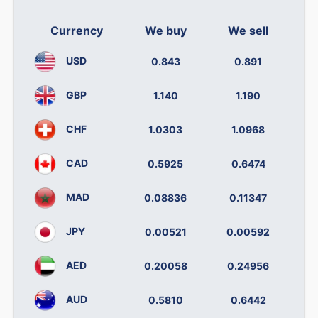
Currency
We buy
We sell
USD
0.843
0.891
GBP
1.140
1.190
CHF
1.0303
1.0968
CAD
0.5925
0.6474
MAD
0.08836
0.11347
JPY
0.00521
0.00592
AED
0.20058
0.24956
AUD
0.5810
0.6442