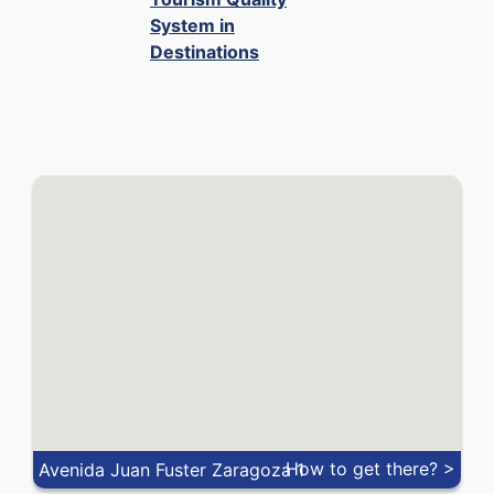
VND
0.000029
0.000039
System in
Destinations
XOF
0.00091
0.00165
ZAR
0.04938
0.05946
How to get there? >
Avenida Juan Fuster Zaragoza 1