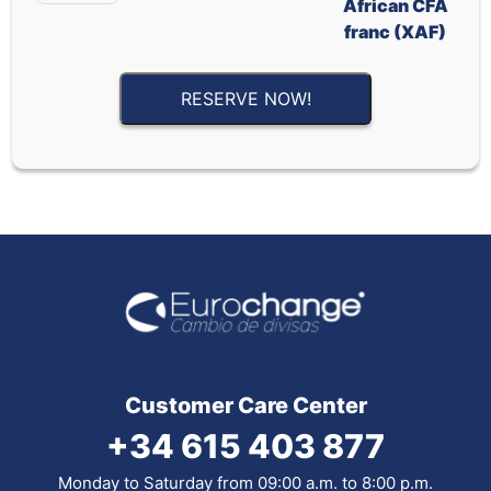
African CFA
franc (XAF)
RESERVE NOW!
Customer Care Center
+34 615 403 877
Monday to Saturday from 09:00 a.m. to 8:00 p.m.