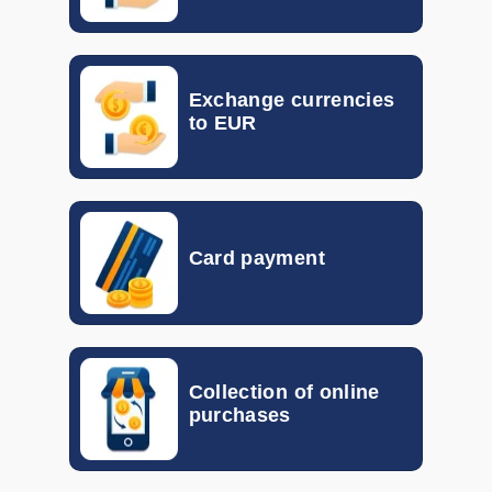
DKK
0.0870
0.1400
EGP
0.017
0.023
Exchange currencies
GTQ
0.092
0.133
to EUR
HKD
0.10155
0.11792
HUF
0.00260
0.00298
Card payment
IDR
0.000046
0.000056
ILS
0.19870
0.30940
INR
0.00802
0.01048
Collection of online
purchases
ISK
0.005816
0.007339
JOD
1.056
1.340