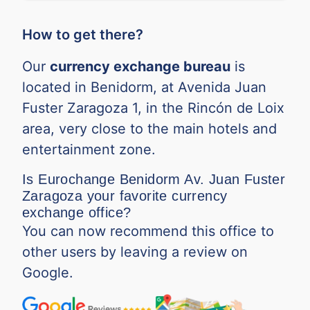
How to get there?
Our
currency exchange bureau
is
located in Benidorm, at Avenida Juan
Fuster Zaragoza 1, in the Rincón de Loix
area, very close to the main hotels and
entertainment zone.
Is Eurochange Benidorm Av. Juan Fuster
Zaragoza your favorite currency
exchange office?
You can now recommend this office to
other users by leaving a review on
Google.