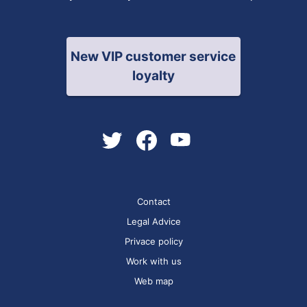
New VIP customer service
loyalty
Contact
Legal Advice
Privace policy
Work with us
Web map