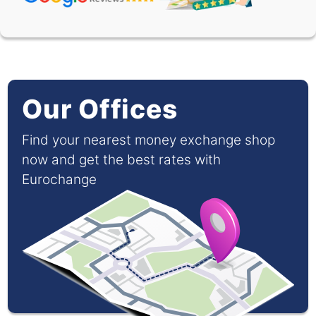
Our Offices
Find your nearest money exchange shop
now and get the best rates with
Eurochange