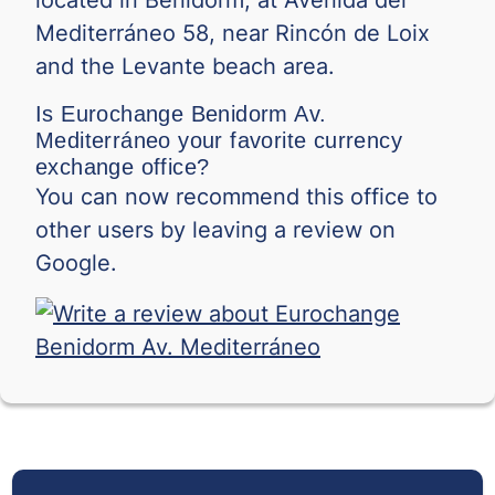
Mediterráneo 58, near Rincón de Loix
and the Levante beach area.
Is Eurochange Benidorm Av.
Mediterráneo your favorite currency
exchange office?
You can now recommend this office to
other users by leaving a review on
Google.