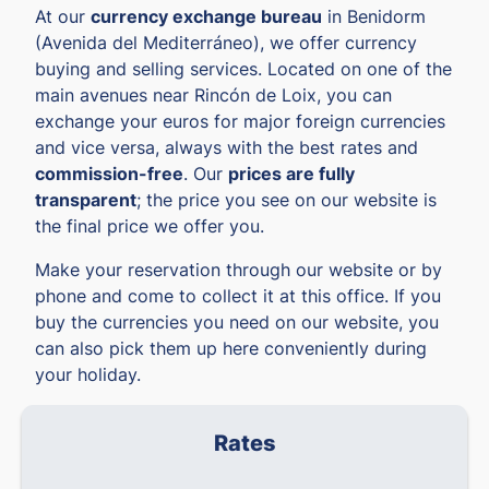
At our
currency exchange bureau
in Benidorm
(Avenida del Mediterráneo), we offer currency
buying and selling services. Located on one of the
main avenues near Rincón de Loix, you can
exchange your euros for major foreign currencies
and vice versa, always with the best rates and
commission-free
. Our
prices are fully
transparent
; the price you see on our website is
the final price we offer you.
Make your reservation through our website or by
phone and come to collect it at this office. If you
buy the currencies you need on our website, you
can also pick them up here conveniently during
your holiday.
Rates