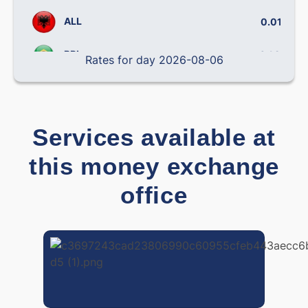
ALL
0.0102
BRL
0.14158
Rates for day 2026-08-06
CLP
0.000795
CNY
0.12060
Services available at
COP
0.000239
this money exchange
CRC
0.001794
office
CZK
0.03885
DOP
0.01383
DKK
0.0870