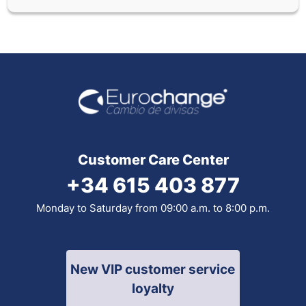
Customer Care Center
+34 615 403 877
Monday to Saturday from 09:00 a.m. to 8:00 p.m.
New VIP customer service
loyalty