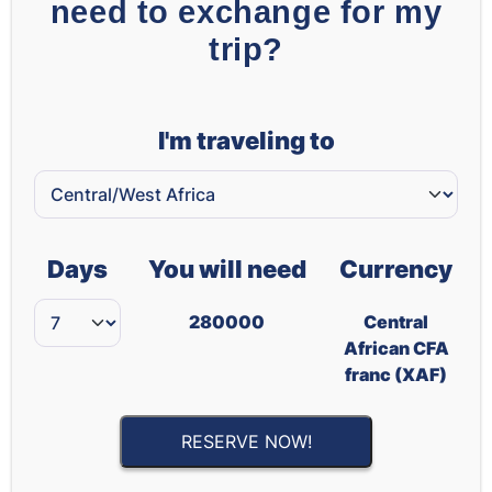
need to exchange for my
trip?
I'm traveling to
Days
You will need
Currency
280000
Central
African CFA
franc (XAF)
RESERVE NOW!