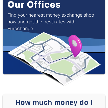
Our Offices
Find your nearest money exchange shop
now and get the best rates with
Eurochange
How much money do I