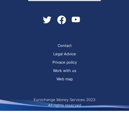
Contact
Legal Advice
Privace policy
Work with us
Web map
Eurochange Money Services 2023
All rights reserved