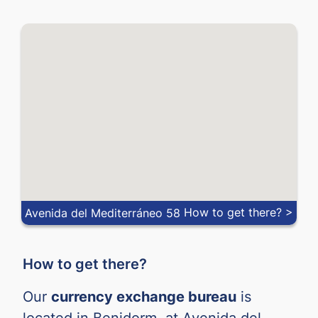
How to get there? >
Avenida del Mediterráneo 58
How to get there?
Our
currency exchange bureau
is
located in Benidorm, at Avenida del