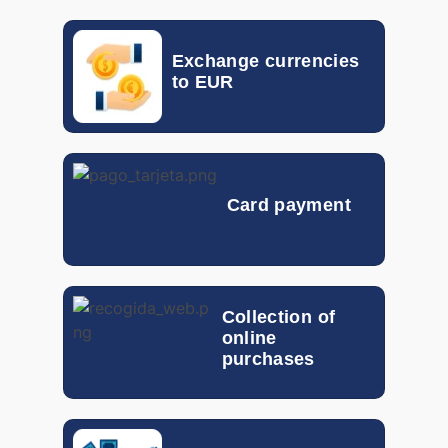
0.017
EGP
Exchange currencies
HKD
0.10133
to EUR
GTQ
0.092
HUF
0.00262
Card payment
IDR
0.000046
ILS
0.19852
INR
0.00801
Collection of
online
ISK
0.005841
purchases
JOD
1.054
KRW
0.00057