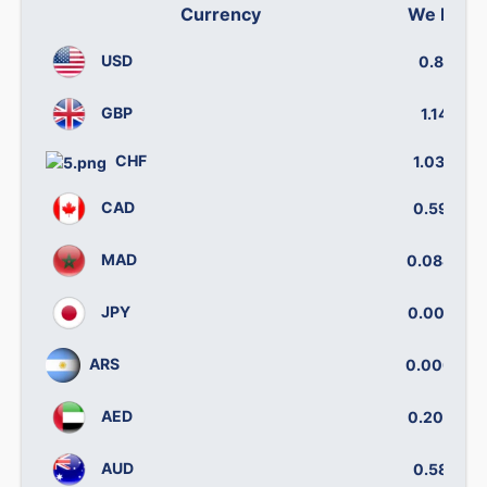
Currency
We buy
USD
0.841
GBP
1.140
CHF
1.0340
CAD
0.5916
MAD
0.08832
JPY
0.00521
ARS
0.00032
AED
0.20012
AUD
0.5812