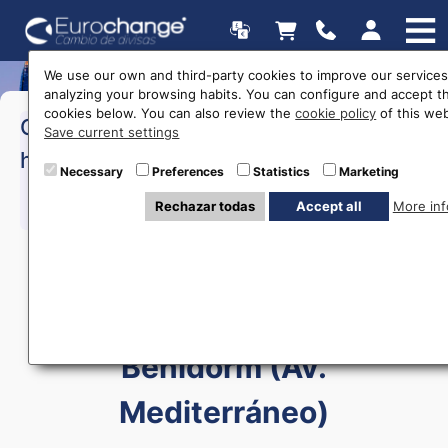
We use our own and third-party cookies to improve our services
analyzing your browsing habits. You can configure and accept t
cookies below. You can also review the
cookie policy
of this web
>Monday to Saturday:
09:30 a
Opening
Save current settings
20:00
hours
Necessary
Preferences
Statistics
Marketing
Rechazar todas
Accept all
More inf
615 403 877
Currency exchange in
Benidorm (Av.
Mediterráneo)