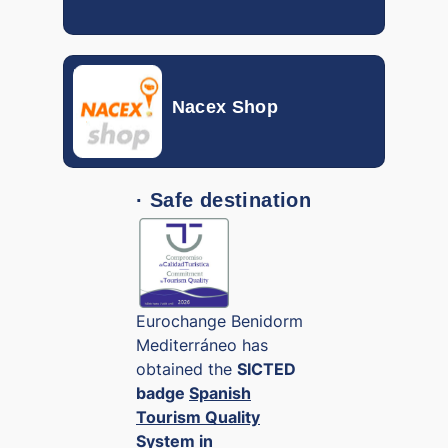
RSD
0.00690
SAR
0.20054
Nacex Shop
SGD
0.62032
SEK
0.05931
· Safe destination
THB
0.02490
TND
0.27599
TRY
0.01729
Eurochange Benidorm
TWD
Mediterráneo has
0.02280
obtained the
SICTED
VND
badge
Spanish
0.000029
Tourism Quality
ZAR
System in
0.04930