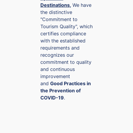
Destinations
,
We have
XOF
the distinctive
0.00091
"Commitment to
Tourism Quality", which
certifies compliance
with the established
requirements and
recognizes our
commitment to quality
and continuous
improvement
and
Good Practices in
the Prevention of
COVID-19
.