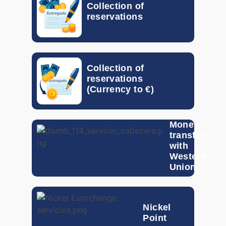
Collection of
reservations
MXN
0.04653
MYR
0.18637
Collection of
NOK
0.0590
reservations
(Currency to €)
NZD
0.47242
PEN
0.22519
Money
transfer
PHP
0.01198
with
Western
PLN
0.21622
Union
QAR
0.21108
Nickel
RON
0.17687
Point