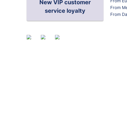
From Eu
New VIP customer
From Me
service loyalty
From Da