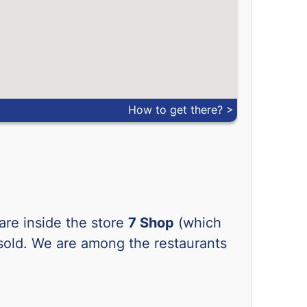
-
-
-
-
-
-
How to get there? >
-
-
-
-
-
-
-
-
 are inside the store
-
7 Shop
-
(which
 sold. We are among the restaurants
-
-
-
-
-
-