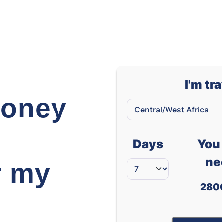
Thai Baht
Tunisian Dinar
Turkish Lira
Taiwanese Dollar
I'm tr
Vietnamese Dong
oney
West African CFA franc (XOF)
South African Ran
Days
You 
ne
r my
280