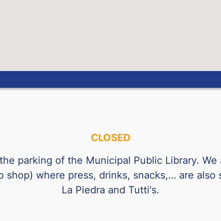
Guatemalan Quetzal
Hong Kong Dollar
Hungarian Forint
Indonesian Rupiah
Israeli Shekel
Indian Rupee
Icelandic Krona
CLOSED
Jordanian Dinar
South Korean Won
 the parking of the Municipal Public Library. We
co shop) where press, drinks, snacks,… are also
Mexican Peso
La Piedra and Tutti's.
Malaysian Ringgit
Norwegian Krone