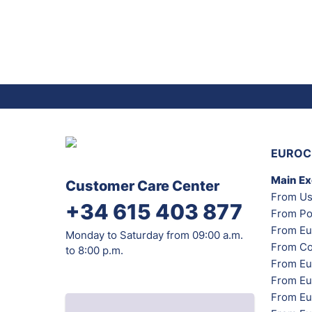
EUROC
Main E
Customer Care Center
From Us
+34 615 403 877
From Po
From Eu
Monday to Saturday from 09:00 a.m.
From Co
to 8:00 p.m.
From Eu
From Eu
From Eur