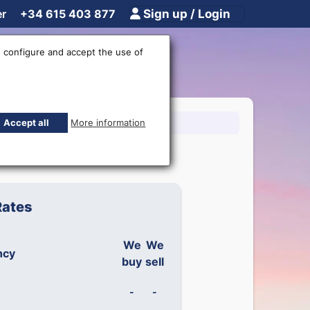
er
+34 615 403 877
Sign up / Login
 configure and accept the use of
15 403 877
Accept all
More information
Rates
We
We
ncy
buy
sell
-
-