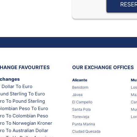
RESE
HANGE FAVOURITES
OUR EXCHANGE OFFICES
xchanges
Alicante
Mu
 Dollar To Euro
Benidorm
Los
und Sterling To Euro
Jávea
Maz
ro To Pound Sterling
El Campello
Car
lombian Peso To Euro
Santa Pola
Mur
ro To Colombian Peso
Torrevieja
Lor
ro To Norwegian Kroner
Punta Marina
o To Australian Dollar
Ciudad Quesada