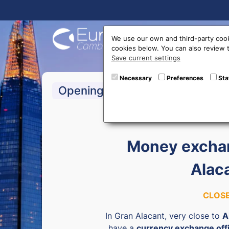
Buy On
We use our own and third-party cook
cookies below. You can also review
Save current settings
Necessary
Preferences
Sta
Opening hours
Money exchan
Alac
CLOS
In Gran Alacant, very close to
A
have a
currency exchange off