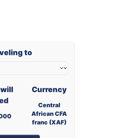
-
-
-
-
-
-
-
-
aveling to
-
-
-
-
d
-
-
will
Currency
ed
Central
African CFA
000
franc (XAF)