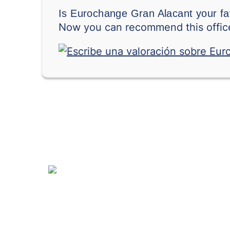
Is Eurochange Gran Alacant your fa
Now you can recommend this office