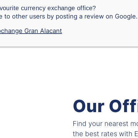
vourite currency exchange office?
New Zealand Dollar
 to other users by posting a review on Google.
Peruvian Sol
Philippine Peso
Polish Zloty
Qatari Riyal
Romanian Leu
RSD-BILLETE
Our Off
Saudi Arabian Riya
Swedish Krone
Find your nearest 
Singapore Dollar
the best rates with