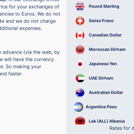
Pound Sterling
rice for your exchanges of
rencies to Euros. We do not
Swiss Franc
te and we do not charge
ditional expenses.
Canadian Dollar
Moroccan Dirham
n advance (via the web, by
e will have the currency
Japanese Yen
te. So making your
nd faster.
UAE Dirham
Australian Dollar
Argentine Peso
Lek (ALL) Albania
Rates for