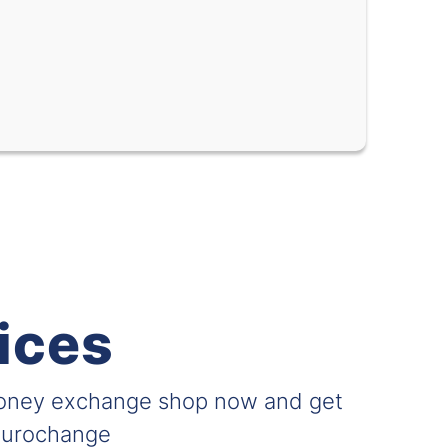
-
-
-
-
-
-
-
-
-
-
-
-
-
-
ices
l
-
-
-
-
money exchange shop now and get
-
-
 Eurochange