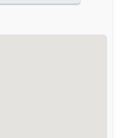
-
-
-
-
-
-
-
-
-
-
-
-
-
-
-
-
-
-
-
-