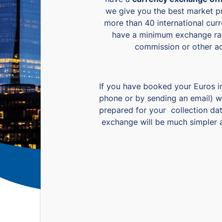
we give you the best market p
more than 40 international cur
have a minimum exchange ra
commission or other ad
If you have booked your Euros i
phone or by sending an email) w
prepared for your collection da
exchange will be much simpler a