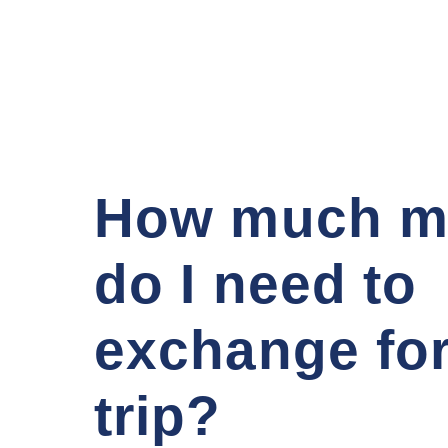
How much m
do I need to
exchange fo
trip?