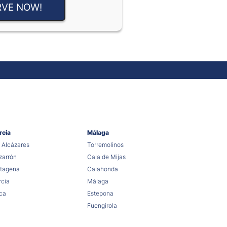
RVE NOW!
rcia
Málaga
 Alcázares
Torremolinos
arrón
Cala de Mijas
tagena
Calahonda
cia
Málaga
ca
Estepona
Fuengirola