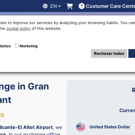
Customer Care Cent
line
Exchange rates
Locations
Work with us
Others
ies to improve our services by analyzing your browsing habits. You can
 the
cookie policy
of this website.
tistics
Marketing
6
Rechazar todas
ge in Gran
ant
Curre
ED
United States Dollar
licante-El Altet Airport
, we
ice
. In our exchange office