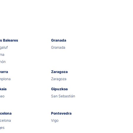
as Baleares
Granada
aluf
Granada
lma
hón
varra
Zaragoza
mplona
Zaragoza
kaia
Gipuzkoa
bao
San Sebastián
celona
Pontevedra
celona
Vigo
ges