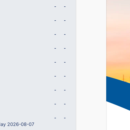
-
-
-
-
-
-
-
-
-
-
-
-
-
-
-
-
-
-
 day 2026-08-07