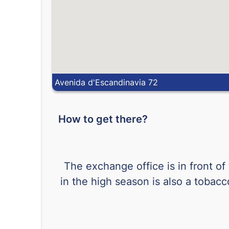
Avenida d'Escandinavia 72
How to get there?
The exchange office is in front of
in the high season is also a tobac