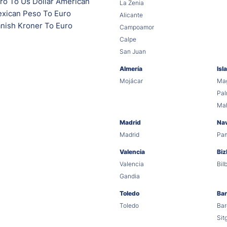
ro To Us Dollar American
La Zenia
xican Peso To Euro
Alicante
nish Kroner To Euro
Campoamor
Calpe
San Juan
Almería
Isl
Mojácar
Mag
Pa
Ma
Madrid
Na
Madrid
Pa
Valencia
Biz
Valencia
Bil
Gandia
Toledo
Bar
Toledo
Bar
Sit