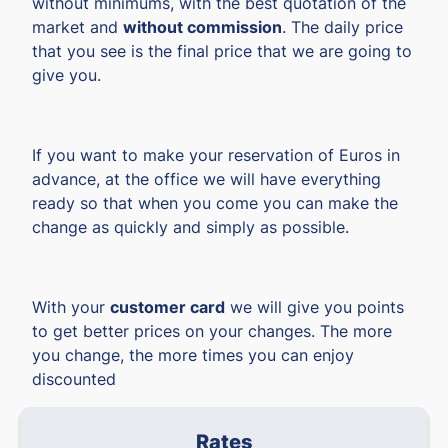
without minimums, with the best quotation of the
market and
without commission
. The daily price
that you see is the final price that we are going to
give you.
If you want to make your reservation of Euros in
advance, at the office we will have everything
ready so that when you come you can make the
change as quickly and simply as possible.
With your
customer card
we will give you points
to get better prices on your changes. The more
you change, the more times you can enjoy
discounted
Rates