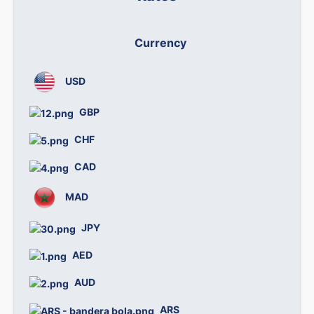
Currency
We
USD
0
GBP
1
CHF
1
CAD
0
MAD
0.
JPY
0.
AED
0.
AUD
0
ARS
0.