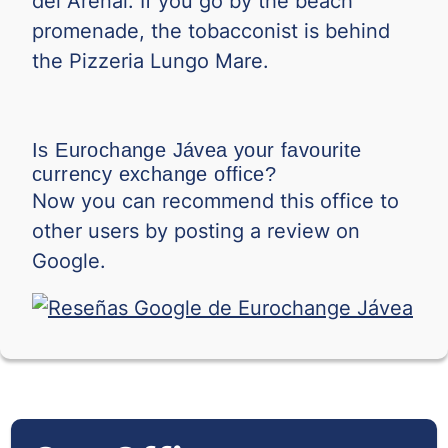
del Arenal. If you go by the beach
TND
promenade, the tobacconist is behind
0.
the Pizzeria Lungo Mare.
TRY
0.
TWD
0.
VND
0.0
Is Eurochange Jávea your favourite
currency exchange office?
Now you can recommend this office to
0.
XOF
other users by posting a review on
ZAR
0.
Google.