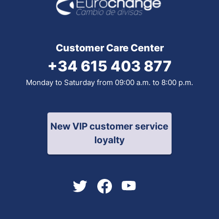
Customer Care Center
+34 615 403 877
Monday to Saturday from 09:00 a.m. to 8:00 p.m.
New VIP customer service
loyalty