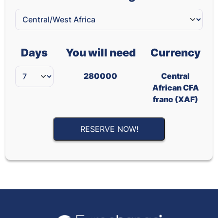
Days
You will need
Currency
280000
Central
African CFA
franc (XAF)
RESERVE NOW!