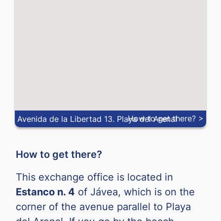
NOK
0.
NZD
0.
PEN
0.
PHP
0.
PLN
0.
QAR
0.
How to get there? >
Avenida de la Libertad 13. Playa del Arenal
RON
0.
RSD
0.
How to get there?
SAR
0.
This exchange office is located in
SEK
0.
Estanco n. 4
of Jávea, which is on the
SGD
0.
corner of the avenue parallel to Playa
THB
0.