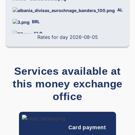
ALL
0.
BRL
0.
CLP
0.0
Rates for day 2026-08-05
CNY
0.
COP
0.0
Services available at
CRC
0.0
this money exchange
CZK
0.
office
0.
DOP
DKK
0.
EGP
0
Card payment