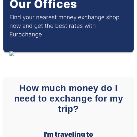
Our Offices
Find your nearest money exchange shop
now and get the best rates with
Eurochange
How much money do I
need to exchange for my
trip?
I'm traveling to