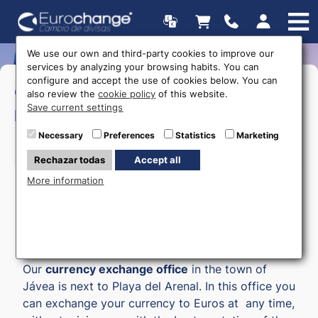
We use our own and third-party cookies to improve our
services by analyzing your browsing habits. You can
configure and accept the use of cookies below. You can
>Monday to Friday:
09:00 a
Opening
also review the
cookie policy
of this website.
20:00
Save current settings
hours
>Saturday:
09:00 a 14:00
Necessary
Preferences
Statistics
Marketing
615 403 877
Rechazar todas
Accept all
More information
Money exchange in Javea
Our
currency exchange office
in the town of
Jávea is next to Playa del Arenal. In this office you
can exchange your currency to Euros at any time,