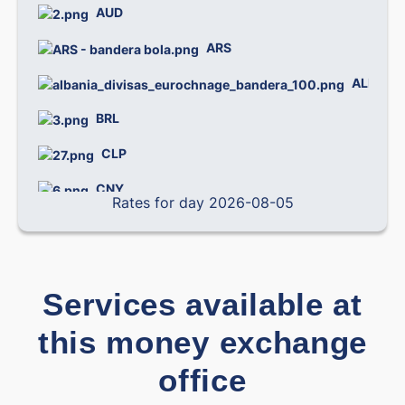
AUD
0.
ARS
0.
ALL
0.
BRL
0.
CLP
0.0
CNY
0.
Rates for day 2026-08-05
COP
0.0
CRC
0.0
Services available at
CZK
0.
this money exchange
0.
DOP
office
DKK
0.