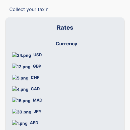
Collect your tax r
Rates
Currency
We
USD
0
GBP
1
CHF
1
CAD
0.
MAD
0.
JPY
0.
AED
0.