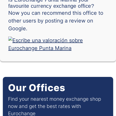
favourite currency exchange office?
Now you can recommend this office to
other users by posting a review on
Google.
Our Offices
Find your nearest money exchange shop
now and get the best rates with
Eurochange