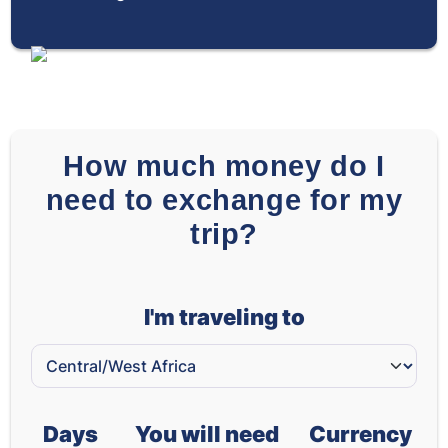
How much money do I
need to exchange for my
trip?
I'm traveling to
Days
You will need
Currency