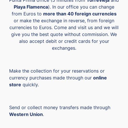
Playa Flamenca
). In our office you can change
from Euros to
more than 40 foreign currencies
or make the exchange in reverse, from foreign
currencies to Euros. Come and visit us and we will
give you the best quote without commission. We
also accept debit or credit cards for your
exchanges.
Make the collection for your reservations or
currency purchases made through our
online
store
quickly.
Send or collect money transfers made through
Western Union
.