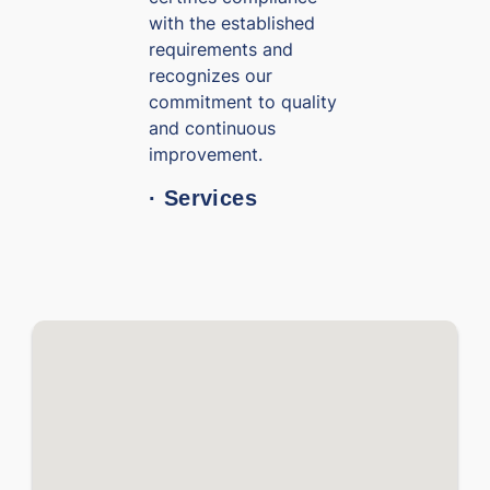
with the established
requirements and
recognizes our
commitment to quality
and continuous
improvement.
· Services