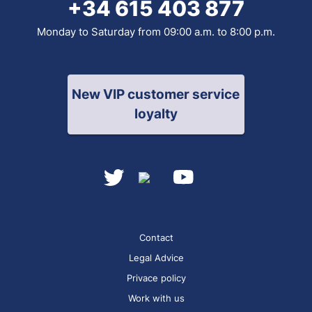
+34 615 403 877
Monday to Saturday from 09:00 a.m. to 8:00 p.m.
New VIP customer service
loyalty
Contact
Legal Advice
Privace policy
Work with us