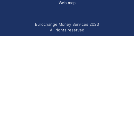
Web map
Eurochange Money Services 2023
All rights reserved