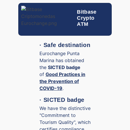
Bitbase
Crypto
ATM
· Safe destination
Eurochange Punta
Marina has obtained
the
SICTED badge
of
Good Practices in
the Prevention of
COVID-19
.
· SICTED badge
We have the distinctive
"Commitment to
Tourism Quality", which
certifies compliance