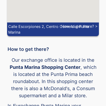
How to get there? >
Calle Escorpiones 2, Centro Comercial Punta
Marina
How to get there?
Our exchange office is located in the
Punta Marina Shopping Center
, which
is located at the Punta Prima beach
roundabout. In this shopping center
there is also a McDonald's, a Consum
supermarket and a Milar store.
Is Eurochange Punta Marina your