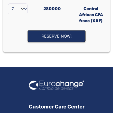
280000
Central
African CFA
franc (XAF)
RESERVE NOW!
Customer Care Center