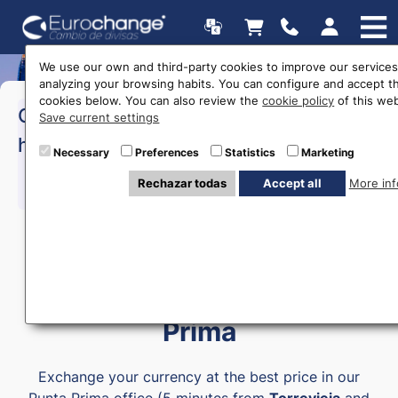
We use our own and third-party cookies to improve our services
analyzing your browsing habits. You can configure and accept t
cookies below. You can also review the
cookie policy
of this web
>Monday to Friday:
10:00 a
Opening
Save current settings
18:00
hours
>Saturday:
10:00 a 14:00
Necessary
Preferences
Statistics
Marketing
Rechazar todas
Accept all
More inf
615 403 877
Money exchange in Punta
Prima
Exchange your currency at the best price in our
Punta Prima office (5 minutes from
Torrevieja
and