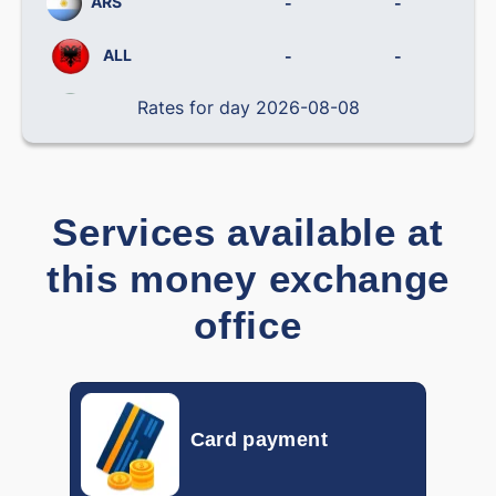
ARS
-
-
ALL
-
-
Rates for day 2026-08-08
BRL
-
-
CLP
-
-
CNY
-
-
Services available at
COP
-
-
this money exchange
CRC
-
-
office
CZK
-
-
DOP
-
-
Card payment
DKK
-
-