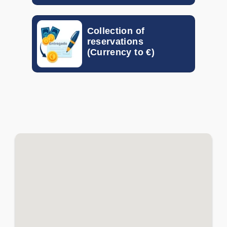
EGP
-
-
Collection of
GTQ
-
-
reservations
(Currency to €)
HKD
-
-
HUF
-
-
IDR
-
-
ILS
-
-
INR
-
-
ISK
-
-
JOD
-
-
KRW
-
-