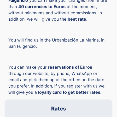
Fulgencio
you can make your changes from more
than
40 currencies to Euros
at the moment,
without minimums and without commissions. In
addition, we will give you the
best rate
.
You will find us in the Urbanización La Marina, in
San Fulgencio.
You can make your
reservations of Euros
through our website, by phone, WhatsApp or
email and pick them up at the office on the date
you prefer. In addition, if you register with us we
will give you a
loyalty card to get better rates.
Rates