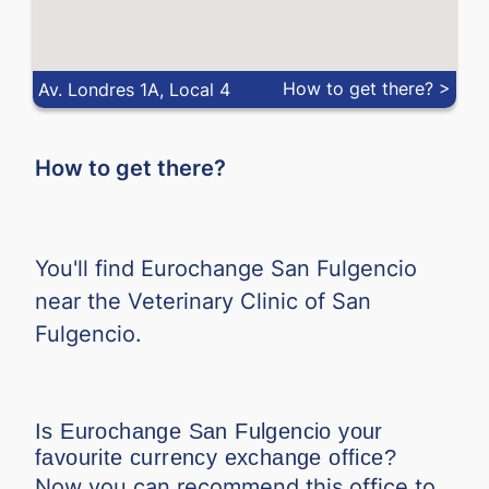
MXN
-
-
MYR
-
-
How to get there? >
Av. Londres 1A, Local 4
NOK
-
-
How to get there?
NZD
-
-
PEN
-
-
You'll find Eurochange San Fulgencio
PHP
-
-
near the Veterinary Clinic of San
Fulgencio.
PLN
-
-
QAR
-
-
Is Eurochange San Fulgencio your
RON
-
-
favourite currency exchange office?
Now you can recommend this office to