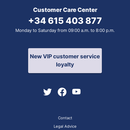
Customer Care Center
+34 615 403 877
Monday to Saturday from 09:00 a.m. to 8:00 p.m.
New VIP customer service
loyalty
Contact
Legal Advice