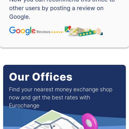
RSD
-
-
other users by posting a review on
SAR
-
-
Google.
SEK
-
-
SGD
-
-
THB
-
-
TND
-
-
Our Offices
TRY
-
-
Find your nearest money exchange shop
TWD
-
-
now and get the best rates with
Eurochange
VND
-
-
XOF
-
-