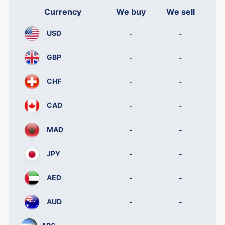
Currency
We buy
We sell
USD
-
-
GBP
-
-
CHF
-
-
CAD
-
-
MAD
-
-
JPY
-
-
AED
-
-
AUD
-
-