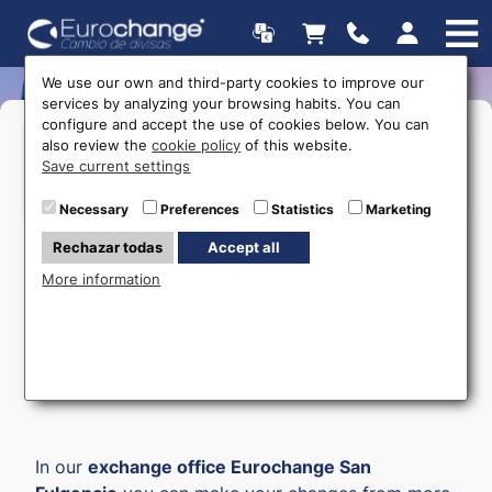
We use our own and third-party cookies to improve our
services by analyzing your browsing habits. You can
configure and accept the use of cookies below. You can
Opening hours
also review the
cookie policy
of this website.
Save current settings
615 403 877
Necessary
Preferences
Statistics
Marketing
Rechazar todas
Accept all
More information
Money Exchange in San
Fulgencio
In our
exchange office Eurochange San