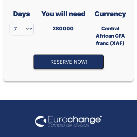
Days
You will need
Currency
280000
Central
African CFA
franc (XAF)
RESERVE NOW!