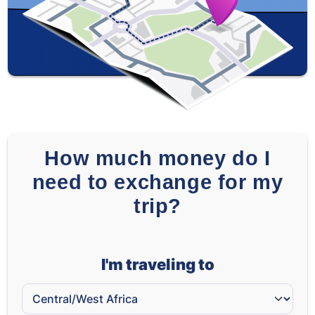
ZAR
-
-
How much money do I
need to exchange for my
trip?
I'm traveling to