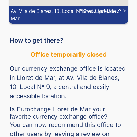
How to get there? >
Av. Vila de Blanes, 10, Local Nº 9 en Lloret de
Mar
How to get there?
Office temporarily closed
Our currency exchange office is located
in Lloret de Mar, at Av. Vila de Blanes,
10, Local Nº 9, a central and easily
accessible location.
Is Eurochange Lloret de Mar your
favorite currency exchange office?
You can now recommend this office to
other users by leaving a review on