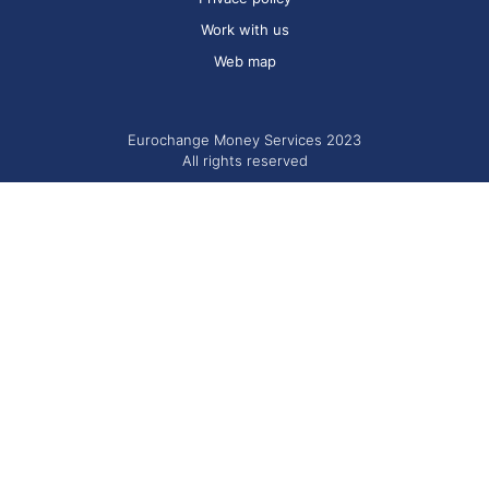
Work with us
Web map
Eurochange Money Services 2023
All rights reserved