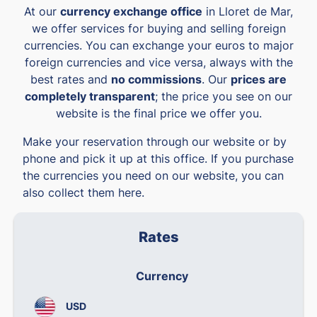
At our
currency exchange office
in Lloret de Mar,
we offer services for buying and selling foreign
currencies. You can exchange your euros to major
foreign currencies and vice versa, always with the
best rates and
no commissions
. Our
prices are
completely transparent
; the price you see on our
website is the final price we offer you.
Make your reservation through our website or by
phone and pick it up at this office. If you purchase
the currencies you need on our website, you can
also collect them here.
Rates
Currency
We
USD
0