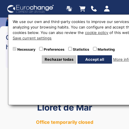
We use our own and third-party cookies to improve our services
analyzing your browsing habits. You can configure and accept t
cookies below. You can also review the
cookie policy
of this web
>Monday to Friday:
10:00 a
Opening
Save current settings
17:00
hours
>Saturday:
10:00 a 15:00
Necessary
Preferences
Statistics
Marketing
Rechazar todas
Accept all
More inf
615 403 877
Currency Exchange in
Lloret de Mar
Office temporarily closed