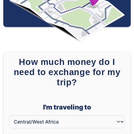
How much money do I
need to exchange for my
trip?
I'm traveling to