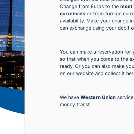
Change from Euros to the
most 
currencies
or from foreign curre
availability. Make your change in
can exchange using your debit or
You can make a reservation for
so that when you come to the ex
ready. Or you can also make you
on our website and collect it her
We have
Western Union
service
money transf