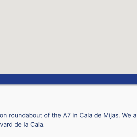
Norwegian Krone
New Zealand Dollar
Peruvian Sol
Philippine Peso
Polish Zloty
Qatari Riyal
Romanian Leu
ction roundabout of the A7 in Cala de Mijas. We a
RSD-BILLETE
vard de la Cala.
Saudi Arabian Riyal