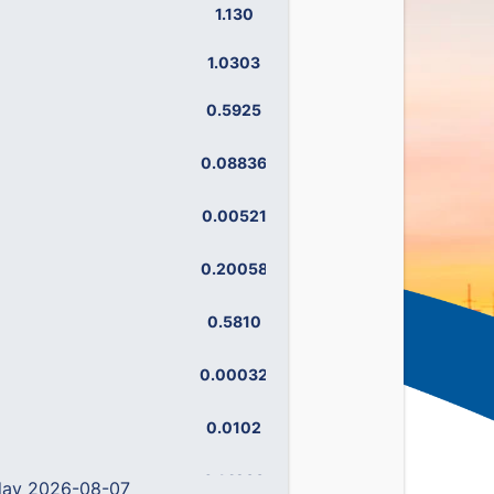
1.130
1.195
1.0303
1.0968
0.5925
0.6474
0.08836
0.11347
0.00521
0.00592
0.20058
0.24956
0.5810
0.6442
0.00032
0.00075
0.0102
0.0129
0.14238
0.19492
 day 2026-08-07