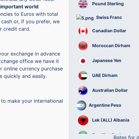
Pound Sterling
important world
ncies to Euros with total
Swiss Franc
 cash or, if you prefer, we
 credit card.
Canadian Dollar
Moroccan Dirham
 your exchange in advance
Japanese Yen
change office we have it
r online currency purchase
UAE Dirham
e quickly and easily.
Australian Dollar
 to make your international
Argentine Peso
Lek (ALL) Albania
Brazilian Real
Rates for