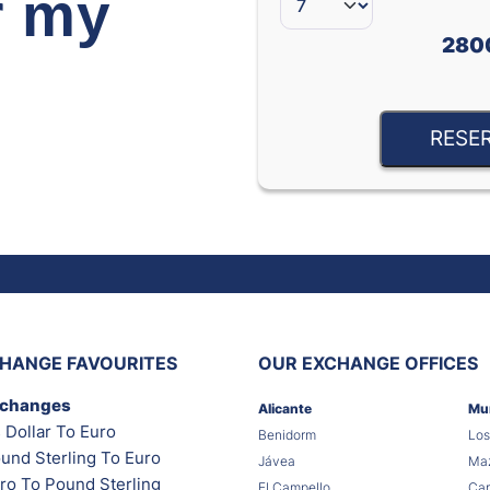
r my
280
RESE
HANGE FAVOURITES
OUR EXCHANGE OFFICES
xchanges
Alicante
Mu
 Dollar To Euro
Benidorm
Los
und Sterling To Euro
Jávea
Maz
ro To Pound Sterling
El Campello
Car