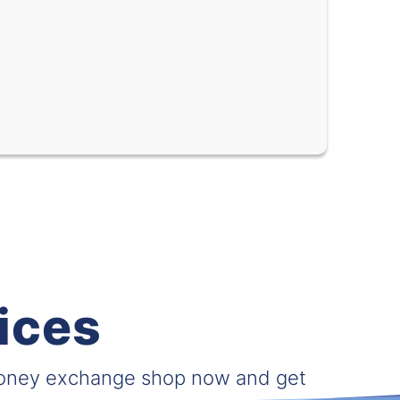
0.05930
0.09397
0.62132
0.74826
0.02490
0.02857
0.27612
0.35035
0.01729
0.02020
0.02289
0.02827
0.000029
0.000039
ices
0.00091
0.00165
0.04938
0.05946
money exchange shop now and get