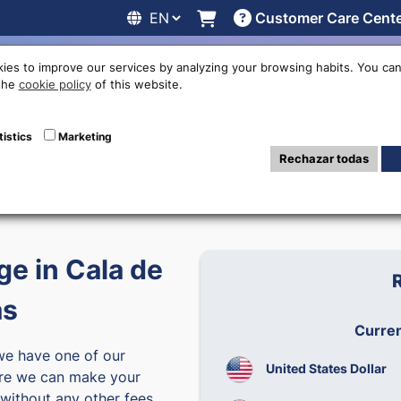
Customer Care Cent
line
Exchange rates
Locations
Work with us
Others
ies to improve our services by analyzing your browsing habits. You can
 the
cookie policy
of this website.
tistics
Marketing
0:00 a 17:30
Rechazar todas
6
4:00
e in Cala de
as
Curre
we have one of our
United States Dollar
e we can make your
without any other fees.