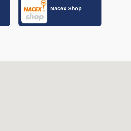
Nacex Shop
Hong Kong Dollar
Hungarian Forint
Indonesian Rupiah
Israeli Shekel
Indian Rupee
Icelandic Krona
Jordanian Dinar
South Korean Won
Mexican Peso
Malaysian Ringgit