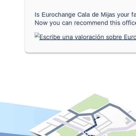
Is Eurochange Cala de Mijas your f
Now you can recommend this office