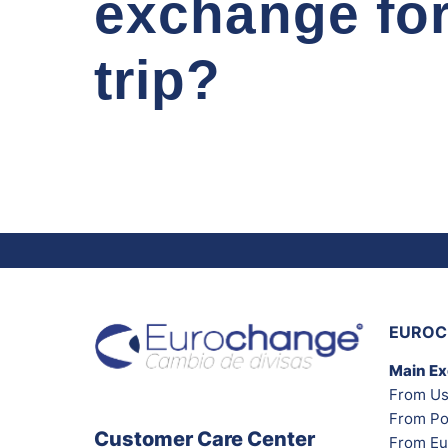
exchange fo
trip?
EUROC
Main E
From Us
From Po
Customer Care Center
From Eu