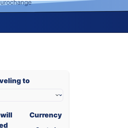
 Eurochange
aveling to
will
Currency
ed