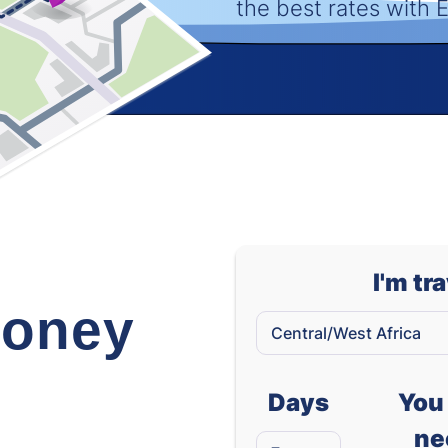
the best rates with
I'm tr
oney
Days
You 
ne