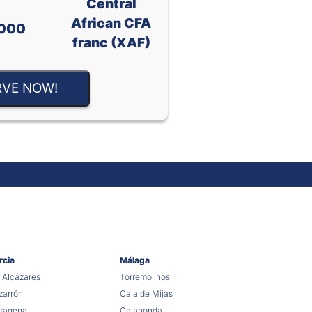
Central
African CFA
000
franc (XAF)
RVE NOW!
rcia
Málaga
 Alcázares
Torremolinos
arrón
Cala de Mijas
tagena
Calahonda