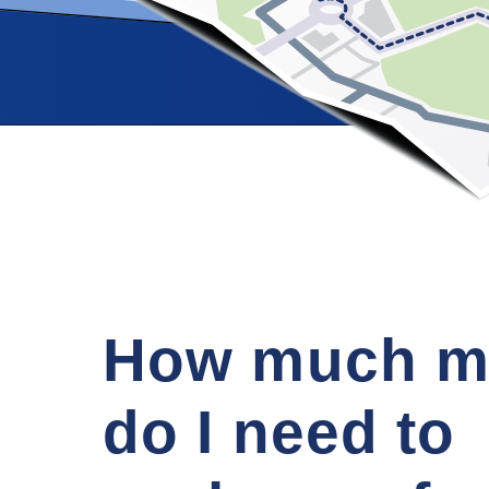
How much m
do I need to