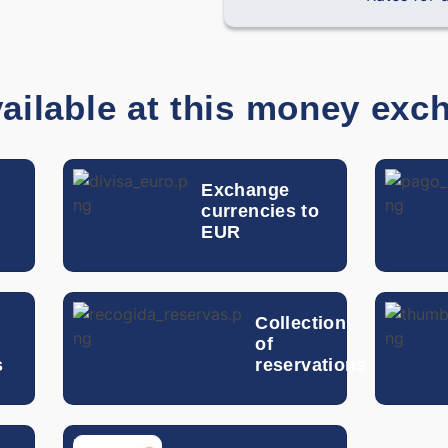
Chilean Peso
Chinese Yuan
ailable at this money exc
Colombian Peso
Costa Rican Colon
Exchange
currencies to
Czech Koruna
EUR
Dominican Peso
n
Collection
Danish Krone
of
s
reservations
Egyptian Pound
Guatemalan Quetzal