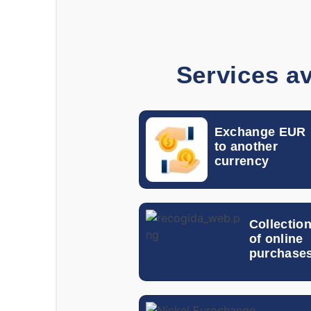
Services av
Exchange EUR
to another
currency
Collectio
of online
purchase