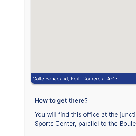
Calle Benadalid, Edif. Comercial A-17
How to get there?
You will find this office at the jun
Sports Center, parallel to the Boule