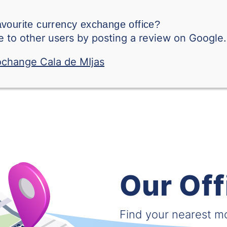
Swedish Krone
avourite currency exchange office?
Singapore Dollar
 to other users by posting a review on Google.
Thai Baht
Tunisian Dinar
Turkish Lira
Taiwanese Dollar
Vietnamese Dong
Our Off
West African CFA franc (XOF)
South African Rand
Find your nearest 