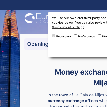
Buy On
We use our own and third-party cook
cookies below. You can also review
Save current settings
Necessary
Preferences
Sta
>Monday to Friday:
1
Opening hours
>Saturday:
10:00 a 1
Money exchang
Mij
In the town of La Cala de Mijas 
currency exchange offices
wher
changes with the best price and 