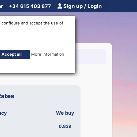
er
+34 615 403 877
Sign up / Login
 configure and accept the use of
Accept all
More information
15 403 877
Rates
ncy
We buy
We sell
0.839
0.899