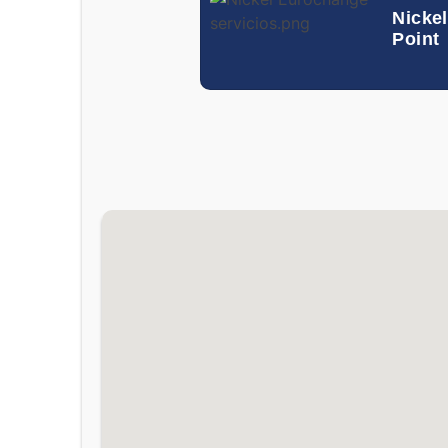
Nickel
Point