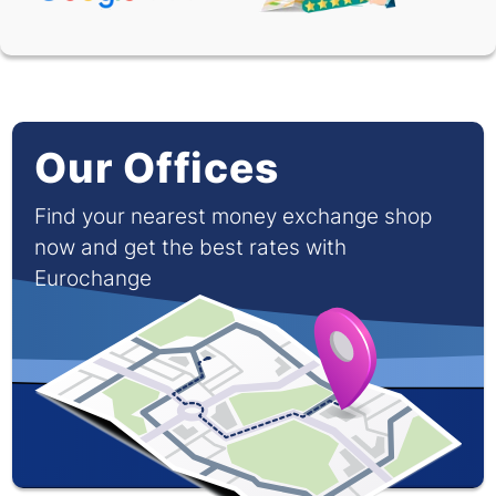
XOF
0.00091
0.00165
Our Offices
Find your nearest money exchange shop
now and get the best rates with
Eurochange