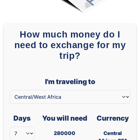
How much money do I
need to exchange for my
trip?
I'm traveling to
Days
You will need
Currency
280000
Central