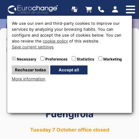
We use our own and third-party cookies to improve our
services by analyzing your browsing habits. You can
configure and accept the use of cookies below. You can
>Monday to Friday:
17:00 a
Opening
also review the
cookie policy
of this website.
20:00
Save current settings
hours
Necessary
Preferences
Statistics
Marketing
615 403 877
Rechazar todas
Accept all
More information
Money exchange in
Fuengirola
Tuesday 7 October office closed