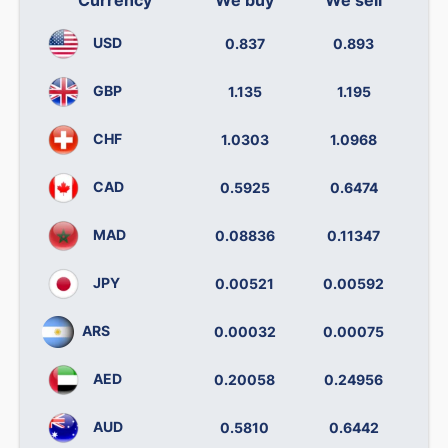
USD
0.837
0.893
GBP
1.135
1.195
CHF
1.0303
1.0968
CAD
0.5925
0.6474
MAD
0.08836
0.11347
JPY
0.00521
0.00592
ARS
0.00032
0.00075
AED
0.20058
0.24956
AUD
0.5810
0.6442