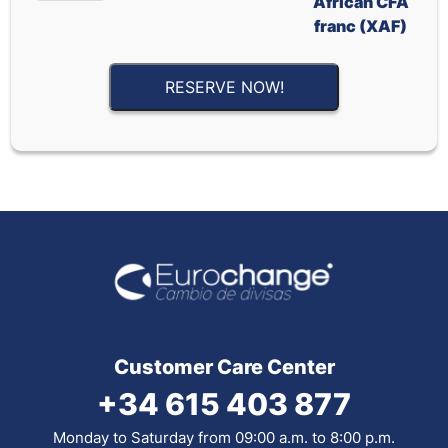
African CFA
franc (XAF)
RESERVE NOW!
Customer Care Center
+34 615 403 877
Monday to Saturday from 09:00 a.m. to 8:00 p.m.