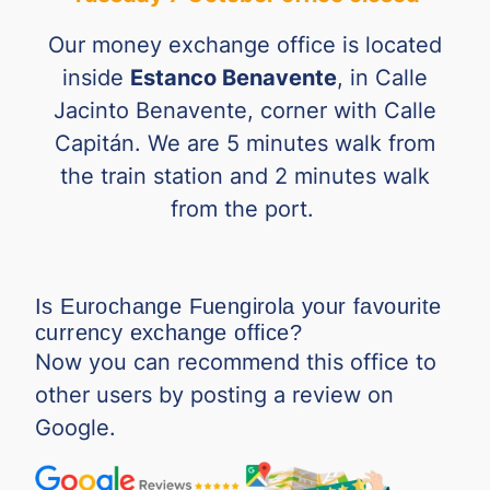
RSD
0.00690
0.01005
Our money exchange office is located
SAR
0.20101
0.24441
inside
Estanco Benavente
, in Calle
Jacinto Benavente, corner with Calle
SGD
0.62132
0.74826
Capitán. We are 5 minutes walk from
SEK
0.05930
0.09397
the train station and 2 minutes walk
from the port.
THB
0.02490
0.02857
TND
0.27612
0.35035
Is Eurochange Fuengirola your favourite
TRY
0.01729
0.02020
currency exchange office?
Now you can recommend this office to
TWD
0.02289
0.02827
other users by posting a review on
Google.
VND
0.000029
0.000039
ZAR
0.04938
0.05946