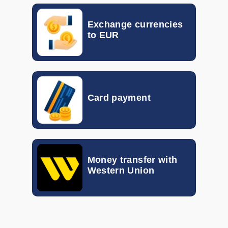
EGP
0.017
0.023
Exchange currencies
HKD
0.10155
0.11792
to EUR
GTQ
0.092
0.133
HUF
0.00260
0.00298
Card payment
IDR
0.000046
0.000056
ILS
0.19870
0.30940
INR
0.00802
0.01048
Money transfer with
Western Union
ISK
0.005816
0.007339
JOD
1.056
1.340
KRW
0.00057
0.00072