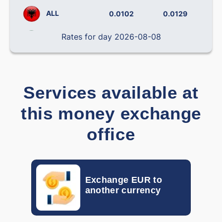
ALL
0.0102
0.0129
Rates for day 2026-08-08
BRL
0.14238
0.19492
CLP
0.000796
0.001138
CNY
0.12090
0.14406
Services available at
COP
0.000242
0.000319
this money exchange
CRC
0.001793
0.002212
office
CZK
0.03877
0.04537
DOP
0.01382
0.01709
Exchange EUR to
another currency
DKK
0.0870
0.1400