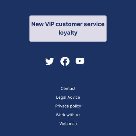
New VIP customer service
loyalty
Contact
Legal Advice
Privace policy
Work with us
Web map