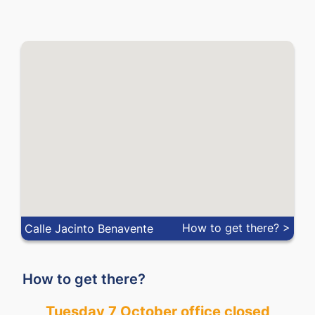
MXN
0.04678
0.05424
MYR
0.18674
0.24616
NOK
0.0591
0.0955
NZD
0.47214
0.55251
PEN
0.22551
0.29470
PHP
0.01198
0.01640
PLN
0.21617
0.24871
How to get there? >
Calle Jacinto Benavente
QAR
0.21157
0.24918
How to get there?
RON
0.17653
0.20657
Tuesday 7 October office closed