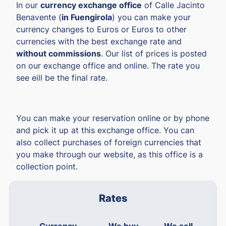
In our
currency exchange office
of Calle Jacinto
Benavente (
in Fuengirola
) you can make your
currency changes to Euros or Euros to other
currencies with the best exchange rate and
without commissions
. Our list of prices is posted
on our exchange office and online. The rate you
see eill be the final rate.
You can make your reservation online or by phone
and pick it up at this exchange office. You can
also collect purchases of foreign currencies that
you make through our website, as this office is a
collection point.
Rates
Currency
We buy
We sell