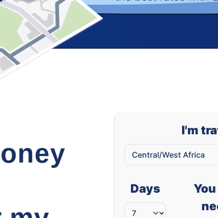
I'm tr
oney
Days
You 
ne
r my