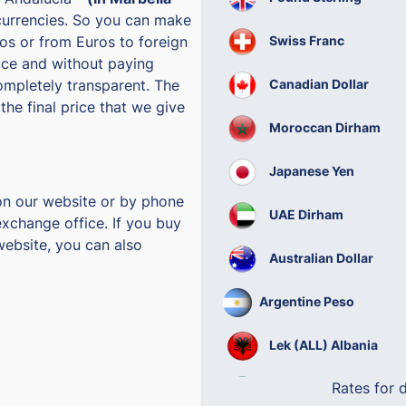
currencies. So you can make
Swiss Franc
os or from Euros to foreign
rice and without paying
Canadian Dollar
ompletely transparent. The
the final price that we give
Moroccan Dirham
Japanese Yen
on our website or by phone
UAE Dirham
exchange office. If you buy
website, you can also
Australian Dollar
Argentine Peso
Lek (ALL) Albania
Rates for
Brazilian Real