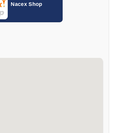
Nacex Shop
0.10133
0.11767
0.00262
0.00301
0.000046
0.000056
0.19852
0.30913
0.00801
0.01046
0.005841
0.007371
1.054
1.337
0.00057
0.00072
0.04653
0.05396
0.18637
0.24567