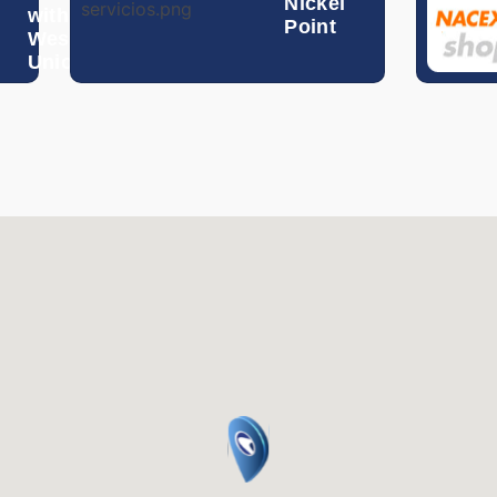
Nickel
with
Hong Kong Dollar
Point
Western
Union
Hungarian Forint
Indonesian Rupiah
Israeli Shekel
Indian Rupee
Icelandic Krona
Jordanian Dinar
South Korean Won
Mexican Peso
Malaysian Ringgit