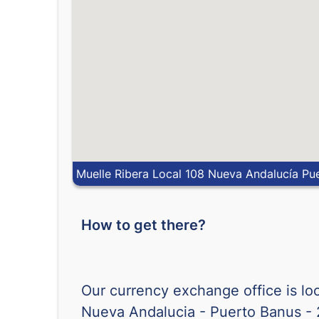
Muelle Ribera Local 108 Nueva Andalucía Pu
How to get there?
Our currency exchange office is lo
Nueva Andalucia - Puerto Banus -