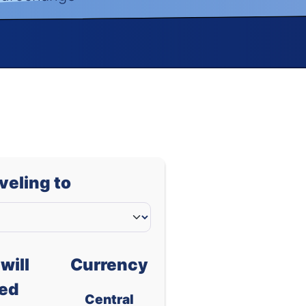
aveling to
will
Currency
ed
Central