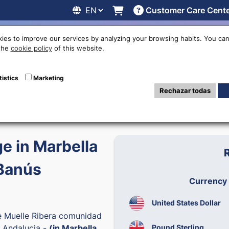
Customer Care Cent
line
Exchange rates
Locations
Work with us
Others
ies to improve our services by analyzing your browsing habits. You can
 the
cookie policy
of this website.
tistics
Marketing
6
Rechazar todas
 in Marbella
Banús
Currency
United States Dollar
e Muelle Ribera comunidad
Pound Sterling
 Andalucia -
(in Marbella