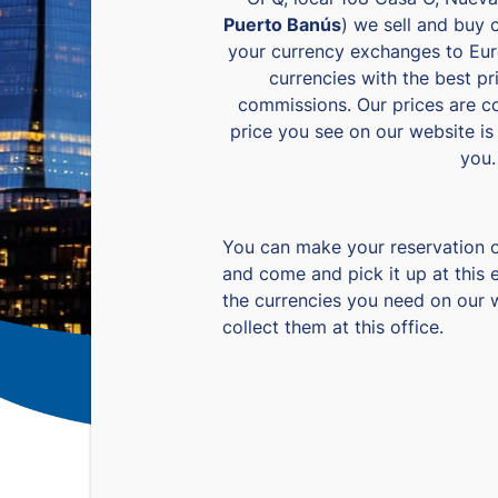
Puerto Banús
) we sell and buy 
your currency exchanges to Eur
currencies with the best p
commissions. Our prices are c
price you see on our website is 
you.
You can make your reservation 
and come and pick it up at this 
the currencies you need on our 
collect them at this office.