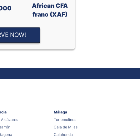
African CFA
000
franc (XAF)
RVE NOW!
rcia
Málaga
 Alcázares
Torremolinos
arrón
Cala de Mijas
tagena
Calahonda