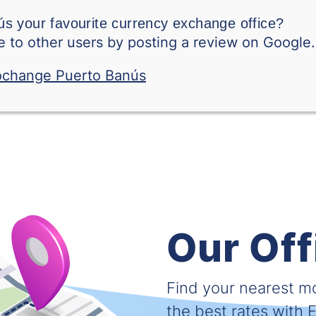
Swedish Krone
s your favourite currency exchange office?
 to other users by posting a review on Google.
Singapore Dollar
Thai Baht
Tunisian Dinar
Turkish Lira
Taiwanese Dollar
Vietnamese Dong
Our Off
West African CFA fra
South African Rand
Find your nearest 
the best rates with