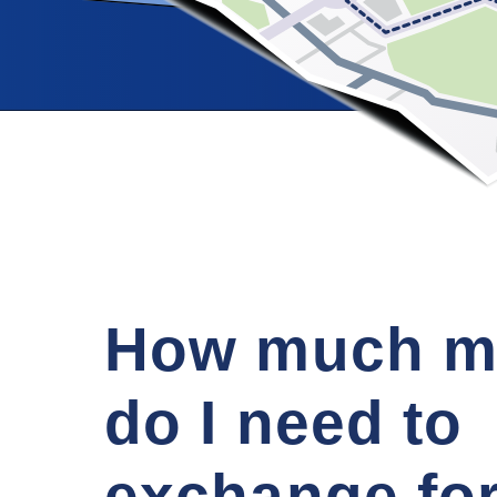
How much m
do I need to
exchange fo