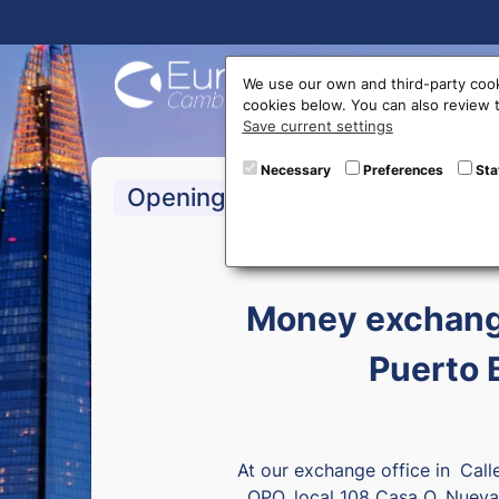
Buy On
We use our own and third-party cook
cookies below. You can also review
Save current settings
Necessary
Preferences
Sta
>Monday to Friday:
Opening hours
Money exchange
Puerto 
At our exchange office in
Call
OPQ, local 108 Casa O, Nueva