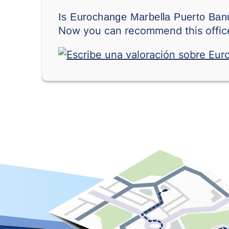
Is Eurochange Marbella Puerto Banú
Now you can recommend this office