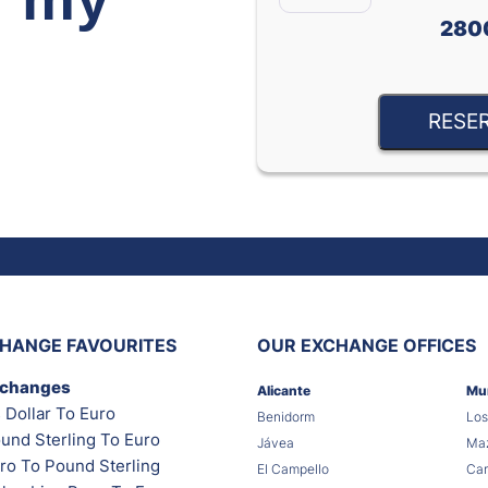
280
RESE
HANGE FAVOURITES
OUR EXCHANGE OFFICES
xchanges
Alicante
Mu
 Dollar To Euro
Benidorm
Los
und Sterling To Euro
Jávea
Maz
ro To Pound Sterling
El Campello
Car