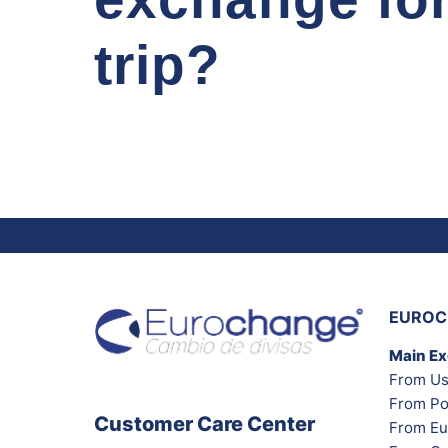
trip?
EUROC
Main E
From Us
From Po
Customer Care Center
From Eu