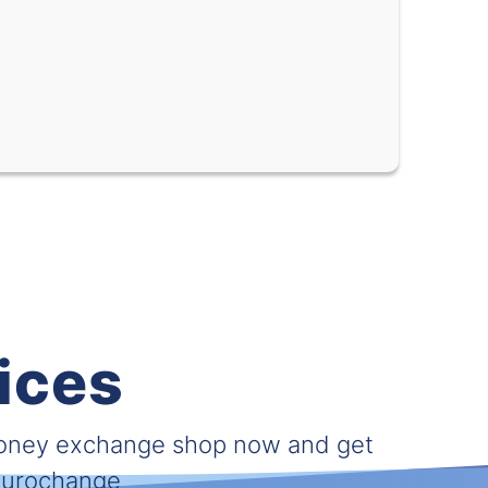
0.05931
0.09398
0.62032
0.74705
0.02490
0.02857
0.27599
0.35018
0.01729
0.02020
0.02280
0.02816
0.000029
0.000039
ices
nc (XOF)
0.00091
0.00165
0.04930
0.05938
money exchange shop now and get
 Eurochange