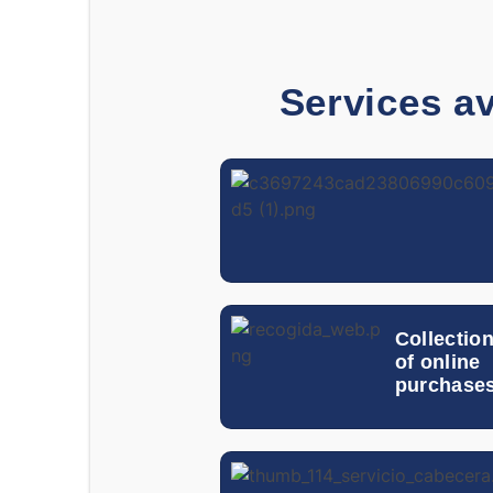
Services av
Collectio
of online
purchase