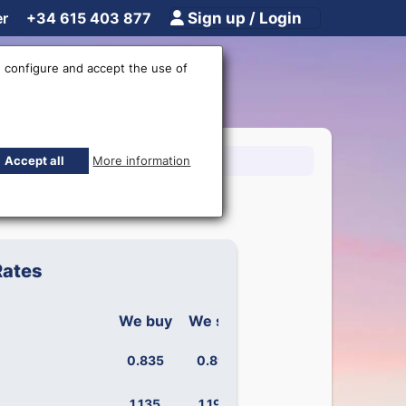
er
+34 615 403 877
Sign up / Login
 configure and accept the use of
15 403 877
Accept all
More information
Rates
We buy
We sell
0.835
0.891
1.135
1.190