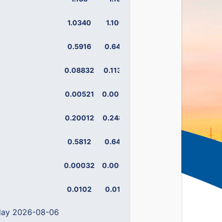
1.0340
1.1008
0.5916
0.6465
0.08832
0.11342
0.00521
0.00593
0.20012
0.24899
0.5812
0.6444
0.00032
0.00075
0.0102
0.0129
 day 2026-08-06
0.14158
0.19383